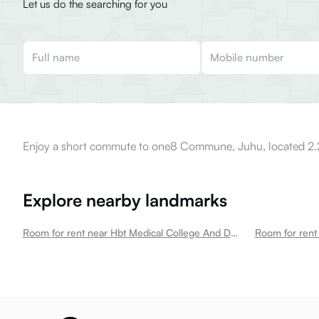
Let us do the searching for you
Enjoy a short commute to one8 Commune, Juhu, located 2.2
Explore nearby landmarks
Room for rent near Hbt Medical College And Dr R N Cooper Municipal General Hospital Juhu
Room for rent