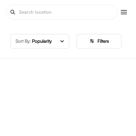
Sort By:
Popularity
Filters