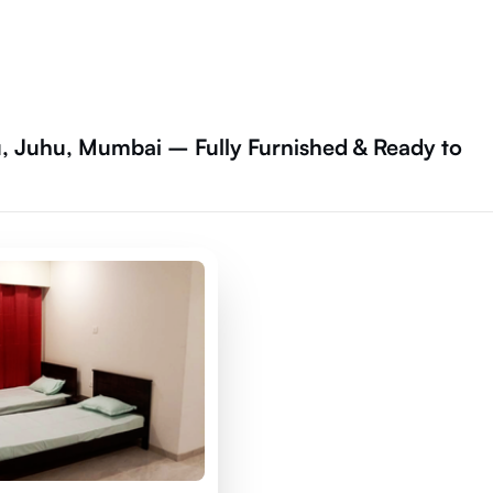
 Juhu, Mumbai – Fully Furnished & Ready to