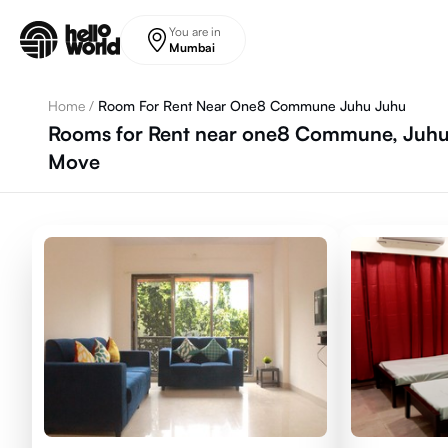
Skip to main content
You are in
Mumbai
Home
/
Room For Rent Near One8 Commune Juhu Juhu
Rooms for Rent near one8 Commune, Juhu,
Move