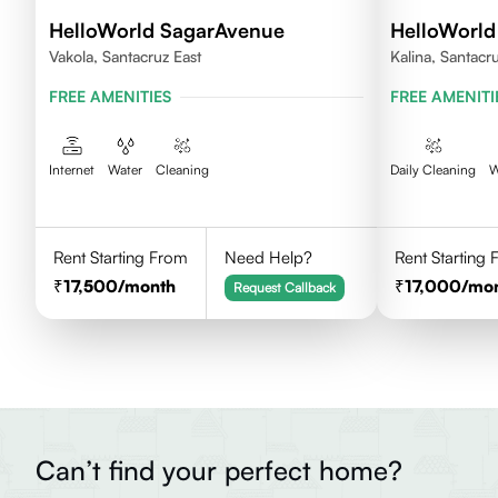
HelloWorld SagarAvenue
HelloWorl
Vakola, Santacruz East
Kalina, Santacr
FREE AMENITIES
FREE AMENITI
Internet
Water
Cleaning
Daily Cleaning
W
Rent Starting From
Need Help?
Rent Starting
17,500
/month
17,000
/mo
Request Callback
Can’t find your perfect home?