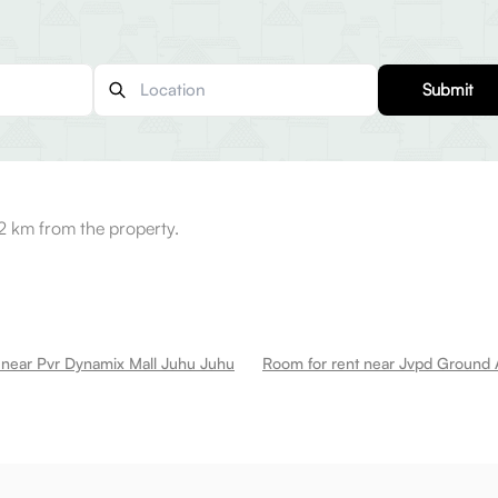
Submit
 km from the property.
 near Pvr Dynamix Mall Juhu Juhu