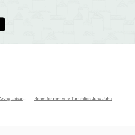
Room for rent near Jvpd Ground Arvog Leisure Juhu
Room for rent near Turfstation Juhu Juhu