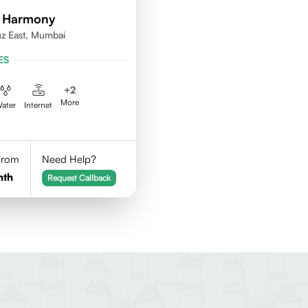
d Harmony
uz East, Mumbai
ES
+
2
More
ater
Internet
 From
Need Help?
nth
Request Callback