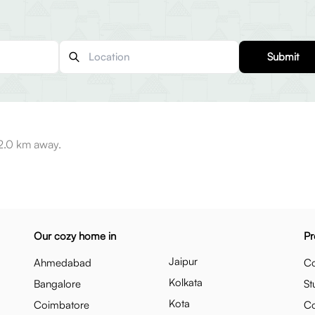
Submit
 2.0 km away.
Our cozy home in
Pr
Jaipur
Ahmedabad
Co
Kolkata
Bangalore
St
Kota
Coimbatore
C