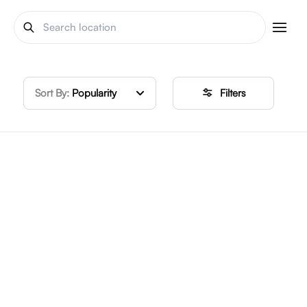
Sort By:
Popularity
Filters