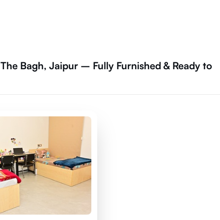
The Bagh, Jaipur – Fully Furnished & Ready to