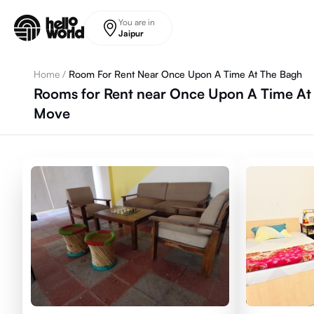
Skip to main content
You are in
Jaipur
Home
/
Room For Rent Near Once Upon A Time At The Bagh
Rooms for Rent near Once Upon A Time At 
Move