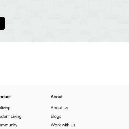
oduct
About
living
About Us
udent Living
Blogs
ommunity
Work with Us