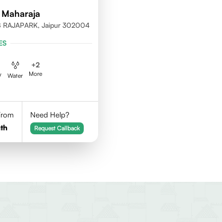
 Maharaja
 RAJAPARK, Jaipur 302004
ES
+
2
More
V
Water
 From
Need Help?
th
Request Callback