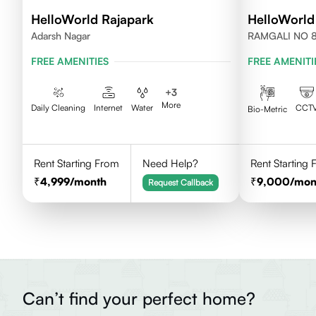
HelloWorld Rajapark
HelloWorld
Adarsh Nagar
RAMGALI NO 8
FREE AMENITIES
FREE AMENITI
+
3
More
Daily Cleaning
Internet
Water
CCT
Bio-Metric
Rent Starting From
Need Help?
Rent Starting
4,999
/month
9,000
/mon
Request Callback
Can’t find your perfect home?