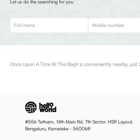
Let us do the searching for you
Once Upon A Time At The Bagh is conveniently nearby, just
#556 Tattvam, 14th Main Rd, 7th Sector, HSR Layout,
Bengaluru, Karnataka - 560068