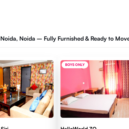
 Noida, Noida – Fully Furnished & Ready to Mov
BOYS ONLY
Siri
HelloWorld ZO