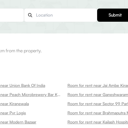
Submit
km from the property.
 near Union Bank Of India
Room for rent near Jai Ambe Kira
Room for rent near Peach Microbrewery Bar Kitchen
 near Kiranewala
Room for rent near Sector 99 Par
 near Pvr Logix
Room for rent near Brahmaputra 
 near Modern Bazaar