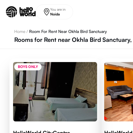
Skip to main content
You are in
Noida
Home
/
Room For Rent Near Okhla Bird Sanctuary
Rooms for Rent near Okhla Bird Sanctuary,
BOYS ONLY
HelloWorld CityCentre
HelloWorld 