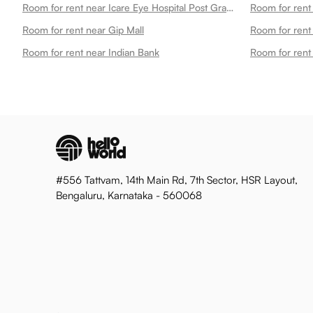
Room for rent near Icare Eye Hospital Post Graduate Institute
Room for rent near Gip Mall
Room for rent
Room for rent near Indian Bank
Room for rent
#556 Tattvam, 14th Main Rd, 7th Sector, HSR Layout,
Bengaluru, Karnataka - 560068