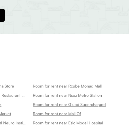
na Store
Room for rent near Rcube Monad Mall
Room for rent near Ganeshwaram Restaurant Hotel Banquet 45
Room for rent near Nsez Metro Station
k
Room for rent near Glued Supercharged
Market
Room for rent near Mall Of
Room for rent near Kailash Hospital Neuro Institute
Room for rent near Esic Model Hospital