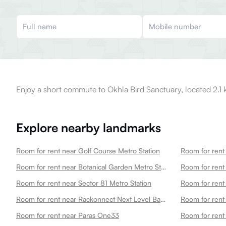
Enjoy a short commute to Okhla Bird Sanctuary, located 2.1 
Explore nearby landmarks
Room for rent near Golf Course Metro Station
Room for rent
Room for rent near Botanical Garden Metro Station
Room for rent near Sector 81 Metro Station
Room for rent
Room for rent near Rackonnect Next Level Badminton Arena 45
Room for rent
Room for rent near Paras One33
Room for rent