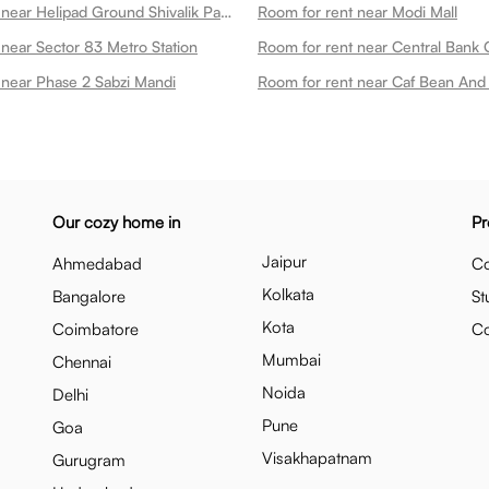
Room for rent near Helipad Ground Shivalik Park
Room for rent near Modi Mall
 near Sector 83 Metro Station
Room for rent near Central Bank O
 near Phase 2 Sabzi Mandi
Room for rent near Caf Bean And 
Our cozy home in
Pr
Jaipur
Ahmedabad
Co
Kolkata
Bangalore
St
Kota
Coimbatore
C
Mumbai
Chennai
Noida
Delhi
Pune
Goa
Visakhapatnam
Gurugram