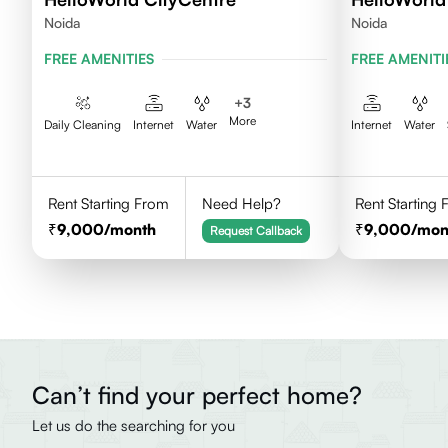
Noida
Noida
FREE AMENITIES
FREE AMENITI
+
3
More
Daily Cleaning
Internet
Water
Internet
Water
Rent Starting From
Need Help?
Rent Starting
9,000
/month
9,000
/mon
Request Callback
Can’t find your perfect home?
Let us do the searching for you