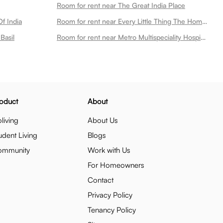
Room for rent near The Great India Place
f India
Room for rent near Every Little Thing The Home Store
Basil
Room for rent near Metro Multispeciality Hospital
oduct
About
living
About Us
udent Living
Blogs
ommunity
Work with Us
For Homeowners
Contact
Privacy Policy
Tenancy Policy