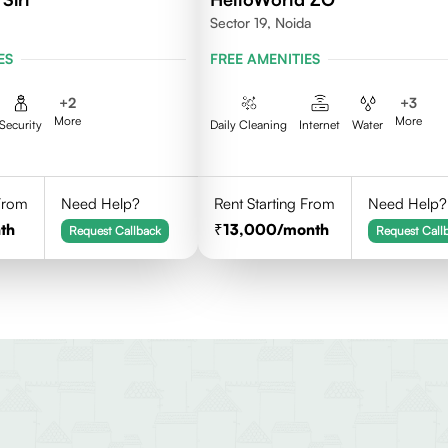
Sector 19, Noida
ES
FREE AMENITIES
+
2
+
3
More
More
Security
Daily Cleaning
Internet
Water
 From
Need Help?
Rent Starting From
Need Help?
th
13,000
/month
Request Callback
Request Call