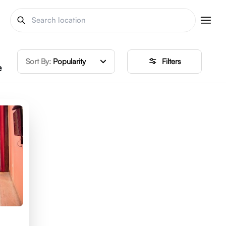
Sort By:
Popularity
Filters
e