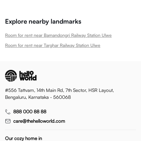
Explore nearby landmarks
Room for rent near Bamandongri Railway Station Ulwe
Room for rent near Targhar Railway Station Ulwe
#556 Tattvam, 14th Main Rd, 7th Sector, HSR Layout,
Bengaluru, Karnataka - 560068
888 000 88 88
care@thehelloworld.com
Our cozy home in