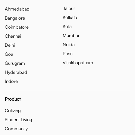
Jaipur
Ahmedabad
Kolkata
Bangalore
Kota
Coimbatore
Mumbai
Chennai
Noida
Delhi
Pune
Goa
Visakhapatnam
Gurugram
Hyderabad
Indore
Product
Coliving
Student Living
Community