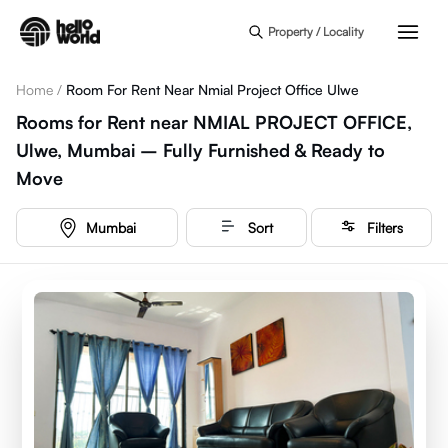
Skip to main content
Property / Locality
Home
/
Room For Rent Near Nmial Project Office Ulwe
Rooms for Rent near NMIAL PROJECT OFFICE,
Ulwe, Mumbai – Fully Furnished & Ready to
Move
Mumbai
Sort
Filters