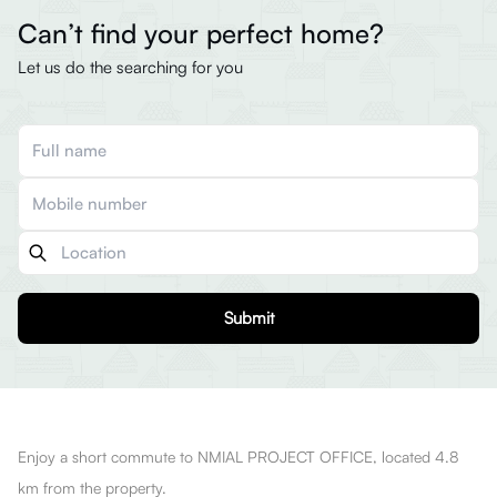
Can’t find your perfect home?
Let us do the searching for you
Submit
Enjoy a short commute to NMIAL PROJECT OFFICE, located 4.8
km from the property.