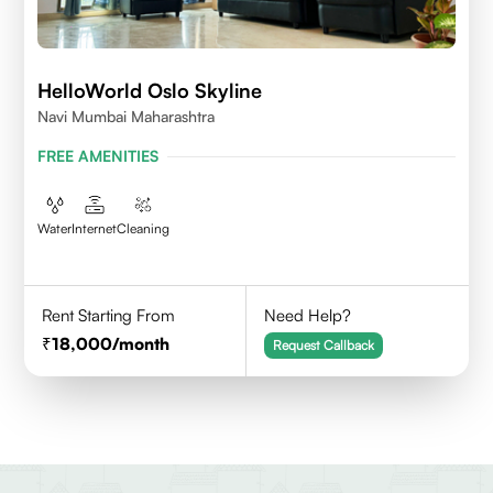
HelloWorld Oslo Skyline
Navi Mumbai Maharashtra
FREE AMENITIES
Water
Internet
Cleaning
Rent Starting From
Need Help?
18,000
/month
Request Callback