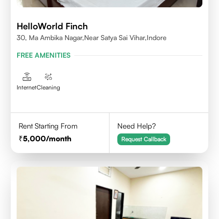
HelloWorld Finch
30, Ma Ambika Nagar,Near Satya Sai Vihar,Indore
FREE AMENITIES
Internet
Cleaning
Rent Starting From
Need Help?
5,000
/month
Request Callback