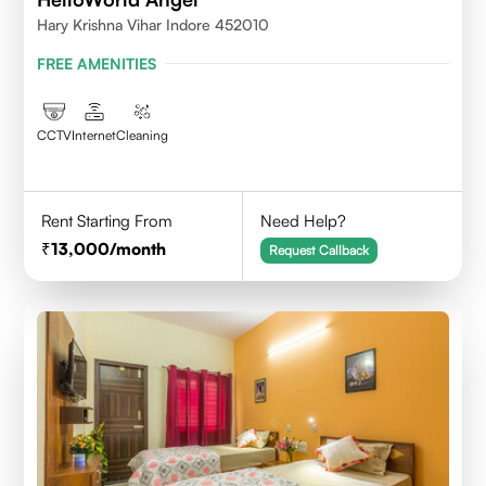
Hary Krishna Vihar Indore 452010
FREE AMENITIES
CCTV
Internet
Cleaning
Rent Starting From
Need Help?
13,000
/month
Request Callback