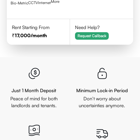
More
CCTV
Internet
Bio-Metric
Rent Starting From
Need Help?
17,000
/month
Request Callback
Just 1 Month Deposit
Minimum Lock-in Period
Peace of mind for both
Don’t worry about
landlords and tenants.
uncertainties anymore.