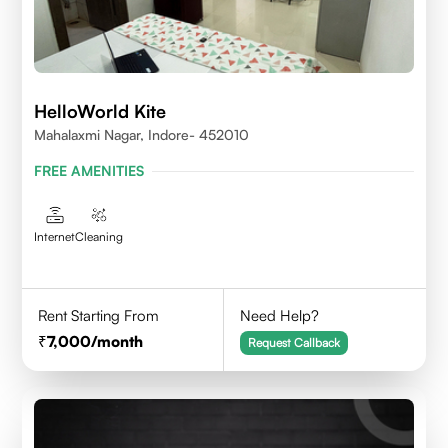
HelloWorld Kite
Mahalaxmi Nagar, Indore- 452010
FREE AMENITIES
Internet
Cleaning
Rent Starting From
Need Help?
7,000
/month
Request Callback