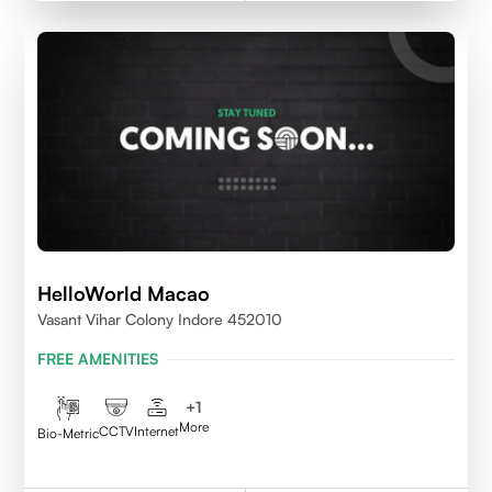
HelloWorld Macao
Vasant Vihar Colony Indore 452010
FREE AMENITIES
+
1
More
CCTV
Internet
Bio-Metric