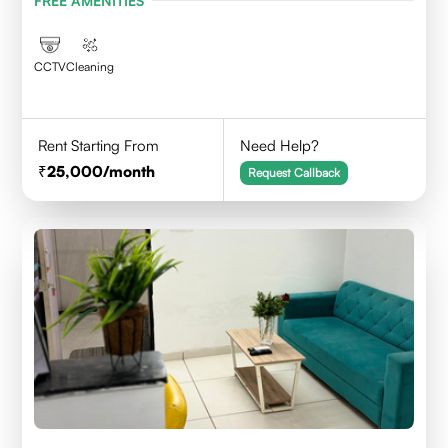
FREE AMENITIES
CCTV
Cleaning
Rent Starting From
Need Help?
25,000
/month
Request Callback