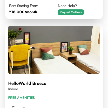
Rent Starting From
Need Help?
18,000
/month
Request Callback
HelloWorld Breeze
Indore
FREE AMENITIES