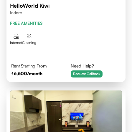
HelloWorld Kiwi
Indore
FREE AMENITIES
Internet
Cleaning
Rent Starting From
Need Help?
6,500
/month
Request Callback