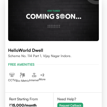
HelloWorld Dwell
Scheme No. 114 Part 1, Vijay Nagar Indore.
FREE AMENITIES
+
2
More
CCTV
Internet
Bio-Metric
Rent Starting From
Need Help?
15,000
/month
Request Callback