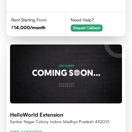
Rent Starting From
Need Help?
14,000
/month
Request Callback
HelloWorld Extension
Sankar Nagar Colony Indore Madhya Pradesh 452010