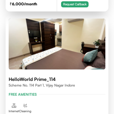
6,000
/month
Request Callback
HelloWorld Prime_114
Scheme No. 114 Part 1, Vijay Nagar Indore
FREE AMENITIES
Internet
Cleaning