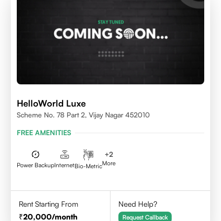
HelloWorld Luxe
Scheme No. 78 Part 2, Vijay Nagar 452010
FREE AMENITIES
+
2
More
Power Backup
Internet
Bio-Metric
Rent Starting From
Need Help?
20,000
/month
Request Callback