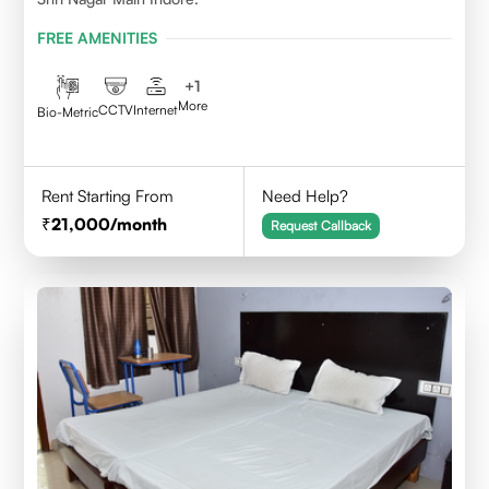
FREE AMENITIES
+
1
More
CCTV
Internet
Bio-Metric
Rent Starting From
Need Help?
21,000
/month
Request Callback