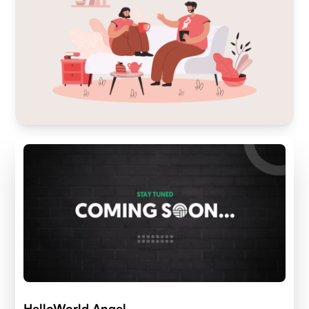
HelloWorld Angel