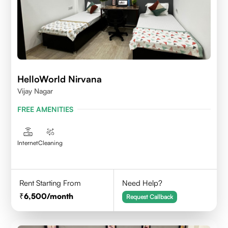
HelloWorld Nirvana
Vijay Nagar
FREE AMENITIES
Internet
Cleaning
Rent Starting From
Need Help?
6,500
/month
Request Callback