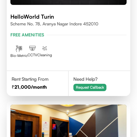
HelloWorld Turin
Scheme No. 78, Aranya Nagar Indore 452010
FREE AMENITIES
CCTV
Cleaning
Bio-Metric
Rent Starting From
Need Help?
21,000
/month
Request Callback