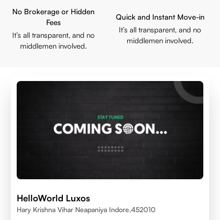
No Brokerage or Hidden
Quick and Instant Move-in
Fees
It’s all transparent, and no
It’s all transparent, and no
middlemen involved.
middlemen involved.
HelloWorld Luxos
Hary Krishna Vihar Neapaniya Indore,452010