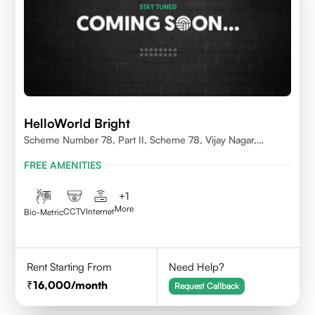
HelloWorld Bright
Scheme Number 78, Part II, Scheme 78, Vijay Nagar,
Indore, Madhya Pradesh 452010
FREE AMENITIES
+
1
More
CCTV
Internet
Bio-Metric
Rent Starting From
Need Help?
16,000
/month
Request Callback