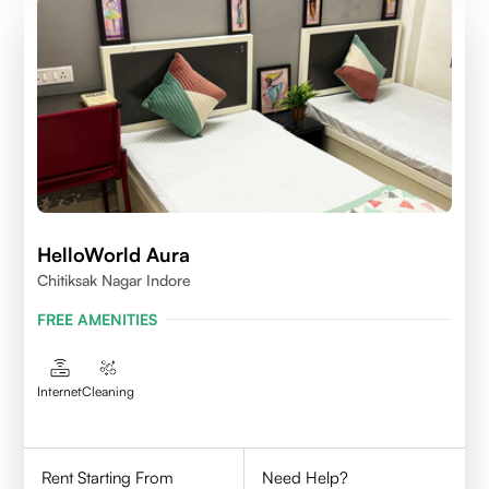
HelloWorld Aura
Chitiksak Nagar Indore
FREE AMENITIES
Internet
Cleaning
Rent Starting From
Need Help?