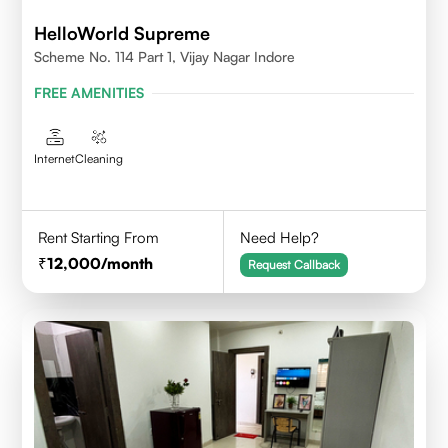
HelloWorld Supreme
Scheme No. 114 Part 1, Vijay Nagar Indore
FREE AMENITIES
Internet
Cleaning
Rent Starting From
Need Help?
12,000
/month
Request Callback