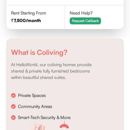
Rent Starting From
Need Help?
7,500
/month
Request Callback
What is Coliving?
At HelloWorld, our coliving homes provide
shared & private fully furnished bedrooms
within beautiful shared suites.
Private Spaces
Community Areas
Smart-Tech Security & More