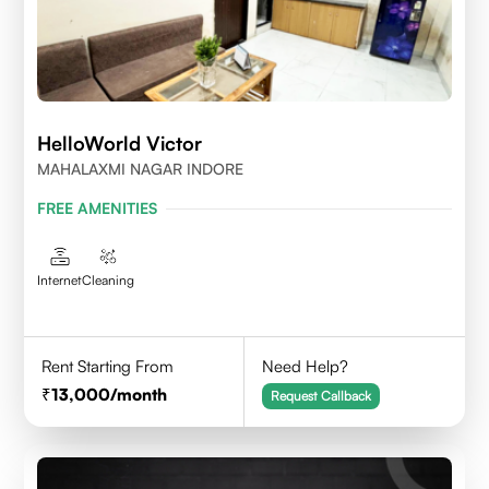
HelloWorld Victor
MAHALAXMI NAGAR INDORE
FREE AMENITIES
Internet
Cleaning
Rent Starting From
Need Help?
13,000
/month
Request Callback