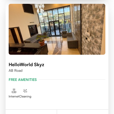
HelloWorld Skyz
AB Road
FREE AMENITIES
Internet
Cleaning