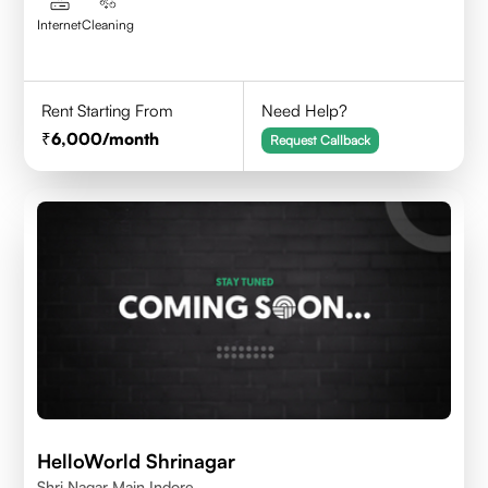
Internet
Cleaning
Rent Starting From
Need Help?
6,000
/month
Request Callback
HelloWorld Shrinagar
Shri Nagar Main Indore.