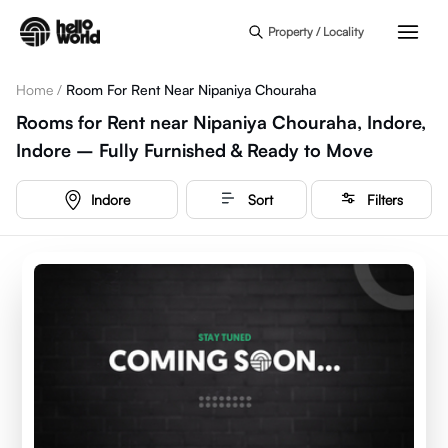
Skip to main content
Property / Locality
Home
/
Room For Rent Near Nipaniya Chouraha
Rooms for Rent near Nipaniya Chouraha, Indore,
Indore – Fully Furnished & Ready to Move
Indore
Sort
Filters