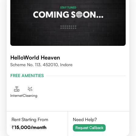
HelloWorld Heaven
Scheme No. 113, 452010, Indore
FREE AMENITIES
Internet
Cleaning
Rent Starting From
Need Help?
15,000
/month
Request Callback