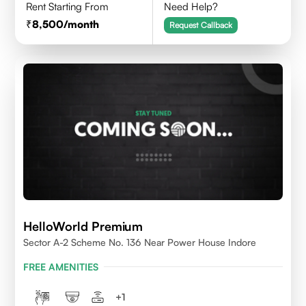
Rent Starting From
Need Help?
8,500
/month
Request Callback
HelloWorld Premium
Sector A-2 Scheme No. 136 Near Power House Indore
FREE AMENITIES
+
1