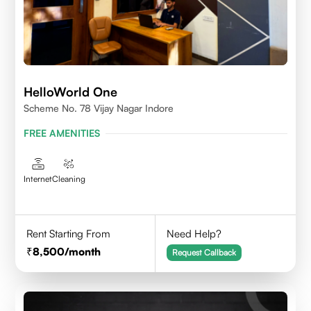
HelloWorld One
Scheme No. 78 Vijay Nagar Indore
FREE AMENITIES
Internet
Cleaning
Rent Starting From
Need Help?
8,500
/month
Request Callback