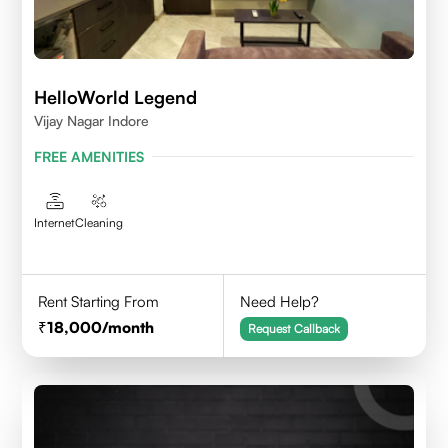
HelloWorld Legend
Vijay Nagar Indore
FREE AMENITIES
Internet
Cleaning
Rent Starting From
Need Help?
18,000
/month
Request Callback