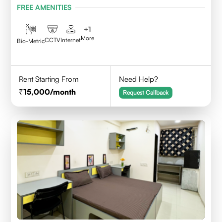
FREE AMENITIES
+
1
More
CCTV
Internet
Bio-Metric
Rent Starting From
Need Help?
15,000
/month
Request Callback