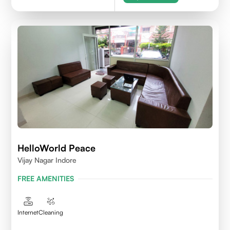
HelloWorld Peace
Vijay Nagar Indore
FREE AMENITIES
Internet
Cleaning