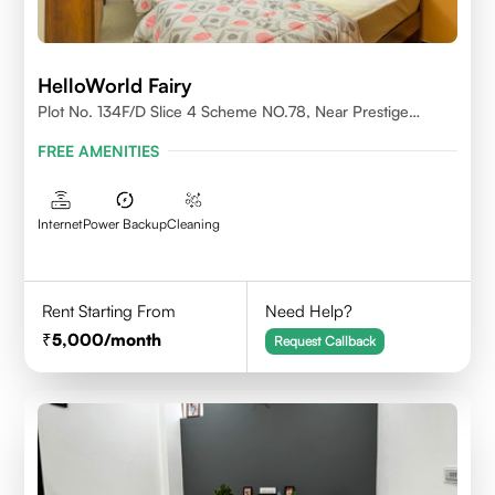
HelloWorld Fairy
Plot No. 134F/D Slice 4 Scheme NO.78, Near Prestige
College Scheme No. 78,Vijay Nagar, Indore
FREE AMENITIES
Internet
Power Backup
Cleaning
Rent Starting From
Need Help?
5,000
/month
Request Callback