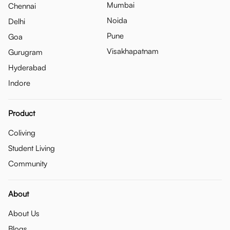
Mumbai
Chennai
Noida
Delhi
Pune
Goa
Visakhapatnam
Gurugram
Hyderabad
Indore
Product
Coliving
Student Living
Community
About
About Us
Blogs