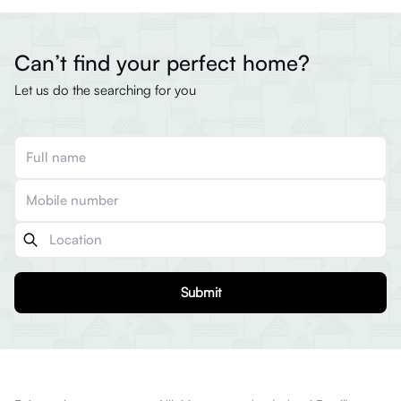
Can’t find your perfect home?
Let us do the searching for you
Submit