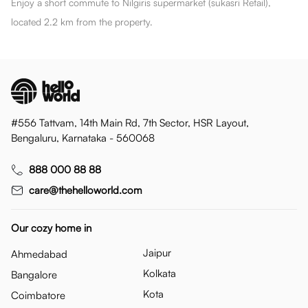
Enjoy a short commute to Nilgiris supermarket (sukasri Retail),
located 2.2 km from the property.
#556 Tattvam, 14th Main Rd, 7th Sector, HSR Layout,
Bengaluru, Karnataka - 560068
888 000 88 88
care@thehelloworld.com
Our cozy home in
Jaipur
Ahmedabad
Kolkata
Bangalore
Kota
Coimbatore