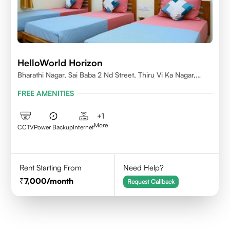
HelloWorld Horizon
Bharathi Nagar, Sai Baba 2 Nd Street, Thiru Vi Ka Nagar,
Thoraipakkam,600097
FREE AMENITIES
+
1
More
CCTV
Power Backup
Internet
Rent Starting From
Need Help?
7,000
/month
Request Callback