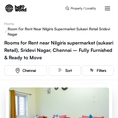
Skip to main content
Property / Locality
Home
Room For Rent Near Nilgiris Supermarket Sukasri Retail Sridevi
/
Nagar
Rooms for Rent near Nilgiris supermarket (sukasri
Retail), Sridevi Nagar, Chennai – Fully Furnished
& Ready to Move
Chennai
Sort
Filters