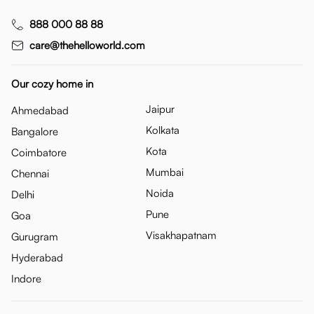
888 000 88 88
care@thehelloworld.com
Our cozy home in
Jaipur
Ahmedabad
Kolkata
Bangalore
Kota
Coimbatore
Mumbai
Chennai
Noida
Delhi
Pune
Goa
Visakhapatnam
Gurugram
Hyderabad
Indore