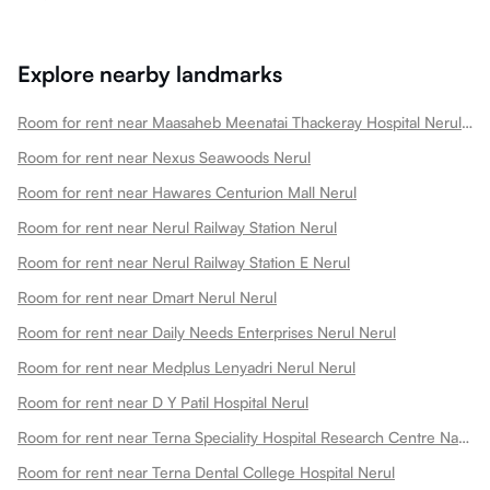
Explore nearby landmarks
Room for rent near Maasaheb Meenatai Thackeray Hospital Nerul Nerul
Room for rent near Nexus Seawoods Nerul
Room for rent near Hawares Centurion Mall Nerul
Room for rent near Nerul Railway Station Nerul
Room for rent near Nerul Railway Station E Nerul
Room for rent near Dmart Nerul Nerul
Room for rent near Daily Needs Enterprises Nerul Nerul
Room for rent near Medplus Lenyadri Nerul Nerul
Room for rent near D Y Patil Hospital Nerul
Room for rent near Terna Speciality Hospital Research Centre Navi Nerul
Room for rent near Terna Dental College Hospital Nerul