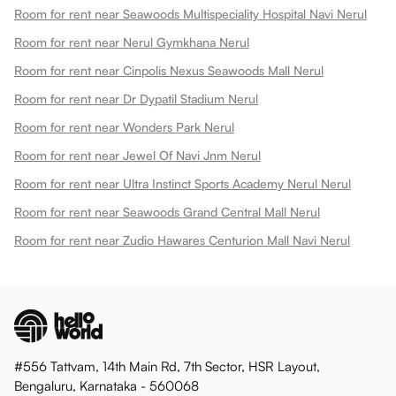
Room for rent near Seawoods Multispeciality Hospital Navi Nerul
Room for rent near Nerul Gymkhana Nerul
Room for rent near Cinpolis Nexus Seawoods Mall Nerul
Room for rent near Dr Dypatil Stadium Nerul
Room for rent near Wonders Park Nerul
Room for rent near Jewel Of Navi Jnm Nerul
Room for rent near Ultra Instinct Sports Academy Nerul Nerul
Room for rent near Seawoods Grand Central Mall Nerul
Room for rent near Zudio Hawares Centurion Mall Navi Nerul
#556 Tattvam, 14th Main Rd, 7th Sector, HSR Layout,
Bengaluru, Karnataka - 560068