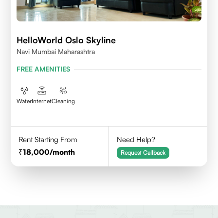
HelloWorld Oslo Skyline
Navi Mumbai Maharashtra
FREE AMENITIES
Water
Internet
Cleaning
Rent Starting From
Need Help?
18,000
/month
Request Callback