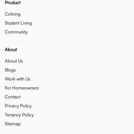
Product
Coliving
Student Living
Community
About
About Us
Blogs
Work with Us
For Homeowners
Contact
Privacy Policy
Tenancy Policy
Sitemap