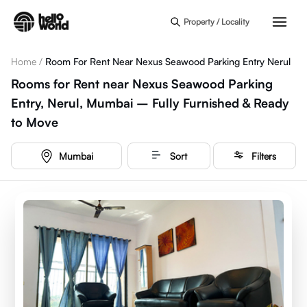
Skip to main content
Property / Locality
Home
/
Room For Rent Near Nexus Seawood Parking Entry Nerul
Rooms for Rent near Nexus Seawood Parking
Entry, Nerul, Mumbai – Fully Furnished & Ready
to Move
Mumbai
Sort
Filters