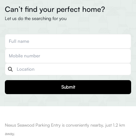
Can’t find your perfect home?
Let us do the searching for you
Submit
Nexus Seawood Parking Entry is conveniently nearby, just 1.2 km
away.