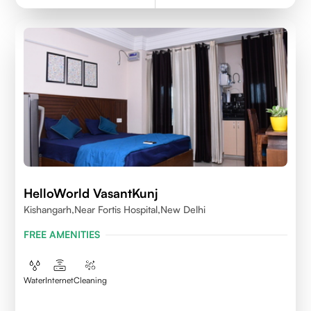
HelloWorld VasantKunj
Kishangarh,Near Fortis Hospital,New Delhi
FREE AMENITIES
Water
Internet
Cleaning