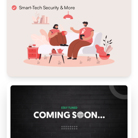
Smart-Tech Security & More