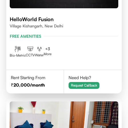
HelloWorld Fusion
Village Kishangarh, New Delhi
FREE AMENITIES
+
3
More
CCTV
Water
Bio-Metric
Rent Starting From
Need Help?
20,000
/month
Request Callback