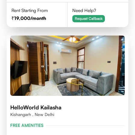
Rent Starting From
Need Help?
19,000
/month
Request Callback
HelloWorld Kailasha
Kishangarh , New Delhi
FREE AMENITIES