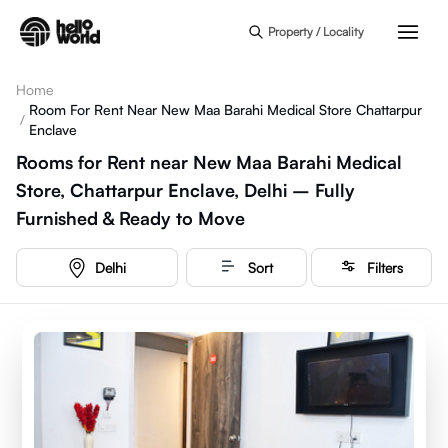
Skip to main content
Property / Locality
Home
Room For Rent Near New Maa Barahi Medical Store Chattarpur
/
Enclave
Rooms for Rent near New Maa Barahi Medical
Store, Chattarpur Enclave, Delhi – Fully
Furnished & Ready to Move
Delhi
Sort
Filters