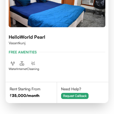
HelloWorld Pearl
Vasantkunj
FREE AMENITIES
Water
Internet
Cleaning
Rent Starting From
Need Help?
35,000
/month
Request Callback