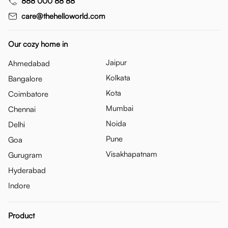
888 000 88 88
care@thehelloworld.com
Our cozy home in
Jaipur
Ahmedabad
Kolkata
Bangalore
Kota
Coimbatore
Mumbai
Chennai
Noida
Delhi
Pune
Goa
Visakhapatnam
Gurugram
Hyderabad
Indore
Product