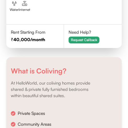
Water
Internet
Rent Starting From
Need Help?
40,000
/month
Request Callback
What is Coliving?
At HelloWorld, our coliving homes provide
shared & private fully furnished bedrooms
within beautiful shared suites.
Private Spaces
Community Areas