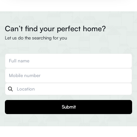
Can’t find your perfect home?
Let us do the searching for you
Submit