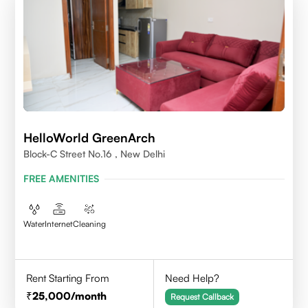
HelloWorld GreenArch
Block-C Street No.16 , New Delhi
FREE AMENITIES
Water
Internet
Cleaning
Rent Starting From
Need Help?
25,000
/month
Request Callback