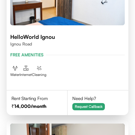
HelloWorld Ignou
Ignou Road
FREE AMENITIES
Water
Internet
Cleaning
Rent Starting From
Need Help?
14,000
/month
Request Callback