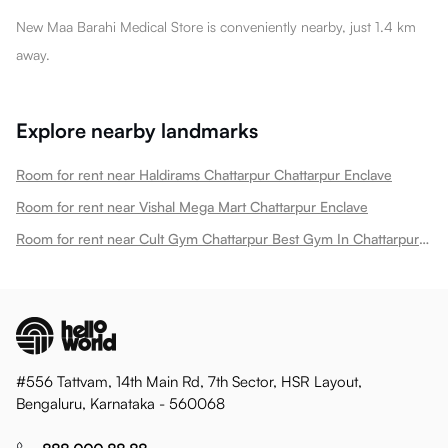
New Maa Barahi Medical Store is conveniently nearby, just 1.4 km
away.
Explore nearby landmarks
Room for rent near Haldirams Chattarpur Chattarpur Enclave
Room for rent near Vishal Mega Mart Chattarpur Enclave
Room for rent near Cult Gym Chattarpur Best Gym In Chattarpur New Chattarpur Enclave
#556 Tattvam, 14th Main Rd, 7th Sector, HSR Layout,
Bengaluru, Karnataka - 560068