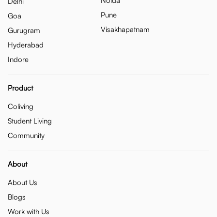
Noida
Delhi
Pune
Goa
Visakhapatnam
Gurugram
Hyderabad
Indore
Product
Coliving
Student Living
Community
About
About Us
Blogs
Work with Us