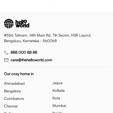
#556 Tattvam, 14th Main Rd, 7th Sector, HSR Layout,
Bengaluru, Karnataka - 560068
888 000 88 88
care@thehelloworld.com
Our cozy home in
Jaipur
Ahmedabad
Kolkata
Bangalore
Kota
Coimbatore
Mumbai
Chennai