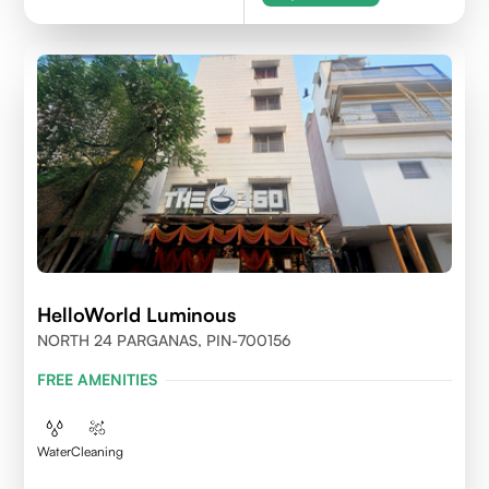
HelloWorld Luminous
NORTH 24 PARGANAS, PIN-700156
FREE AMENITIES
Water
Cleaning