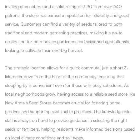
inviting atmosphere and a solid rating of 3.90 from over 640
patrons, the store has earned a reputation for reliability and good
service. Customers can find a variety of seeds tailored to both
traditional and modern gardening practices, making it a go-to
destination for both novice gardeners and seasoned agriculturists
looking to cultivate their next big harvest.
The strategic location allows for a quick commute, just a short 3-
kilometer drive from the heart of the community, ensuring that
stopping by is convenient even for those with busy schedules. As
local neighborhoods grow, having access to a reliable seed store like
New Amtala Seed Stores becomes crucial for fostering home
gardens and supporting sustainable practices. The knowledgeable
staff is always on hand to provide guidance in selecting the right
seeds or fertilizers, helping residents make informed decisions based
on local climate conditions and soil types.