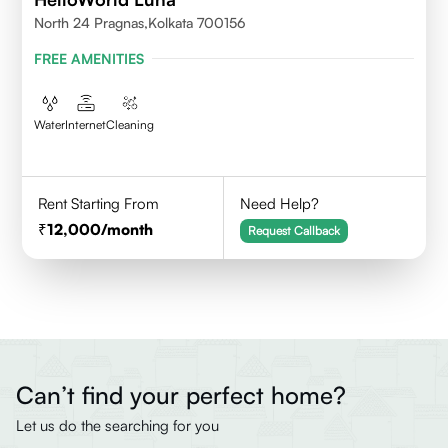
North 24 Pragnas,kolkata 700156
FREE AMENITIES
Water
Internet
Cleaning
Rent Starting From
Need Help?
12,000
/month
Request Callback
Can’t find your perfect home?
Let us do the searching for you