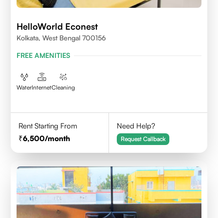
HelloWorld Econest
Kolkata, West Bengal 700156
FREE AMENITIES
Water
Internet
Cleaning
Rent Starting From
Need Help?
6,500
/month
Request Callback