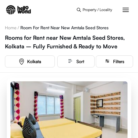
Skip to main content
Property / Locality
Home
/
Room For Rent Near New Amtala Seed Stores
Rooms for Rent near New Amtala Seed Stores,
Kolkata – Fully Furnished & Ready to Move
Kolkata
Sort
Filters