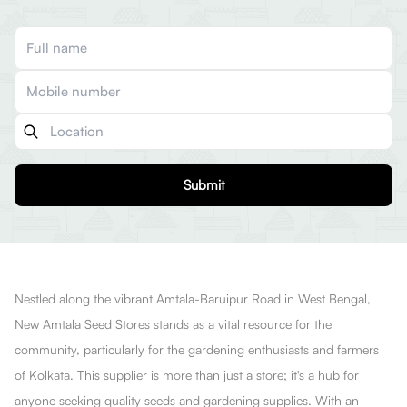
Submit
Nestled along the vibrant Amtala-Baruipur Road in West Bengal,
New Amtala Seed Stores stands as a vital resource for the
community, particularly for the gardening enthusiasts and farmers
of Kolkata. This supplier is more than just a store; it's a hub for
anyone seeking quality seeds and gardening supplies. With an