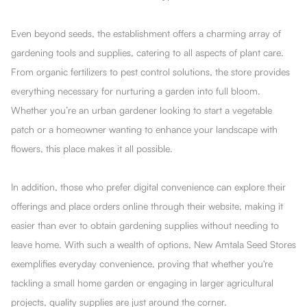
Even beyond seeds, the establishment offers a charming array of
gardening tools and supplies, catering to all aspects of plant care.
From organic fertilizers to pest control solutions, the store provides
everything necessary for nurturing a garden into full bloom.
Whether you’re an urban gardener looking to start a vegetable
patch or a homeowner wanting to enhance your landscape with
flowers, this place makes it all possible.
In addition, those who prefer digital convenience can explore their
offerings and place orders online through their website, making it
easier than ever to obtain gardening supplies without needing to
leave home. With such a wealth of options, New Amtala Seed Stores
exemplifies everyday convenience, proving that whether you're
tackling a small home garden or engaging in larger agricultural
projects, quality supplies are just around the corner.