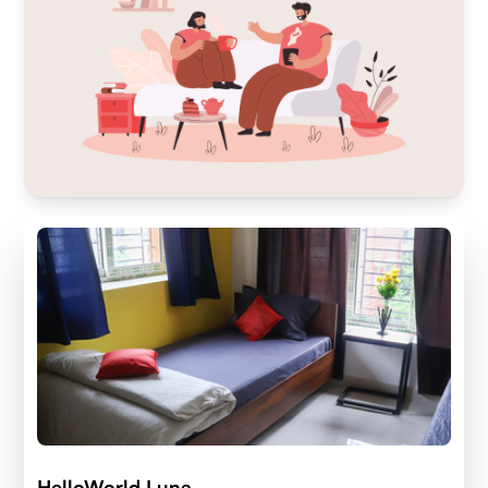
HelloWorld Luna