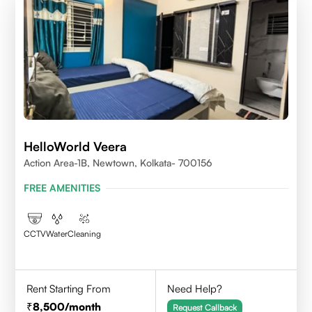
HelloWorld Veera
Action Area-1B, Newtown, Kolkata- 700156
FREE AMENITIES
CCTV
Water
Cleaning
Rent Starting From
Need Help?
8,500
/month
Request Callback