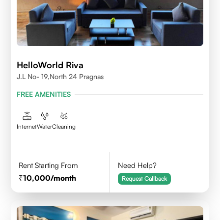
HelloWorld Riva
J.L No- 19,North 24 Pragnas
FREE AMENITIES
Internet
Water
Cleaning
Rent Starting From
Need Help?
10,000
/month
Request Callback