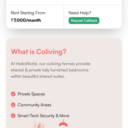
Rent Starting From
Need Help?
7,000
/month
Request Callback
What is Coliving?
At HelloWorld, our coliving homes provide
shared & private fully furnished bedrooms
within beautiful shared suites.
Private Spaces
Community Areas
Smart-Tech Security & More