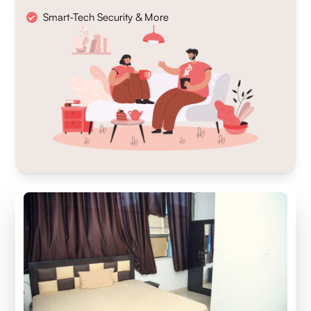
Smart-Tech Security & More