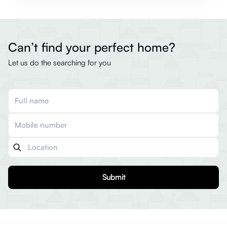
Can’t find your perfect home?
Let us do the searching for you
Submit