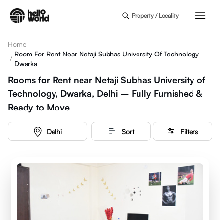
Skip to main content
Property / Locality
Home
Room For Rent Near Netaji Subhas University Of Technology
/
Dwarka
Rooms for Rent near Netaji Subhas University of
Technology, Dwarka, Delhi – Fully Furnished &
Ready to Move
Delhi
Sort
Filters