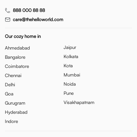
888 000 88 88
care@thehelloworld.com
Our cozy home in
Jaipur
Ahmedabad
Kolkata
Bangalore
Kota
Coimbatore
Mumbai
Chennai
Noida
Delhi
Pune
Goa
Visakhapatnam
Gurugram
Hyderabad
Indore