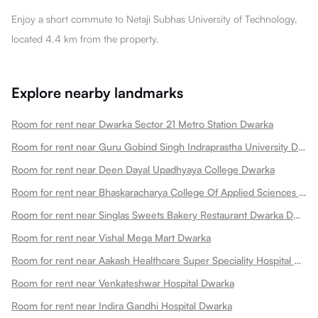
Enjoy a short commute to Netaji Subhas University of Technology,
located 4.4 km from the property.
Explore nearby landmarks
Room for rent near Dwarka Sector 21 Metro Station Dwarka
Room for rent near Guru Gobind Singh Indraprastha University Dwarka
Room for rent near Deen Dayal Upadhyaya College Dwarka
Room for rent near Bhaskaracharya College Of Applied Sciences Dwarka
Room for rent near Singlas Sweets Bakery Restaurant Dwarka Dwarka
Room for rent near Vishal Mega Mart Dwarka
Room for rent near Aakash Healthcare Super Speciality Hospital Dwarka
Room for rent near Venkateshwar Hospital Dwarka
Room for rent near Indira Gandhi Hospital Dwarka