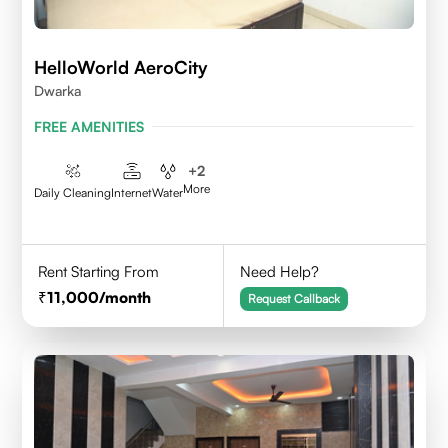
HelloWorld AeroCity
Dwarka
FREE AMENITIES
+
2
More
Daily Cleaning
Internet
Water
Rent Starting From
Need Help?
11,000
/month
Request Callback