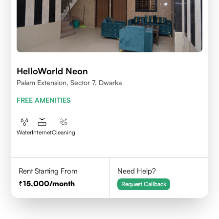
HelloWorld Neon
Palam Extension, Sector 7, Dwarka
FREE AMENITIES
Water
Internet
Cleaning
Rent Starting From
Need Help?
15,000
/month
Request Callback