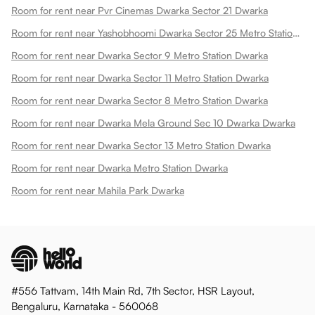
Room for rent near Pvr Cinemas Dwarka Sector 21 Dwarka
Room for rent near Yashobhoomi Dwarka Sector 25 Metro Station Dwarka
Room for rent near Dwarka Sector 9 Metro Station Dwarka
Room for rent near Dwarka Sector 11 Metro Station Dwarka
Room for rent near Dwarka Sector 8 Metro Station Dwarka
Room for rent near Dwarka Mela Ground Sec 10 Dwarka Dwarka
Room for rent near Dwarka Sector 13 Metro Station Dwarka
Room for rent near Dwarka Metro Station Dwarka
Room for rent near Mahila Park Dwarka
#556 Tattvam, 14th Main Rd, 7th Sector, HSR Layout,
Bengaluru, Karnataka - 560068