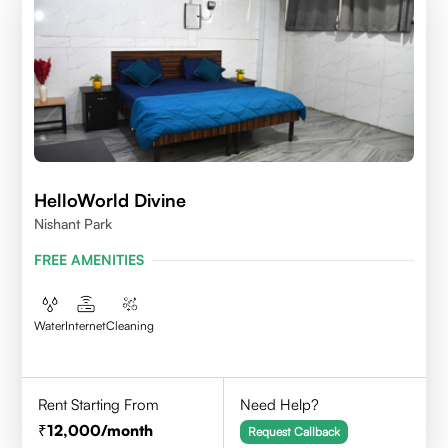
HelloWorld Divine
Nishant Park
FREE AMENITIES
Water
Internet
Cleaning
Rent Starting From
Need Help?
12,000
/month
Request Callback