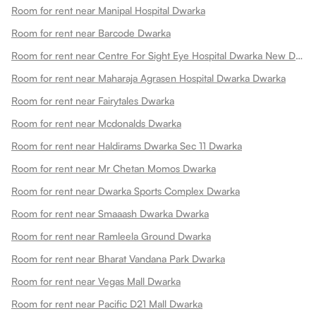
Room for rent near Manipal Hospital Dwarka
Room for rent near Barcode Dwarka
Room for rent near Centre For Sight Eye Hospital Dwarka New Dwarka
Room for rent near Maharaja Agrasen Hospital Dwarka Dwarka
Room for rent near Fairytales Dwarka
Room for rent near Mcdonalds Dwarka
Room for rent near Haldirams Dwarka Sec 11 Dwarka
Room for rent near Mr Chetan Momos Dwarka
Room for rent near Dwarka Sports Complex Dwarka
Room for rent near Smaaash Dwarka Dwarka
Room for rent near Ramleela Ground Dwarka
Room for rent near Bharat Vandana Park Dwarka
Room for rent near Vegas Mall Dwarka
Room for rent near Pacific D21 Mall Dwarka