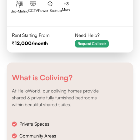
+
3
More
CCTV
Power Backup
Bio-Metric
Rent Starting From
Need Help?
12,000
/month
Request Callback
What is Coliving?
At HelloWorld, our coliving homes provide
shared & private fully furnished bedrooms
within beautiful shared suites.
Private Spaces
Community Areas