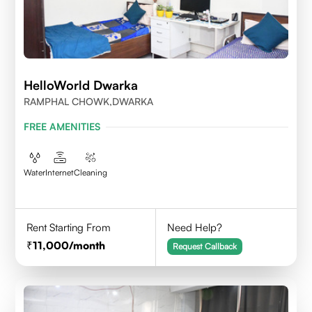
HelloWorld Dwarka
RAMPHAL CHOWK,DWARKA
FREE AMENITIES
Water
Internet
Cleaning
Rent Starting From
Need Help?
11,000
/month
Request Callback