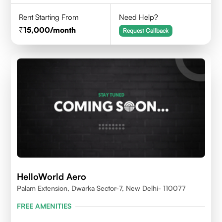
Rent Starting From
Need Help?
15,000
/month
Request Callback
HelloWorld Aero
Palam Extension, Dwarka Sector-7, New Delhi- 110077
FREE AMENITIES