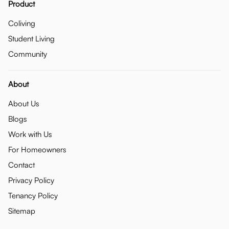
Product
Coliving
Student Living
Community
About
About Us
Blogs
Work with Us
For Homeowners
Contact
Privacy Policy
Tenancy Policy
Sitemap