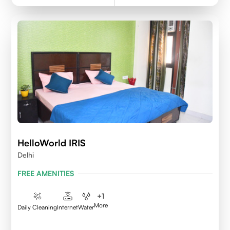
HelloWorld IRIS
Delhi
FREE AMENITIES
+
1
More
Daily Cleaning
Internet
Water