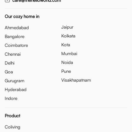
care@thehelloworld.com
Our cozy home in
Jaipur
Ahmedabad
Kolkata
Bangalore
Kota
Coimbatore
Mumbai
Chennai
Noida
Delhi
Pune
Goa
Visakhapatnam
Gurugram
Hyderabad
Indore
Product
Coliving