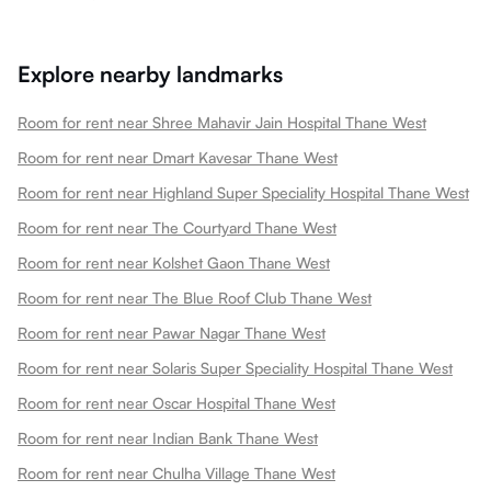
Explore nearby landmarks
Room for rent near Shree Mahavir Jain Hospital Thane West
Room for rent near Dmart Kavesar Thane West
Room for rent near Highland Super Speciality Hospital Thane West
Room for rent near The Courtyard Thane West
Room for rent near Kolshet Gaon Thane West
Room for rent near The Blue Roof Club Thane West
Room for rent near Pawar Nagar Thane West
Room for rent near Solaris Super Speciality Hospital Thane West
Room for rent near Oscar Hospital Thane West
Room for rent near Indian Bank Thane West
Room for rent near Chulha Village Thane West