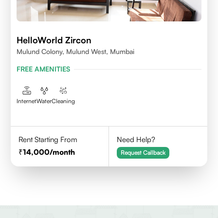
HelloWorld Zircon
Mulund Colony, Mulund West, Mumbai
FREE AMENITIES
Internet
Water
Cleaning
Rent Starting From
Need Help?
14,000
/month
Request Callback