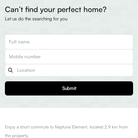
Can’t find your perfect home?
Let us do the searching for you
Submit
Enjoy a short commute to Neptune Element, located 2.9 km from
the property.