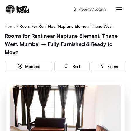
Skip to main content
Property / Locality
Home
/
Room For Rent Near Neptune Element Thane West
Rooms for Rent near Neptune Element, Thane
West, Mumbai – Fully Furnished & Ready to
Move
Mumbai
Sort
Filters