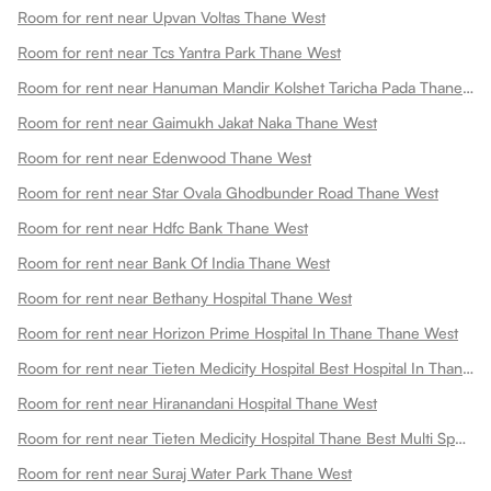
Room for rent near Upvan Voltas Thane West
Room for rent near Tcs Yantra Park Thane West
Room for rent near Hanuman Mandir Kolshet Taricha Pada Thane West
Room for rent near Gaimukh Jakat Naka Thane West
Room for rent near Edenwood Thane West
Room for rent near Star Ovala Ghodbunder Road Thane West
Room for rent near Hdfc Bank Thane West
Room for rent near Bank Of India Thane West
Room for rent near Bethany Hospital Thane West
Room for rent near Horizon Prime Hospital In Thane Thane West
Room for rent near Tieten Medicity Hospital Best Hospital In Thane Expert Cardiac Oncology Ent Ortho Care Thane West
Room for rent near Hiranandani Hospital Thane West
Room for rent near Tieten Medicity Hospital Thane Best Multi Speciality Hospital In Thane Thane West
Room for rent near Suraj Water Park Thane West