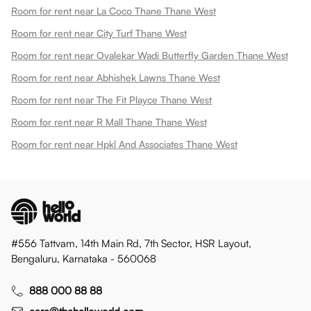
Room for rent near La Coco Thane Thane West
Room for rent near City Turf Thane West
Room for rent near Ovalekar Wadi Butterfly Garden Thane West
Room for rent near Abhishek Lawns Thane West
Room for rent near The Fit Playce Thane West
Room for rent near R Mall Thane Thane West
Room for rent near Hpkl And Associates Thane West
#556 Tattvam, 14th Main Rd, 7th Sector, HSR Layout,
Bengaluru, Karnataka - 560068
888 000 88 88