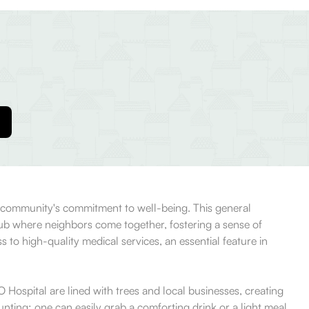
he community's commitment to well-being. This general
a hub where neighbors come together, fostering a sense of
 to high-quality medical services, an essential feature in
O Hospital are lined with trees and local businesses, creating
unting; one can easily grab a comforting drink or a light meal