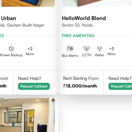
 Urban
HelloWorld Blend
ida, Gautam Budh Nagar
Sector 52, Noida
ES
FREE AMENITIES
+
2
+
3
More
More
Power Backup
CCTV
Water
Bio-Metric
 From
Need Help?
Rent Starting From
Need Help?
nth
15,000
/month
Request Callback
Request Call