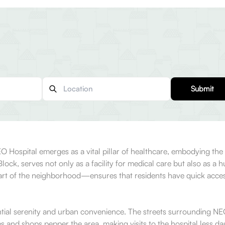
Submit
NEO Hospital emerges as a vital pillar of healthcare, embodying t
 Block, serves not only as a facility for medical care but also as 
eart of the neighborhood—ensures that residents have quick access
idential serenity and urban convenience. The streets surrounding NE
es and shops pepper the area, making visits to the hospital less da