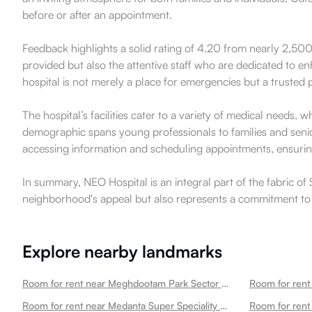
before or after an appointment.
Feedback highlights a solid rating of 4.20 from nearly 2,500 
provided but also the attentive staff who are dedicated to en
hospital is not merely a place for emergencies but a trusted 
The hospital’s facilities cater to a variety of medical needs,
demographic spans young professionals to families and senior
accessing information and scheduling appointments, ensuring 
In summary, NEO Hospital is an integral part of the fabric o
neighborhood's appeal but also represents a commitment to t
Explore nearby landmarks
Room for rent near Meghdootam Park Sector 50
Room for rent near Medanta Super Speciality Hospital Sector 50
Room for rent