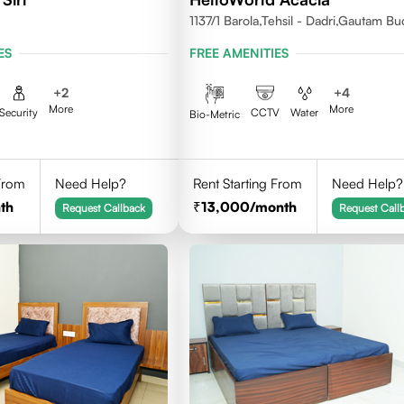
1137/1 Barola,Tehsil - Dadri,Gautam B
Nagar,Noida 201301
ES
FREE AMENITIES
+
2
+
4
More
More
Security
CCTV
Water
Bio-Metric
 From
Need Help?
Rent Starting From
Need Help?
th
13,000
/month
Request Callback
Request Call