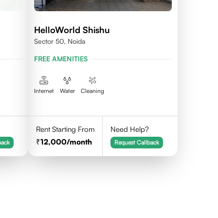
HelloWorld Shishu
Sector 50, Noida
FREE AMENITIES
Internet
Water
Cleaning
Rent Starting From
Need Help?
12,000
/month
back
Request Callback