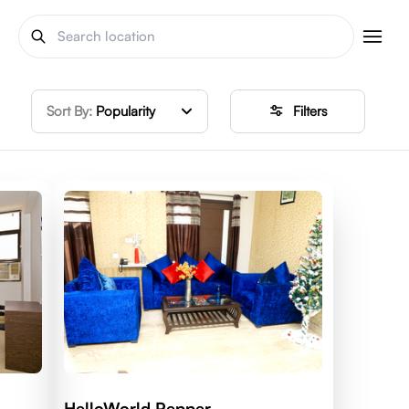
Sort By:
Popularity
Filters
HelloWorld Pepper