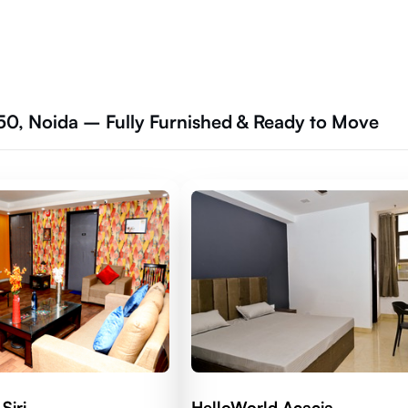
50, Noida – Fully Furnished & Ready to Move
Siri
HelloWorld Acacia