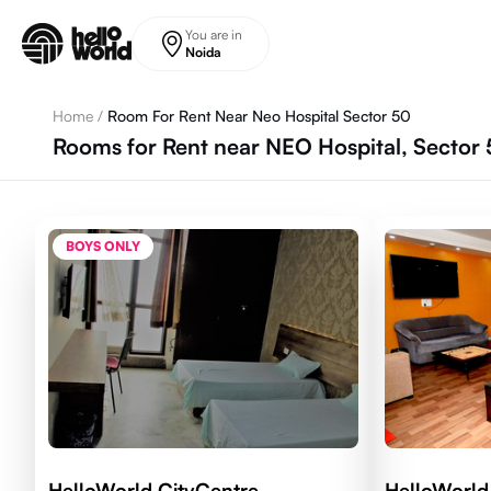
Skip to main content
You are in
Noida
Home
/
Room For Rent Near Neo Hospital Sector 50
Rooms for Rent near NEO Hospital, Sector 
BOYS ONLY
HelloWorld CityCentre
HelloWorld 