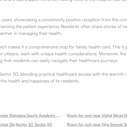
users, showcasing a consistently positive reception from the commu
hancing the patient experience. Residents often share stories of re
partner in managing their health.
 which makes it a comprehensive stop for family health care. This i
 citizens, each with unique health considerations. Moreover, the 
that residents can easily navigate their healthcare journeys.
f Sector 50, blending practical healthcare access with the warmth
he health and happiness of its residents.
Room for rent near Ramagya Sports Academy Sector 50
Room for rent near Vishal Mega M
 near Sbi Sector 50 Sector 50
Room for rent near Hira Sweets S