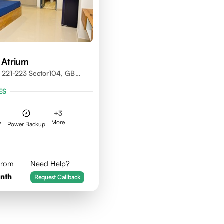
 Atrium
 221-223 Sector104, GB
01301
ES
+
3
More
V
Power Backup
 From
Need Help?
nth
Request Callback