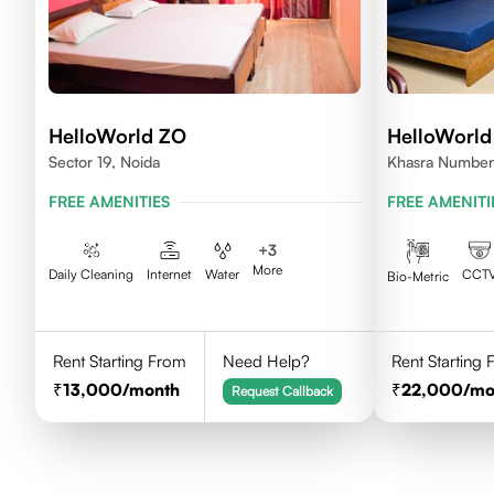
HelloWorld ZO
HelloWorld
Sector 19, Noida
Khasra Number
Nagar,Noida 2
FREE AMENITIES
FREE AMENITI
+
3
More
Daily Cleaning
Internet
Water
CCT
Bio-Metric
Rent Starting From
Need Help?
Rent Starting
13,000
/month
22,000
/mo
Request Callback