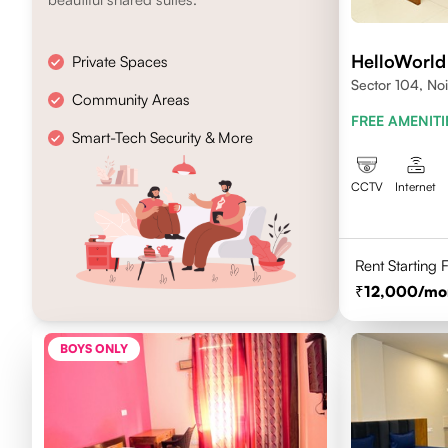
HelloWorld
Private Spaces
Sector 104, No
Community Areas
FREE AMENITI
Smart-Tech Security & More
CCTV
Internet
Rent Starting
12,000
/mo
BOYS ONLY