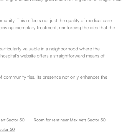
nity. This reflects not just the quality of medical care
ceiving exemplary treatment, reinforcing the idea that the
s particularly valuable in a neighborhood where the
hospital’s website offers a straightforward means of
 of community ties. Its presence not only enhances the
art Sector 50
Room for rent near Max Vets Sector 50
ector 50