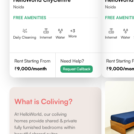
Noida
Noida
FREE AMENITIES
FREE AMENITI
+
3
More
Daily Cleaning
Internet
Water
Internet
Water
Rent Starting From
Need Help?
Rent Starting
9,000
/month
9,000
/mon
Request Callback
What is Coliving?
At HelloWorld, our coliving
homes provide shared & private
fully furnished bedrooms within
beautiful shared suites.