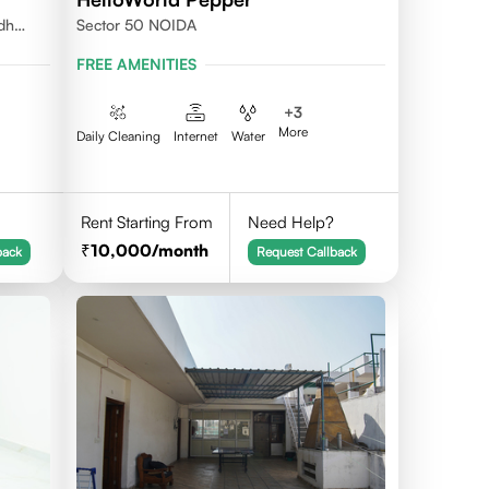
udh
Sector 50 NOIDA
FREE AMENITIES
+
3
More
Daily Cleaning
Internet
Water
Rent Starting From
Need Help?
10,000
/month
back
Request Callback