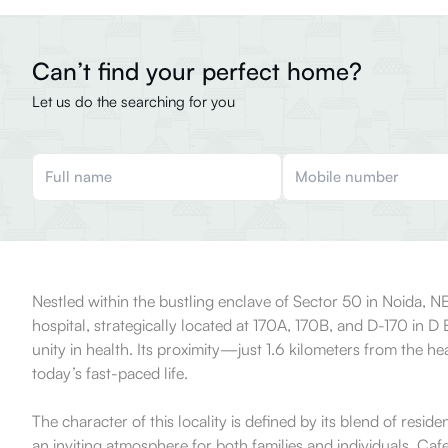
Can’t find your perfect home?
Let us do the searching for you
Nestled within the bustling enclave of Sector 50 in Noida, 
hospital, strategically located at 170A, 170B, and D-170 in D
unity in health. Its proximity—just 1.6 kilometers from the h
today’s fast-paced life.
The character of this locality is defined by its blend of res
an inviting atmosphere for both families and individuals. Caf