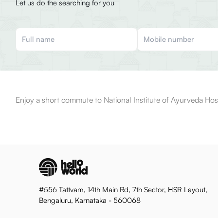
Let us do the searching for you
Enjoy a short commute to National Institute of Ayurveda Hosp
#556 Tattvam, 14th Main Rd, 7th Sector, HSR Layout,
Bengaluru, Karnataka - 560068