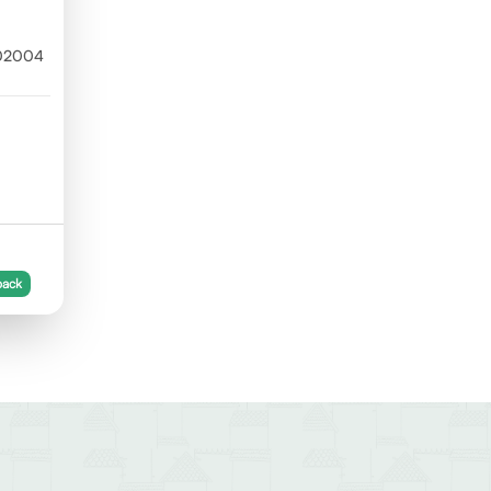
302004
back