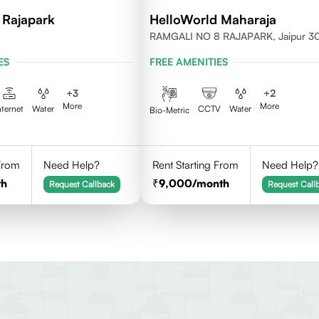
 Rajapark
HelloWorld Maharaja
RAMGALI NO 8 RAJAPARK, Jaipur 
ES
FREE AMENITIES
+
3
+
2
More
More
nternet
Water
CCTV
Water
Bio-Metric
 From
Need Help?
Rent Starting From
Need Help?
th
9,000
/month
Request Callback
Request Call