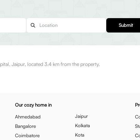
Submit
ital, Jaipur, located 3.4 km from the property.
Our cozy home in
Pr
Jaipur
Ahmedabad
Co
Kolkata
Bangalore
St
Kota
Coimbatore
C