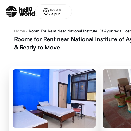
Skip to main content
You are in
Jaipur
Home
/
Room For Rent Near National Institute Of Ayurveda Hosp
Rooms for Rent near National Institute of A
& Ready to Move