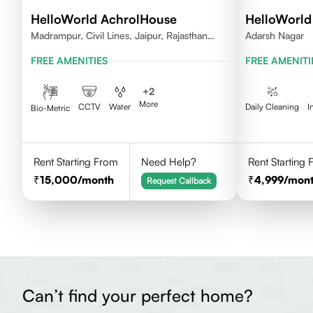
HelloWorld AchrolHouse
HelloWorld
Madrampur, Civil Lines, Jaipur, Rajasthan
Adarsh Nagar
302006
FREE AMENITIES
FREE AMENITI
+
2
More
CCTV
Water
Daily Cleaning
I
Bio-Metric
Rent Starting From
Need Help?
Rent Starting
15,000
/month
4,999
/mon
Request Callback
Can’t find your perfect home?