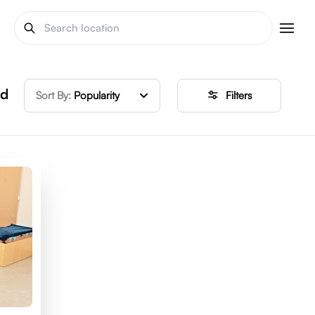
ed
Sort By:
Popularity
Filters