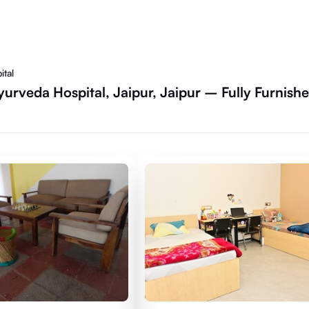
ital
yurveda Hospital, Jaipur, Jaipur – Fully Furnish