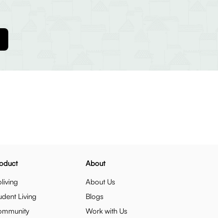
oduct
About
living
About Us
udent Living
Blogs
ommunity
Work with Us