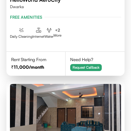
Dwarka
FREE AMENITIES
+
2
More
Daily Cleaning
Internet
Water
Rent Starting From
Need Help?
11,000
/month
Request Callback