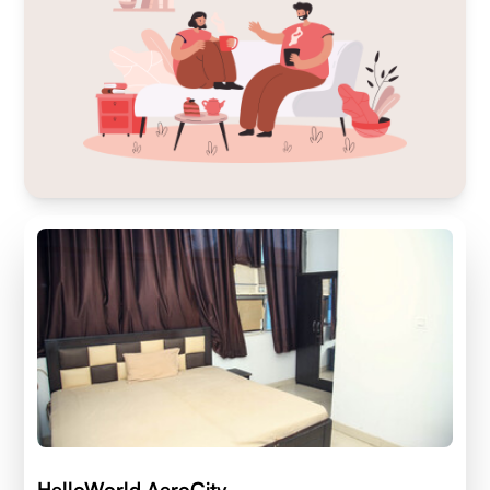
HelloWorld AeroCity