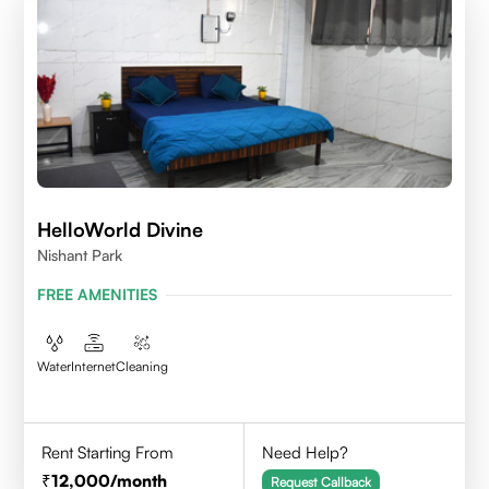
HelloWorld Divine
Nishant Park
FREE AMENITIES
Water
Internet
Cleaning
Rent Starting From
Need Help?
12,000
/month
Request Callback