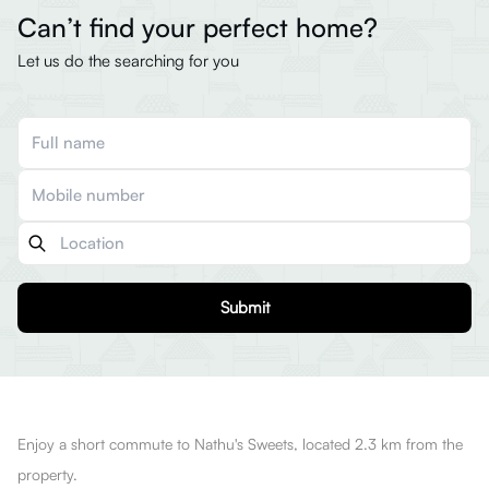
Can’t find your perfect home?
Let us do the searching for you
Submit
Enjoy a short commute to Nathu's Sweets, located 2.3 km from the
property.