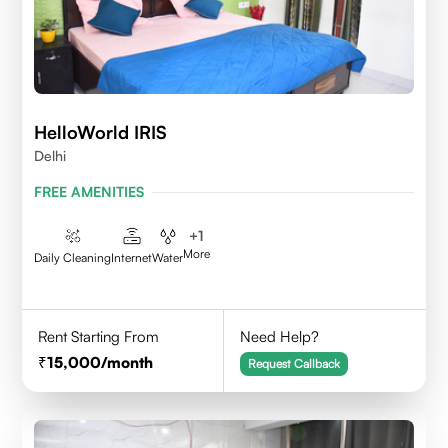
HelloWorld IRIS
Delhi
FREE AMENITIES
+
1
More
Daily Cleaning
Internet
Water
Rent Starting From
Need Help?
15,000
/month
Request Callback