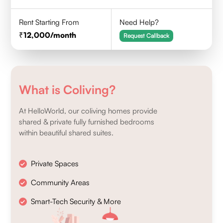
Rent Starting From
Need Help?
12,000
/month
Request Callback
What is Coliving?
At HelloWorld, our coliving homes provide
shared & private fully furnished bedrooms
within beautiful shared suites.
Private Spaces
Community Areas
Smart-Tech Security & More