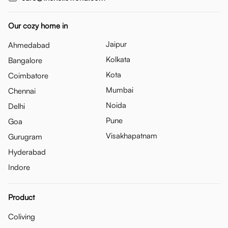
Our cozy home in
Jaipur
Ahmedabad
Kolkata
Bangalore
Kota
Coimbatore
Mumbai
Chennai
Noida
Delhi
Pune
Goa
Visakhapatnam
Gurugram
Hyderabad
Indore
Product
Coliving