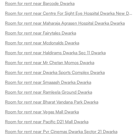
Room for rent near Barcode Dwarka
Room for rent near Centre For Sight Eye Hospital Dwarka New Dwarka
Room for rent near Maharaja Agrasen Hospital Dwarka Dwarka
Room for rent near Fairytales Dwarka
Room for rent near Mcdonalds Dwarka
Room for rent near Haldirams Dwarka Sec 11 Dwarka
Room for rent near Mr Chetan Momos Dwarka
Room for rent near Dwarka Sports Complex Dwarka
Room for rent near Smaaash Dwarka Dwarka
Room for rent near Ramleela Ground Dwarka
Room for rent near Bharat Vandana Park Dwarka
Room for rent near Vegas Mall Dwarka
Room for rent near Pacific D21 Mall Dwarka
Room for rent near Pvr Cinemas Dwarka Sector 21 Dwarka