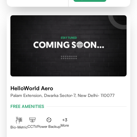
HelloWorld Aero
Palam Extension, Dwarka Sector-7, New Delhi- 110077
FREE AMENITIES
+
3
More
CCTV
Power Backup
Bio-Metric