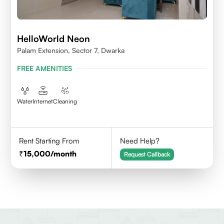
HelloWorld Neon
Palam Extension, Sector 7, Dwarka
FREE AMENITIES
Water
Internet
Cleaning
Rent Starting From
Need Help?
15,000
/month
Request Callback