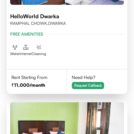
HelloWorld Dwarka
RAMPHAL CHOWK,DWARKA
FREE AMENITIES
Water
Internet
Cleaning
Rent Starting From
Need Help?
11,000
/month
Request Callback