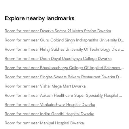
Explore nearby landmarks
Room for rent near Dwarka Sector 21 Metro Station Dwarka
Room for rent near Guru Gobind Singh Indraprastha University Dwarka
Room for rent near Netaji Subhas University Of Technology Dwarka
Room for rent near Deen Dayal Upadhyaya College Dwarka
Room for rent near Bhaskaracharya College Of Applied Sciences Dwarka
Room for rent near Singlas Sweets Bakery Restaurant Dwarka Dwarka
Room for rent near Vishal Mega Mart Dwarka
Room for rent near Aakash Healthcare Super Speciality Hospital Dwarka
Room for rent near Venkateshwar Hospital Dwarka
Room for rent near Indira Gandhi Hospital Dwarka
Room for rent near Manipal Hospital Dwarka