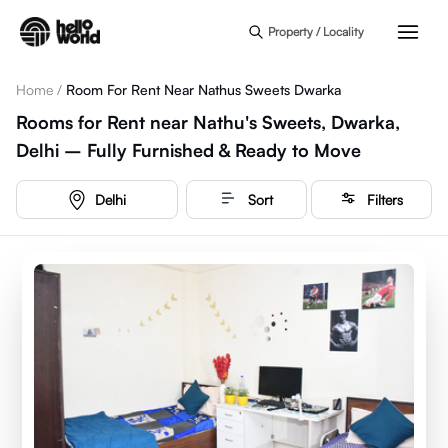
Skip to main content
Property / Locality
Home
/
Room For Rent Near Nathus Sweets Dwarka
Rooms for Rent near Nathu's Sweets, Dwarka,
Delhi – Fully Furnished & Ready to Move
Delhi
Sort
Filters