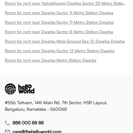
Room for rent near Yashobhoomi Dwarka Sector 25 Metro Station Dwarka
Room for rent near Dwarka Sector 9 Metro Station Dwarka
Room for rent near Dwarka Sector 11 Metro Station Dwarka
Room for rent near Dwarka Sector 8 Metro Station Dwarka
Room for rent near Dwarka Mela Ground Sec 10 Dwarka Dwarka
Room for rent near Dwarka Sector 13 Metro Station Dwarka
Room for rent near Dwarka Metro Station Dwarka
#556 Tattvam, 14th Main Rd, 7th Sector, HSR Layout,
Bengaluru, Karnataka - 560068
888 000 88 88
care@thehelloworld.com