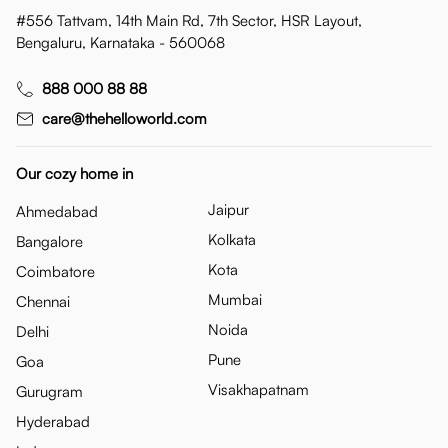
#556 Tattvam, 14th Main Rd, 7th Sector, HSR Layout,
Bengaluru, Karnataka - 560068
888 000 88 88
care@thehelloworld.com
Our cozy home in
Jaipur
Ahmedabad
Kolkata
Bangalore
Kota
Coimbatore
Mumbai
Chennai
Noida
Delhi
Pune
Goa
Visakhapatnam
Gurugram
Hyderabad