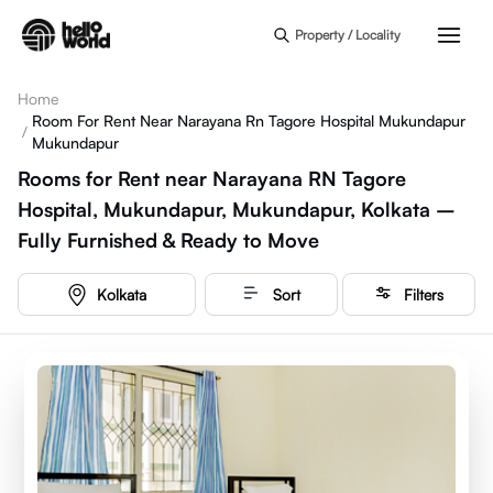
Skip to main content
Property / Locality
Home
Room For Rent Near Narayana Rn Tagore Hospital Mukundapur
/
Mukundapur
Rooms for Rent near Narayana RN Tagore
Hospital, Mukundapur, Mukundapur, Kolkata –
Fully Furnished & Ready to Move
Kolkata
Sort
Filters