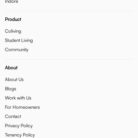
Indore
Product
Coliving
Student Living
Community
About
About Us
Blogs
Work with Us
For Homeowners
Contact
Privacy Policy
Tenancy Policy