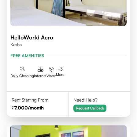
HelloWorld Acro
Kasba
FREE AMENITIES
+
3
More
Daily Cleaning
Internet
Water
Rent Starting From
Need Help?
7,000
/month
Request Callback