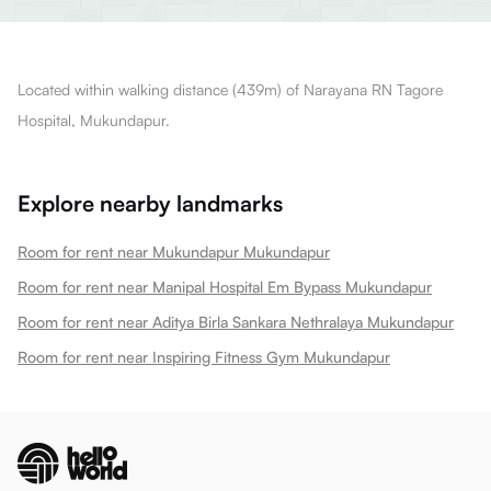
Located within walking distance (439m) of Narayana RN Tagore
Hospital, Mukundapur.
Explore nearby landmarks
Room for rent near Mukundapur Mukundapur
Room for rent near Manipal Hospital Em Bypass Mukundapur
Room for rent near Aditya Birla Sankara Nethralaya Mukundapur
Room for rent near Inspiring Fitness Gym Mukundapur