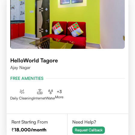
HelloWorld Tagore
Ajay Nagar
FREE AMENITIES
+
3
More
Daily Cleaning
Internet
Water
Rent Starting From
Need Help?
18,000
/month
Request Callback