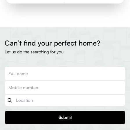
Can’t find your perfect home?
Let us do the searching for you
Submit