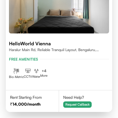
HelloWorld Vienna
Haralur Main Rd, Reliable Tranquil Layout, Bengaluru,
Karnataka
FREE AMENITIES
+
4
More
CCTV
Water
Bio-Metric
Rent Starting From
Need Help?
14,000
/month
Request Callback