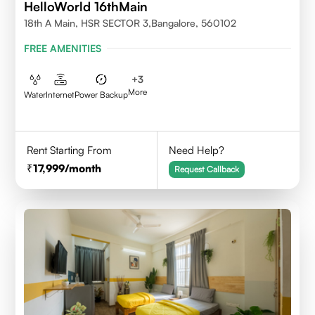
HelloWorld 16thMain
18th A Main, HSR SECTOR 3,Bangalore, 560102
FREE AMENITIES
+
3
More
Water
Internet
Power Backup
Rent Starting From
Need Help?
17,999
/month
Request Callback