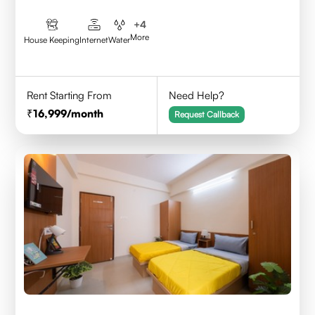
+
4
More
House Keeping
Internet
Water
Rent Starting From
Need Help?
16,999
/month
Request Callback