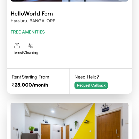
HelloWorld Fern
Haraluru. BANGALORE
FREE AMENITIES
Internet
Cleaning
Rent Starting From
Need Help?
25,000
/month
Request Callback