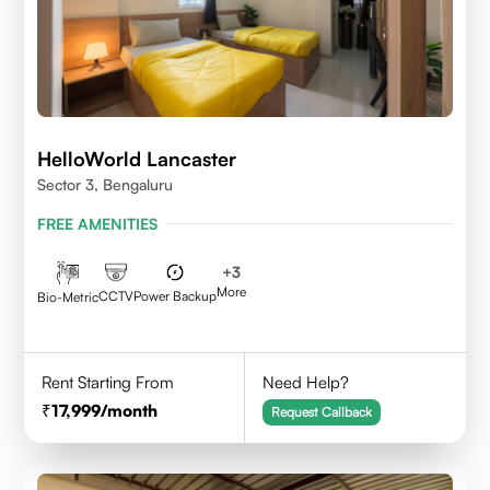
HelloWorld Lancaster
Sector 3, Bengaluru
FREE AMENITIES
+
3
More
CCTV
Power Backup
Bio-Metric
Rent Starting From
Need Help?
17,999
/month
Request Callback