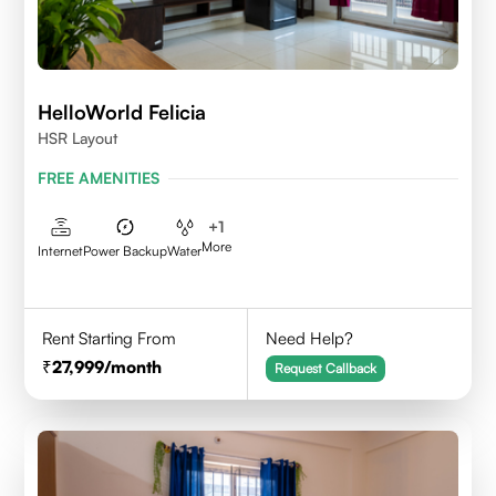
HelloWorld Felicia
HSR Layout
FREE AMENITIES
+
1
More
Internet
Power Backup
Water
Rent Starting From
Need Help?
27,999
/month
Request Callback