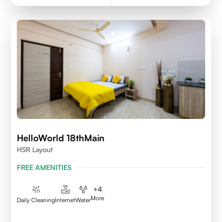
HelloWorld 18thMain
HSR Layout
FREE AMENITIES
+
4
More
Daily Cleaning
Internet
Water