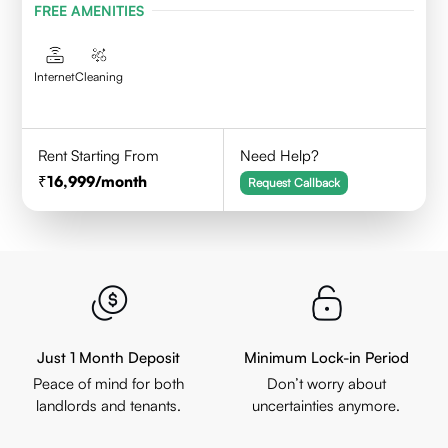
FREE AMENITIES
Internet
Cleaning
Rent Starting From
Need Help?
16,999
/month
Request Callback
Just 1 Month Deposit
Minimum Lock-in Period
Peace of mind for both
Don’t worry about
landlords and tenants.
uncertainties anymore.