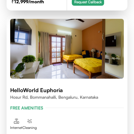
12,999
/month
Request Callback
HelloWorld Euphoria
Hosur Rd, Bommanahalli, Bengaluru, Karnataka
FREE AMENITIES
Internet
Cleaning