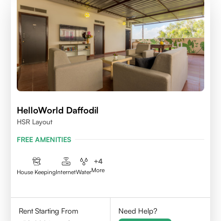
HelloWorld Daffodil
HSR Layout
FREE AMENITIES
+
4
More
House Keeping
Internet
Water
Rent Starting From
Need Help?