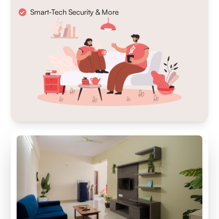
Smart-Tech Security & More