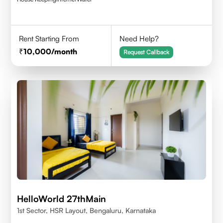
Rent Starting From
Need Help?
10,000
/month
Request Callback
HelloWorld 27thMain
1st Sector, HSR Layout, Bengaluru, Karnataka