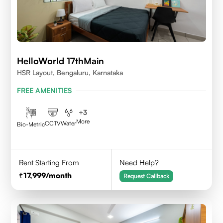
HelloWorld 17thMain
HSR Layout, Bengaluru, Karnataka
FREE AMENITIES
+
3
More
CCTV
Water
Bio-Metric
Rent Starting From
Need Help?
17,999
/month
Request Callback