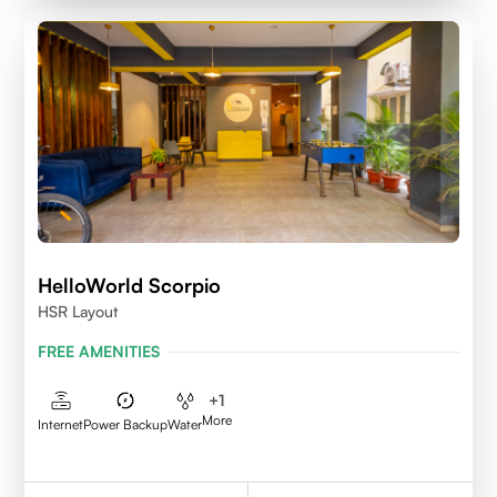
HelloWorld Scorpio
HSR Layout
FREE AMENITIES
+
1
More
Internet
Power Backup
Water