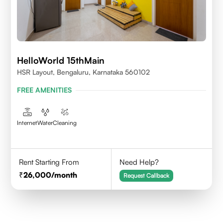
HelloWorld 15thMain
HSR Layout, Bengaluru, Karnataka 560102
FREE AMENITIES
Internet
Water
Cleaning
Rent Starting From
Need Help?
26,000
/month
Request Callback