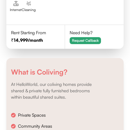
Internet
Cleaning
Rent Starting From
Need Help?
14,999
/month
Request Callback
What is Coliving?
At HelloWorld, our coliving homes provide
shared & private fully furnished bedrooms
within beautiful shared suites.
Private Spaces
Community Areas