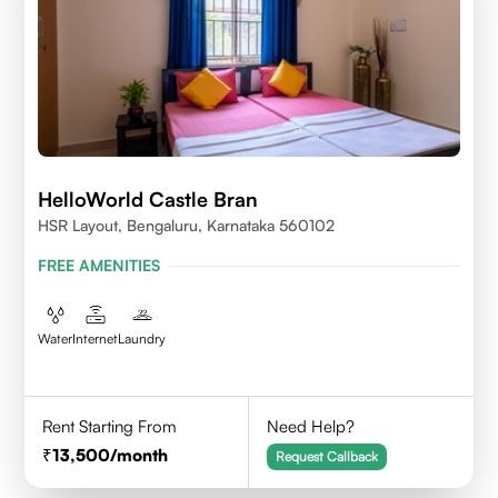
HelloWorld Castle Bran
HSR Layout, Bengaluru, Karnataka 560102
FREE AMENITIES
Water
Internet
Laundry
Rent Starting From
Need Help?
13,500
/month
Request Callback