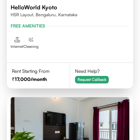
HelloWorld Kyoto
HSR Layout, Bengaluru, Karnataka
FREE AMENITIES
Internet
Cleaning
Rent Starting From
Need Help?
17,000
/month
Request Callback