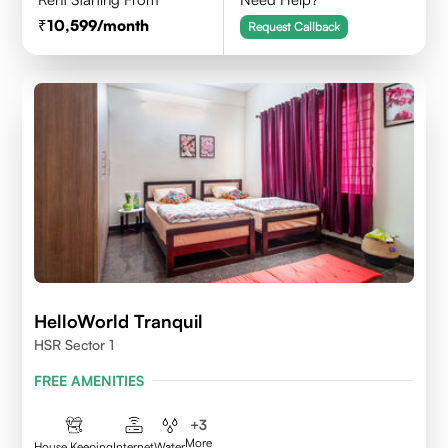
10,599
/month
Request Callback
HelloWorld Tranquil
HSR Sector 1
FREE AMENITIES
+
3
More
House Keeping
Internet
Water