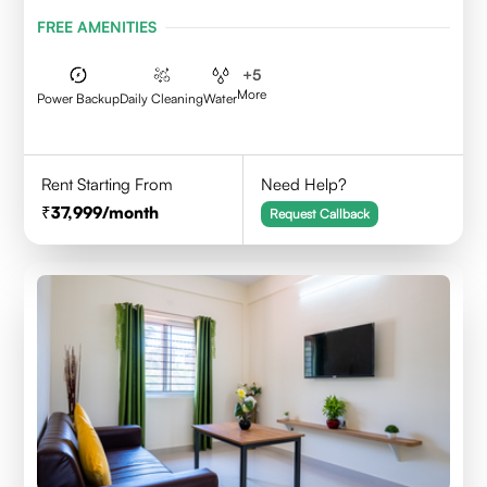
FREE AMENITIES
+
5
More
Power Backup
Daily Cleaning
Water
Rent Starting From
Need Help?
37,999
/month
Request Callback