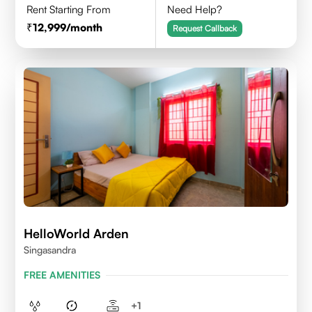
Rent Starting From
Need Help?
12,999
/month
Request Callback
HelloWorld Arden
Singasandra
FREE AMENITIES
+
1