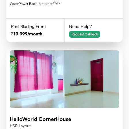
More
Water
Power Backup
Internet
Rent Starting From
Need Help?
19,999
/month
Request Callback
HelloWorld CornerHouse
HSR Layout