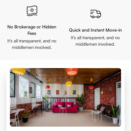
No Brokerage or Hidden
Quick and Instant Move-in
Fees
It’s all transparent, and no
It’s all transparent, and no
middlemen involved.
middlemen involved.