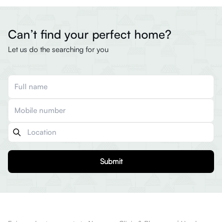
Can’t find your perfect home?
Let us do the searching for you
Submit