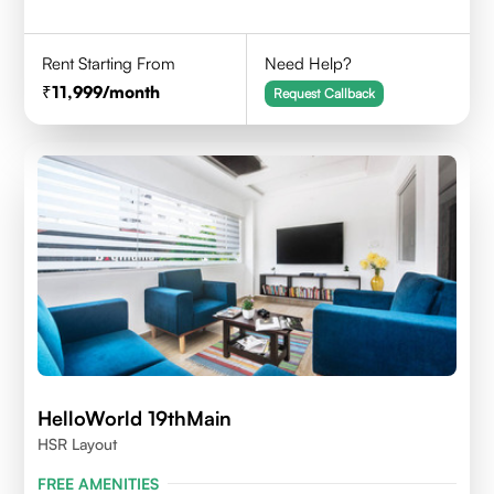
Rent Starting From
Need Help?
11,999
/month
Request Callback
HelloWorld 19thMain
HSR Layout
FREE AMENITIES