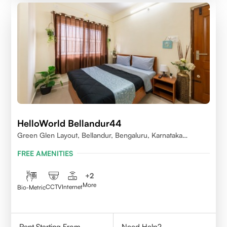
HelloWorld Bellandur44
Green Glen Layout, Bellandur, Bengaluru, Karnataka
560103
FREE AMENITIES
+
2
More
CCTV
Internet
Bio-Metric
Rent Starting From
Need Help?