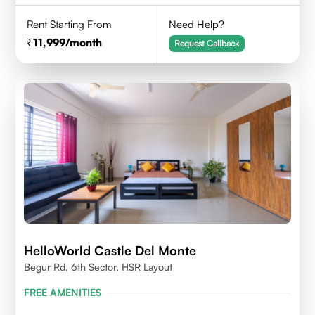
Rent Starting From
Need Help?
11,999
/month
Request Callback
HelloWorld Castle Del Monte
Begur Rd, 6th Sector, HSR Layout
FREE AMENITIES