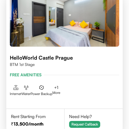
HelloWorld Castle Prague
BTM 1st Stage
FREE AMENITIES
+
1
More
Internet
Water
Power Backup
Rent Starting From
Need Help?
13,500
/month
Request Callback