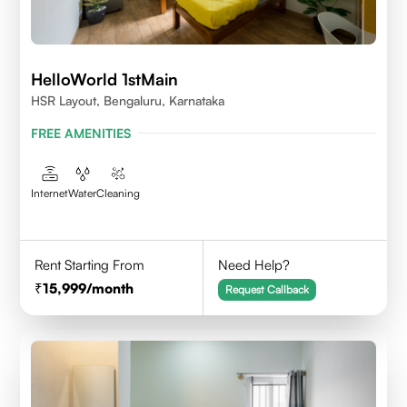
HelloWorld 1stMain
HSR Layout, Bengaluru, Karnataka
FREE AMENITIES
Internet
Water
Cleaning
Rent Starting From
Need Help?
15,999
/month
Request Callback