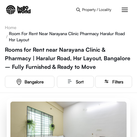
Skip to main content
Property / Locality
Home
Room For Rent Near Narayana Clinic Pharmacy Haralur Road
/
Hsr Layout
Rooms for Rent near Narayana Clinic &
Pharmacy | Haralur Road, Hsr Layout, Bangalore
– Fully Furnished & Ready to Move
Bangalore
Sort
Filters