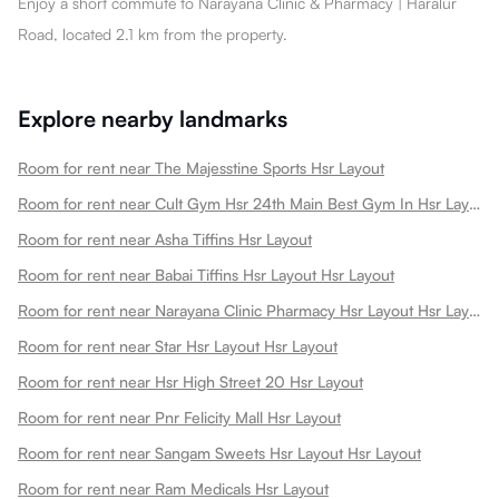
Enjoy a short commute to Narayana Clinic & Pharmacy | Haralur
Road, located 2.1 km from the property.
Explore nearby landmarks
Room for rent near The Majesstine Sports Hsr Layout
Room for rent near Cult Gym Hsr 24th Main Best Gym In Hsr Layout Sec 1 Dance Gym Strength Training Boxing Book A Free Trial Hsr Layout
Room for rent near Asha Tiffins Hsr Layout
Room for rent near Babai Tiffins Hsr Layout Hsr Layout
Room for rent near Narayana Clinic Pharmacy Hsr Layout Hsr Layout
Room for rent near Star Hsr Layout Hsr Layout
Room for rent near Hsr High Street 20 Hsr Layout
Room for rent near Pnr Felicity Mall Hsr Layout
Room for rent near Sangam Sweets Hsr Layout Hsr Layout
Room for rent near Ram Medicals Hsr Layout