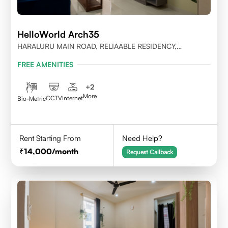
HelloWorld Arch35
HARALURU MAIN ROAD, RELIAABLE RESIDENCY,
BENGALURU
FREE AMENITIES
+
2
More
CCTV
Internet
Bio-Metric
Rent Starting From
Need Help?
14,000
/month
Request Callback