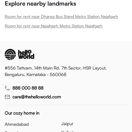
Explore nearby landmarks
Room for rent near Dhansa Bus Stand Metro Station Najafgarh
Room for rent near Najafgarh Metro Station Najafgarh
#556 Tattvam, 14th Main Rd, 7th Sector, HSR Layout,
Bengaluru, Karnataka - 560068
888 000 88 88
care@thehelloworld.com
Our cozy home in
Jaipur
Ahmedabad