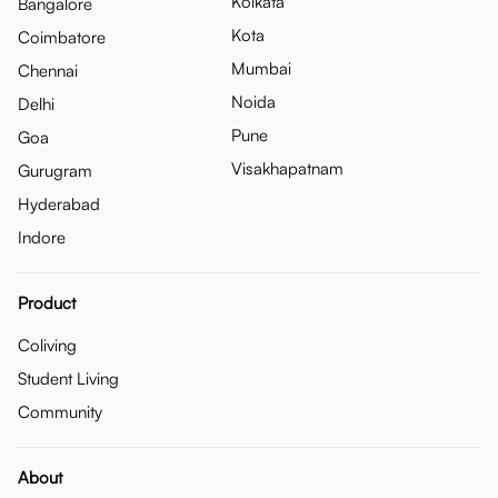
Kolkata
Bangalore
Kota
Coimbatore
Mumbai
Chennai
Noida
Delhi
Pune
Goa
Visakhapatnam
Gurugram
Hyderabad
Indore
Product
Coliving
Student Living
Community
About