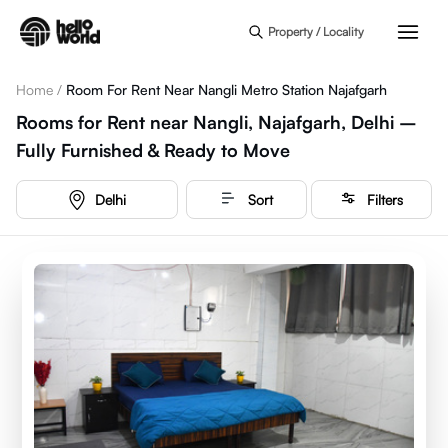
Skip to main content
Property / Locality
Home
/
Room For Rent Near Nangli Metro Station Najafgarh
Rooms for Rent near Nangli, Najafgarh, Delhi –
Fully Furnished & Ready to Move
Delhi
Sort
Filters