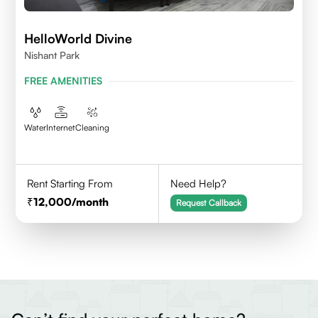
HelloWorld Divine
Nishant Park
FREE AMENITIES
Water
Internet
Cleaning
Rent Starting From
Need Help?
12,000
/month
Request Callback