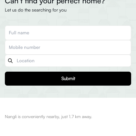
Can’t find your perfect home?
Let us do the searching for you
Submit
Nangli is conveniently nearby, just 1.7 km away.