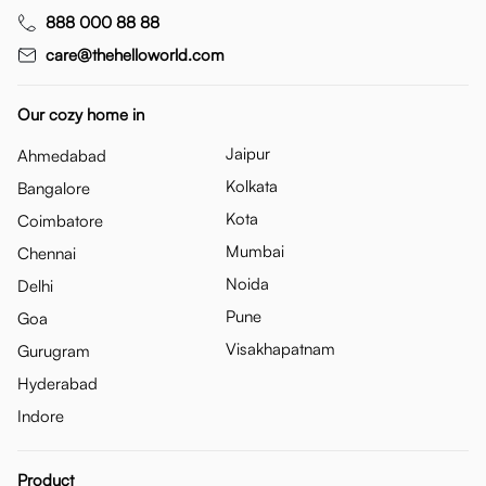
888 000 88 88
care@thehelloworld.com
Our cozy home in
Jaipur
Ahmedabad
Kolkata
Bangalore
Kota
Coimbatore
Mumbai
Chennai
Noida
Delhi
Pune
Goa
Visakhapatnam
Gurugram
Hyderabad
Indore
Product