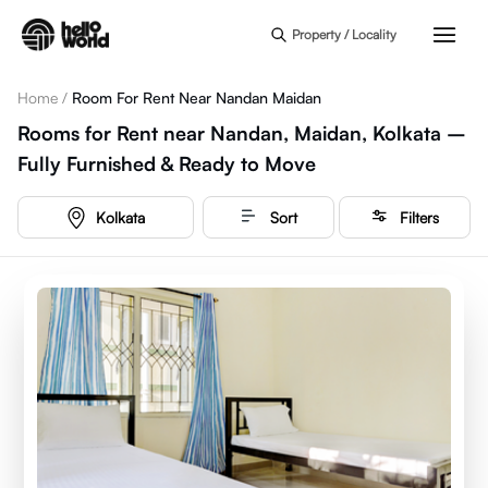
Skip to main content
Property / Locality
Home
/
Room For Rent Near Nandan Maidan
Rooms for Rent near Nandan, Maidan, Kolkata –
Fully Furnished & Ready to Move
Kolkata
Sort
Filters