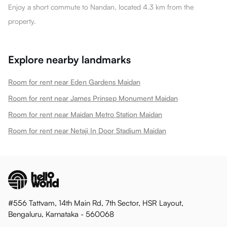
Enjoy a short commute to Nandan, located 4.3 km from the
property.
Explore nearby landmarks
Room for rent near Eden Gardens Maidan
Room for rent near James Prinsep Monument Maidan
Room for rent near Maidan Metro Station Maidan
Room for rent near Netaji In Door Stadium Maidan
#556 Tattvam, 14th Main Rd, 7th Sector, HSR Layout,
Bengaluru, Karnataka - 560068