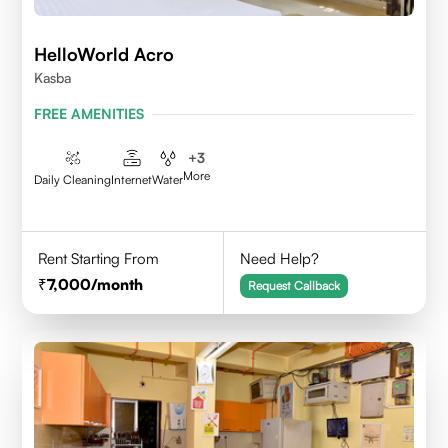
HelloWorld Acro
Kasba
FREE AMENITIES
+
3
More
Daily Cleaning
Internet
Water
Rent Starting From
Need Help?
7,000
/month
Request Callback