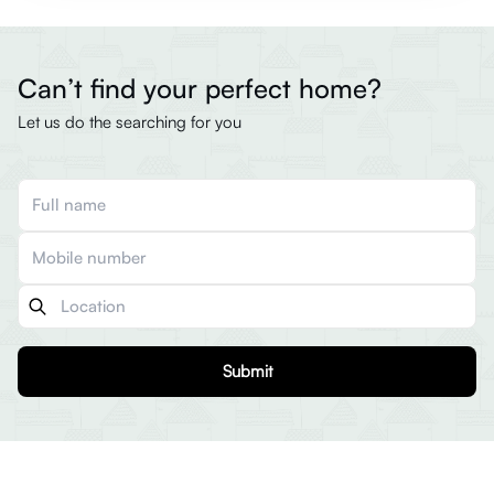
Can’t find your perfect home?
Let us do the searching for you
Submit