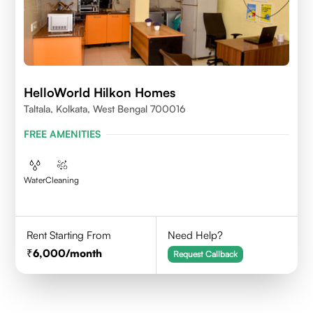
HelloWorld Hilkon Homes
Taltala, Kolkata, West Bengal 700016
FREE AMENITIES
Water
Cleaning
Rent Starting From
Need Help?
6,000
/month
Request Callback