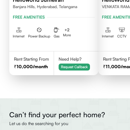
Banjara Hills, Hyderabad, Telangana
VENKATA RAM
HILLS, HYDER
FREE AMENITIES
FREE AMENITI
+
2
More
Internet
Power Backup
Gas
Internet
CCTV
Rent Starting From
Need Help?
Rent Starting
10,000
/month
11,000
/mo
Request Callback
Can’t find your perfect home?
Let us do the searching for you