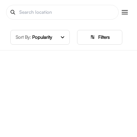
Sort By:
Popularity
Filters