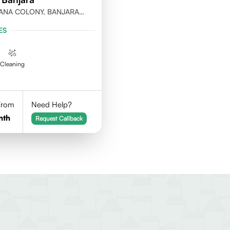
ANA COLONY, BANJARA
ABAD
ES
Cleaning
 From
Need Help?
nth
Request Callback