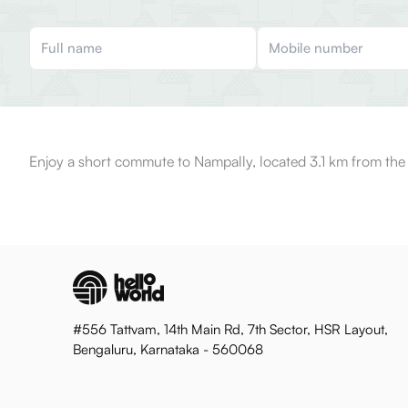
Enjoy a short commute to Nampally, located 3.1 km from the
#556 Tattvam, 14th Main Rd, 7th Sector, HSR Layout,
Bengaluru, Karnataka - 560068