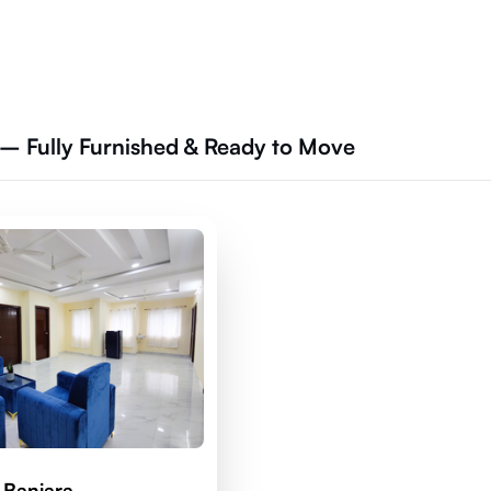
– Fully Furnished & Ready to Move
 Banjara