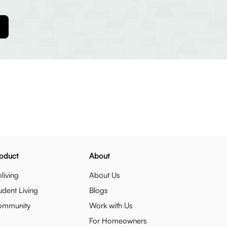
oduct
About
living
About Us
udent Living
Blogs
ommunity
Work with Us
For Homeowners