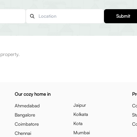
Submit
 property.
Our cozy home in
Pr
Jaipur
Ahmedabad
Co
Kolkata
Bangalore
St
Kota
Coimbatore
C
Mumbai
Chennai