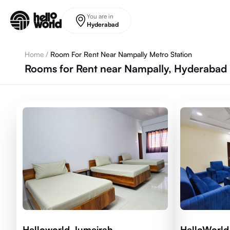
Skip to main content
You are in
Hyderabad
Home
/
Room For Rent Near Nampally Metro Station
Rooms for Rent near Nampally, Hyderabad 
Helloworld Jumeirah
HelloWorld