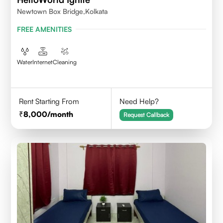
Newtown Box Bridge,Kolkata
FREE AMENITIES
Water
Internet
Cleaning
Rent Starting From
Need Help?
8,000
/month
Request Callback