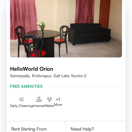
HelloWorld Orion
Samarpally, Krishnapur, Salt Lake Sector-2
FREE AMENITIES
+
1
More
Daily Cleaning
Internet
Water
Rent Starting From
Need Help?