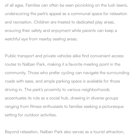
of all ages. Families can often be seen picnicking on the lush lawns,
underscoring the park's appeal as a communal space for relaxation
and recreation. Children are treated to dedicated play areas,
ensuring their safety and enjoyment while parents can keep a
watchful eye from nearby seating areas.
Public transport and private vehicles alike find convenient access
routes to Nalban Park, making it a favorite meeting point in the
community. Those who prefer cycling can navigate the surrounding
roads with ease, and ample parking space is available for those
driving in. The park's proximity to various neighborhoods
accentuates its role as a social hub, drawing in diverse groups
ranging from fitness enthusiasts to families seeking a picturesque
setting for outdoor activities.
Beyond relaxation, Nalban Park also serves as a tourist attraction,