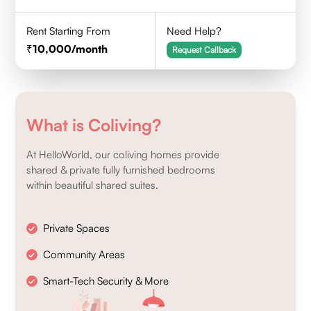
Rent Starting From
Need Help?
10,000
/month
Request Callback
What is Coliving?
At HelloWorld, our coliving homes provide
shared & private fully furnished bedrooms
within beautiful shared suites.
Private Spaces
Community Areas
Smart-Tech Security & More