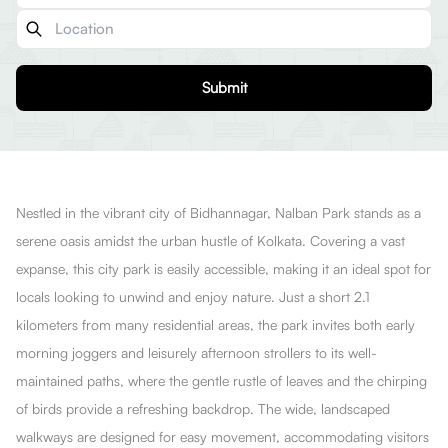
Submit
Nestled in the vibrant city of Bidhannagar, Nalban Park stands as a
serene oasis amidst the urban hustle of Kolkata. Covering a vast
expanse, this city park is easily accessible, making it an ideal spot for
locals looking to unwind and enjoy nature. Just a short 2.1
kilometers from many residential areas, the park invites both early
morning joggers and leisurely afternoon strollers to its well-
maintained paths, where the gentle rustle of leaves and the chirping
of birds provide a refreshing backdrop. The wide, landscaped
walkways are designed for easy movement, accommodating visitors