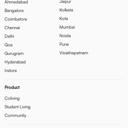
Jaipur
Ahmedabad
Kolkata
Bangalore
Kota
Coimbatore
Mumbai
Chennai
Noida
Delhi
Pune
Goa
Visakhapatnam
Gurugram
Hyderabad
Indore
Product
Coliving
Student Living
Community