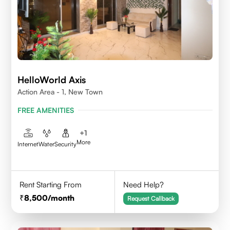
HelloWorld Axis
Action Area - 1, New Town
FREE AMENITIES
+
1
More
Internet
Water
Security
Rent Starting From
Need Help?
8,500
/month
Request Callback