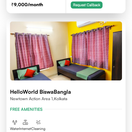
9,000
/month
Request Callback
HelloWorld BiswaBangla
Newtown Action Area 1,kolkata
FREE AMENITIES
Water
Internet
Cleaning