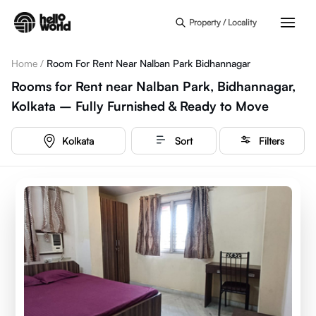
Skip to main content
Property / Locality
Home
/
Room For Rent Near Nalban Park Bidhannagar
Rooms for Rent near Nalban Park, Bidhannagar,
Kolkata – Fully Furnished & Ready to Move
Kolkata
Sort
Filters