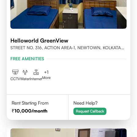
Helloworld GreenView
STREET NO. 316, ACTION AREA-1, NEWTOWN, KOLKATA
700156
FREE AMENITIES
+
1
More
CCTV
Water
Internet
Rent Starting From
Need Help?
10,000
/month
Request Callback