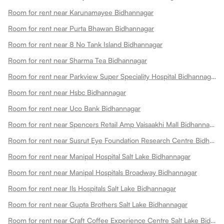
Room for rent near Karunamayee Bidhannagar
Room for rent near Purta Bhawan Bidhannagar
Room for rent near 8 No Tank Island Bidhannagar
Room for rent near Sharma Tea Bidhannagar
Room for rent near Parkview Super Speciality Hospital Bidhannagar
Room for rent near Hsbc Bidhannagar
Room for rent near Uco Bank Bidhannagar
Room for rent near Spencers Retail Amp Vaisaakhi Mall Bidhannagar
Room for rent near Susrut Eye Foundation Research Centre Bidhannagar
Room for rent near Manipal Hospital Salt Lake Bidhannagar
Room for rent near Manipal Hospitals Broadway Bidhannagar
Room for rent near Ils Hospitals Salt Lake Bidhannagar
Room for rent near Gupta Brothers Salt Lake Bidhannagar
Room for rent near Craft Coffee Experience Centre Salt Lake Bidhannagar