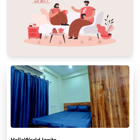
HelloWorld Ignite