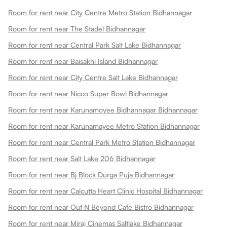
Room for rent near City Centre Metro Station Bidhannagar
Room for rent near The Stadel Bidhannagar
Room for rent near Central Park Salt Lake Bidhannagar
Room for rent near Baisakhi Island Bidhannagar
Room for rent near City Centre Salt Lake Bidhannagar
Room for rent near Nicco Super Bowl Bidhannagar
Room for rent near Karunamoyee Bidhannagar Bidhannagar
Room for rent near Karunamayee Metro Station Bidhannagar
Room for rent near Central Park Metro Station Bidhannagar
Room for rent near Salt Lake 206 Bidhannagar
Room for rent near Bj Block Durga Puja Bidhannagar
Room for rent near Calcutta Heart Clinic Hospital Bidhannagar
Room for rent near Out N Beyond Cafe Bistro Bidhannagar
Room for rent near Miraj Cinemas Saltlake Bidhannagar