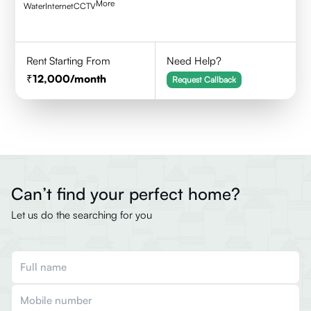
More
Water
Internet
CCTV
Rent Starting From
Need Help?
12,000
/month
Request Callback
Can’t find your perfect home?
Let us do the searching for you