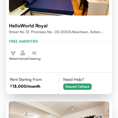
HelloWorld Royal
Street No 13, Premises No- 05-0004,Newtown, Action
Area1, 700156
FREE AMENITIES
Water
Internet
Cleaning
Rent Starting From
Need Help?
13,000
/month
Request Callback