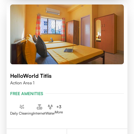
HelloWorld Titlis
Action Area 1
FREE AMENITIES
+
3
More
Daily Cleaning
Internet
Water