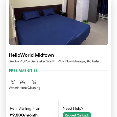
HelloWorld Midtown
Sector 4,PS- Saltalake South, PO- Nowbhanga, Kolkata
700106
FREE AMENITIES
Water
Internet
Cleaning
Rent Starting From
Need Help?
9,500
/month
Request Callback