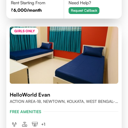
Rent Starting From
Need Help?
6,000
/month
Request Callback
GIRLS ONLY
HelloWorld Evan
ACTION AREA-1B, NEWTOWN, KOLKATA, WEST BENGAL-
700156
FREE AMENITIES
+
1