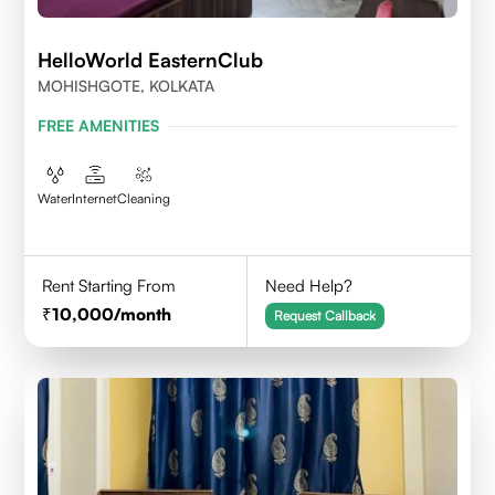
HelloWorld EasternClub
MOHISHGOTE, KOLKATA
FREE AMENITIES
Water
Internet
Cleaning
Rent Starting From
Need Help?
10,000
/month
Request Callback