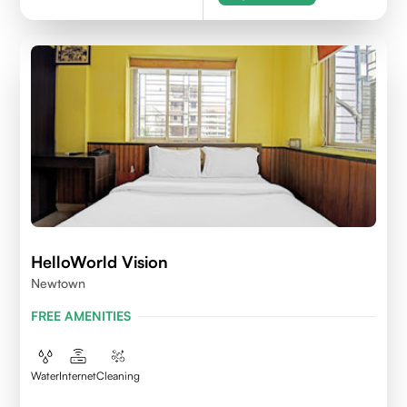
HelloWorld Vision
Newtown
FREE AMENITIES
Water
Internet
Cleaning