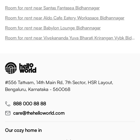
Room for rent near Santas Fantasea Bidhannagar
Room for rent near Aldo Cafe Eatery Workspace Bidhannagar
Room for rent near Babylon Lounge Bidhannagar
Room for rent near Vivekananda Yuva Bharati Krirangan Vybk Bidhannagar
#556 Tattvam, 14th Main Rd, 7th Sector, HSR Layout,
Bengaluru, Karnataka - 560068
888 000 88 88
care@thehelloworld.com
Our cozy home in