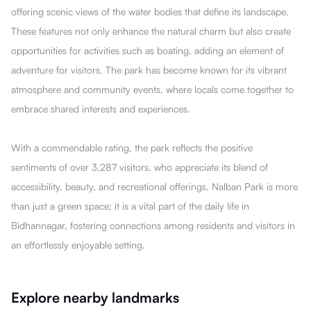
offering scenic views of the water bodies that define its landscape.
These features not only enhance the natural charm but also create
opportunities for activities such as boating, adding an element of
adventure for visitors. The park has become known for its vibrant
atmosphere and community events, where locals come together to
embrace shared interests and experiences.
With a commendable rating, the park reflects the positive
sentiments of over 3,287 visitors, who appreciate its blend of
accessibility, beauty, and recreational offerings. Nalban Park is more
than just a green space; it is a vital part of the daily life in
Bidhannagar, fostering connections among residents and visitors in
an effortlessly enjoyable setting.
Explore nearby landmarks