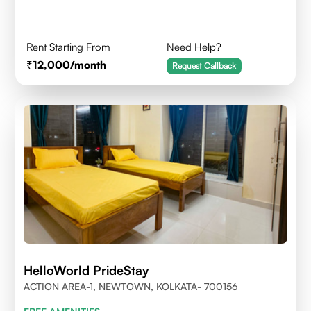
Rent Starting From
Need Help?
12,000
/month
Request Callback
HelloWorld PrideStay
ACTION AREA-1, NEWTOWN, KOLKATA- 700156