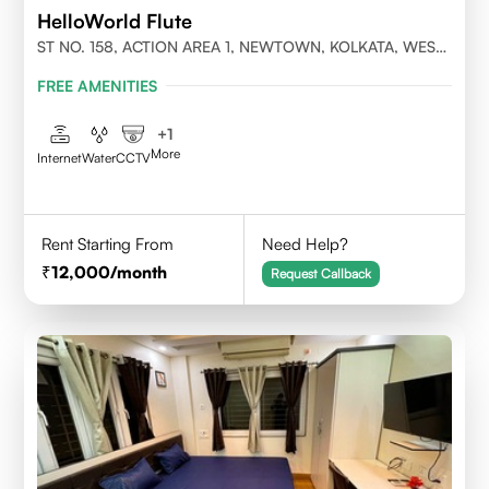
HelloWorld Flute
ST NO. 158, ACTION AREA 1, NEWTOWN, KOLKATA, WEST
BENGAL- 700156
FREE AMENITIES
+
1
More
Internet
Water
CCTV
Rent Starting From
Need Help?
12,000
/month
Request Callback