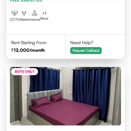
FREE AMENITIES
+
1
More
CCTV
Water
Internet
Rent Starting From
Need Help?
12,000
/month
Request Callback
BOYS ONLY