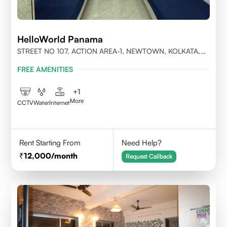
HelloWorld Panama
STREET NO 107, ACTION AREA-1, NEWTOWN, KOLKATA,
WEST BENGAL-700156
FREE AMENITIES
+
1
More
CCTV
Water
Internet
Rent Starting From
Need Help?
12,000
/month
Request Callback