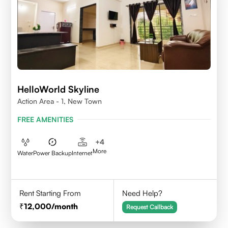
HelloWorld Skyline
Action Area - 1, New Town
FREE AMENITIES
+
4
More
Water
Power Backup
Internet
Rent Starting From
Need Help?
12,000
/month
Request Callback