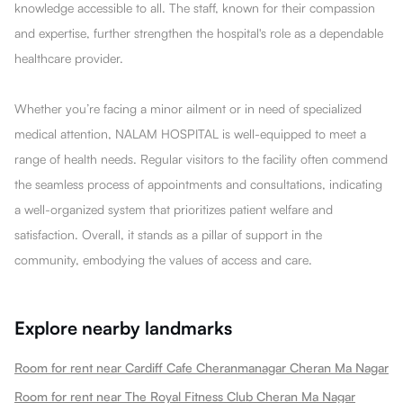
knowledge accessible to all. The staff, known for their compassion
and expertise, further strengthen the hospital's role as a dependable
healthcare provider.
Whether you’re facing a minor ailment or in need of specialized
medical attention, NALAM HOSPITAL is well-equipped to meet a
range of health needs. Regular visitors to the facility often commend
the seamless process of appointments and consultations, indicating
a well-organized system that prioritizes patient welfare and
satisfaction. Overall, it stands as a pillar of support in the
community, embodying the values of access and care.
Explore nearby landmarks
Room for rent near Cardiff Cafe Cheranmanagar Cheran Ma Nagar
Room for rent near The Royal Fitness Club Cheran Ma Nagar