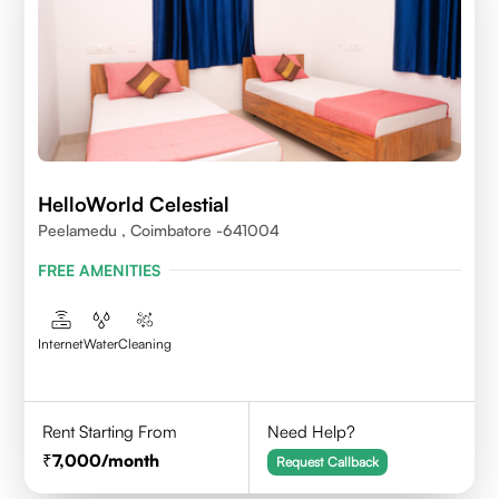
HelloWorld Celestial
Peelamedu , Coimbatore -641004
FREE AMENITIES
Internet
Water
Cleaning
Rent Starting From
Need Help?
7,000
/month
Request Callback