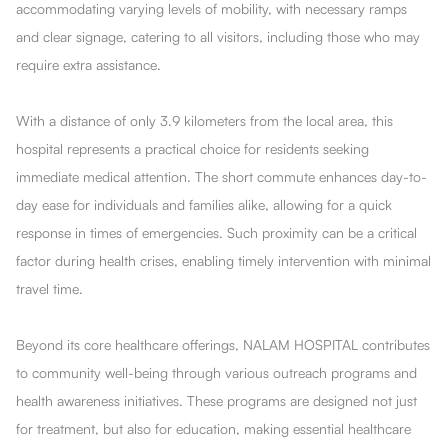
accommodating varying levels of mobility, with necessary ramps
and clear signage, catering to all visitors, including those who may
require extra assistance.
With a distance of only 3.9 kilometers from the local area, this
hospital represents a practical choice for residents seeking
immediate medical attention. The short commute enhances day-to-
day ease for individuals and families alike, allowing for a quick
response in times of emergencies. Such proximity can be a critical
factor during health crises, enabling timely intervention with minimal
travel time.
Beyond its core healthcare offerings, NALAM HOSPITAL contributes
to community well-being through various outreach programs and
health awareness initiatives. These programs are designed not just
for treatment, but also for education, making essential healthcare