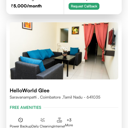
5,000
/month
Request Callback
HelloWorld Glee
Saravanampatti , Coimbatore ,Tamil Nadu - 641035
FREE AMENITIES
+
3
More
Power Backup
Daily Cleaning
Internet