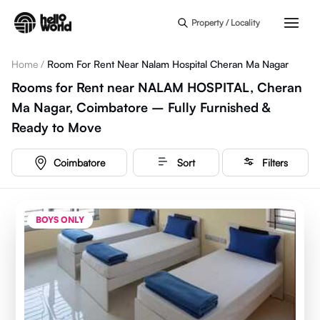
Skip to main content
Property / Locality
Home
/
Room For Rent Near Nalam Hospital Cheran Ma Nagar
Rooms for Rent near NALAM HOSPITAL, Cheran
Ma Nagar, Coimbatore – Fully Furnished &
Ready to Move
Coimbatore
Sort
Filters
BOYS ONLY