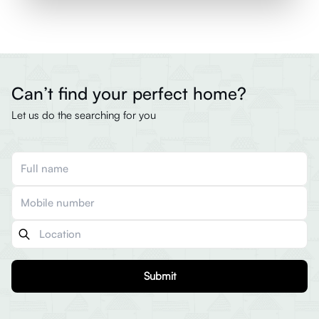
Can’t find your perfect home?
Let us do the searching for you
Submit