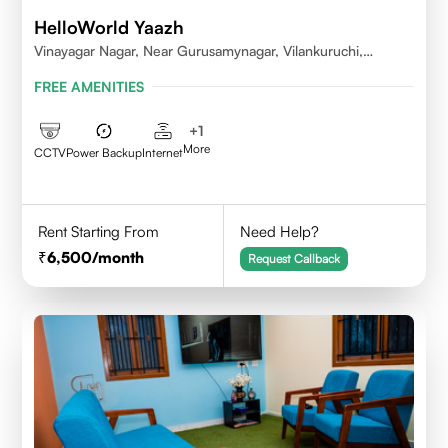
HelloWorld Yaazh
Vinayagar Nagar, Near Gurusamynagar, Vilankuruchi,
Coimbatore
FREE AMENITIES
+
1
More
CCTV
Power Backup
Internet
Rent Starting From
Need Help?
6,500
/month
Request Callback