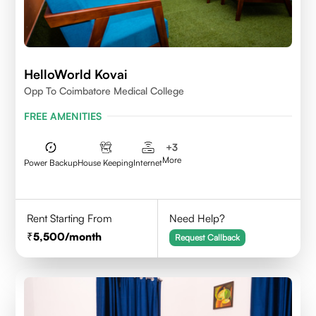
HelloWorld Kovai
Opp To Coimbatore Medical College
FREE AMENITIES
+
3
More
Power Backup
House Keeping
Internet
Rent Starting From
Need Help?
5,500
/month
Request Callback