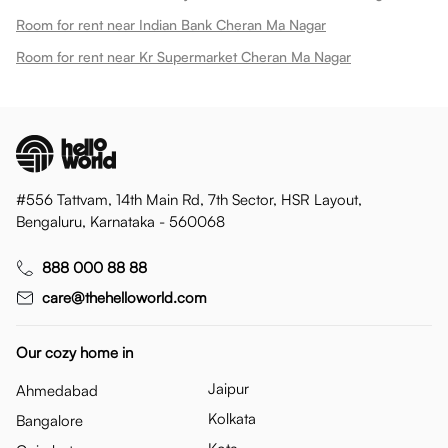
Room for rent near Indian Bank Cheran Ma Nagar
Room for rent near Kr Supermarket Cheran Ma Nagar
#556 Tattvam, 14th Main Rd, 7th Sector, HSR Layout,
Bengaluru, Karnataka - 560068
888 000 88 88
care@thehelloworld.com
Our cozy home in
Jaipur
Ahmedabad
Kolkata
Bangalore