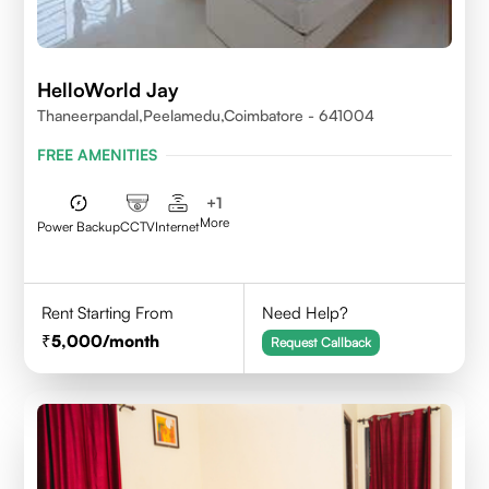
HelloWorld Jay
Thaneerpandal,Peelamedu,Coimbatore - 641004
FREE AMENITIES
+
1
More
Power Backup
CCTV
Internet
Rent Starting From
Need Help?
5,000
/month
Request Callback