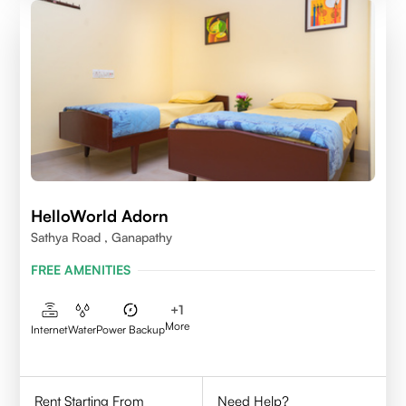
HelloWorld Adorn
Sathya Road , Ganapathy
FREE AMENITIES
+
1
More
Internet
Water
Power Backup
Rent Starting From
Need Help?