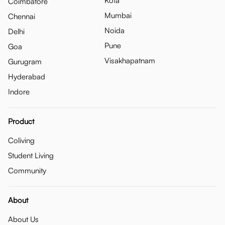
Kota
Coimbatore
Mumbai
Chennai
Noida
Delhi
Pune
Goa
Visakhapatnam
Gurugram
Hyderabad
Indore
Product
Coliving
Student Living
Community
About
About Us