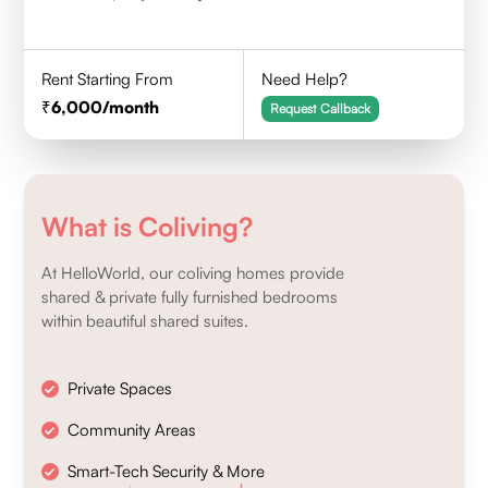
Rent Starting From
Need Help?
6,000
/month
Request Callback
What is Coliving?
At HelloWorld, our coliving homes provide
shared & private fully furnished bedrooms
within beautiful shared suites.
Private Spaces
Community Areas
Smart-Tech Security & More