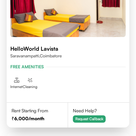
HelloWorld Lavista
Saravanampatti,Coimbatore
FREE AMENITIES
Internet
Cleaning
Rent Starting From
Need Help?
6,000
/month
Request Callback