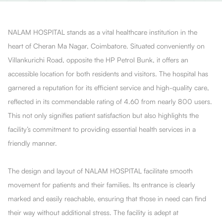
NALAM HOSPITAL stands as a vital healthcare institution in the
heart of Cheran Ma Nagar, Coimbatore. Situated conveniently on
Villankurichi Road, opposite the HP Petrol Bunk, it offers an
accessible location for both residents and visitors. The hospital has
garnered a reputation for its efficient service and high-quality care,
reflected in its commendable rating of 4.60 from nearly 800 users.
This not only signifies patient satisfaction but also highlights the
facility’s commitment to providing essential health services in a
friendly manner.
The design and layout of NALAM HOSPITAL facilitate smooth
movement for patients and their families. Its entrance is clearly
marked and easily reachable, ensuring that those in need can find
their way without additional stress. The facility is adept at