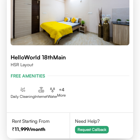
HelloWorld 18thMain
HSR Layout
FREE AMENITIES
+
4
More
Daily Cleaning
Internet
Water
Rent Starting From
Need Help?
11,999
/month
Request Callback