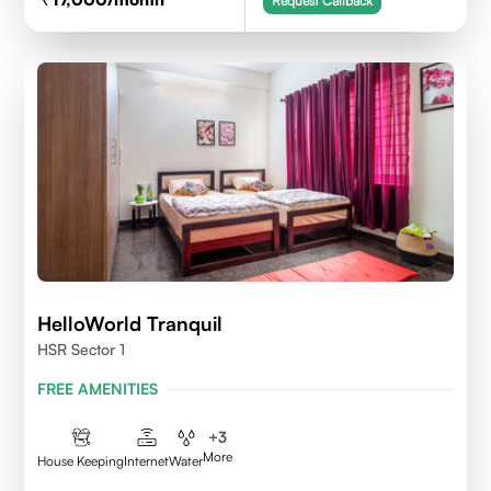
Request Callback
HelloWorld Tranquil
HSR Sector 1
FREE AMENITIES
+
3
More
House Keeping
Internet
Water