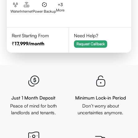
+
3
More
Water
Internet
Power Backup
Rent Starting From
Need Help?
17,999
/month
Request Callback
Just 1 Month Deposit
Minimum Lock-in Period
Peace of mind for both
Don’t worry about
landlords and tenants.
uncertainties anymore.