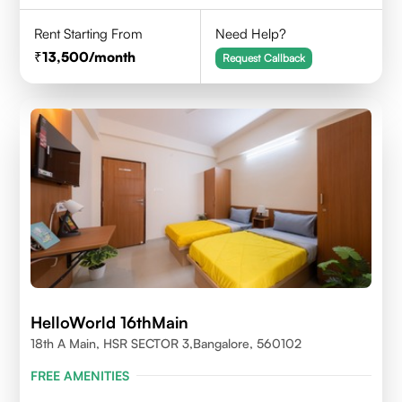
Rent Starting From
Need Help?
13,500
/month
Request Callback
HelloWorld 16thMain
18th A Main, HSR SECTOR 3,Bangalore, 560102
FREE AMENITIES