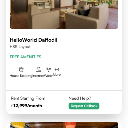
HelloWorld Daffodil
HSR Layout
FREE AMENITIES
+
4
More
House Keeping
Internet
Water
Rent Starting From
Need Help?
12,999
/month
Request Callback