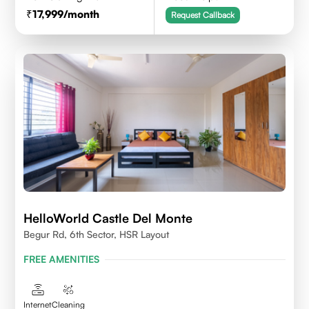
17,999
/month
Request Callback
HelloWorld Castle Del Monte
Begur Rd, 6th Sector, HSR Layout
FREE AMENITIES
Internet
Cleaning