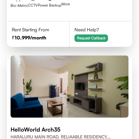
More
CCTV
Power Backup
Bio-Metric
Rent Starting From
Need Help?
10,999
/month
Request Callback
HelloWorld Arch35
HARALURU MAIN ROAD, RELIAABLE RESIDENCY,