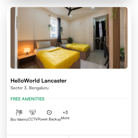
HelloWorld Lancaster
Sector 3, Bengaluru
FREE AMENITIES
+
3
More
CCTV
Power Backup
Bio-Metric