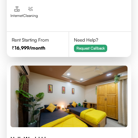
Internet
Cleaning
Rent Starting From
Need Help?
16,999
/month
Request Callback