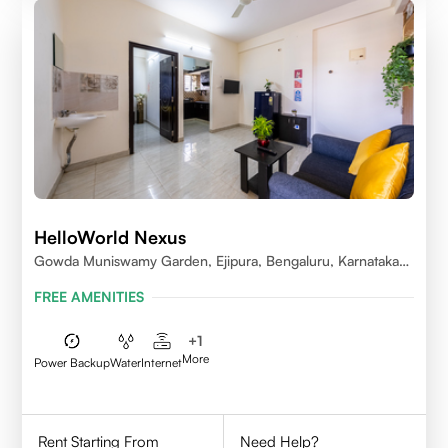
HelloWorld Nexus
Gowda Muniswamy Garden, Ejipura, Bengaluru, Karnataka
560095
FREE AMENITIES
+
1
More
Power Backup
Water
Internet
Rent Starting From
Need Help?