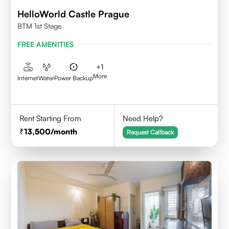
HelloWorld Castle Prague
BTM 1st Stage
FREE AMENITIES
+
1
More
Internet
Water
Power Backup
Rent Starting From
Need Help?
13,500
/month
Request Callback