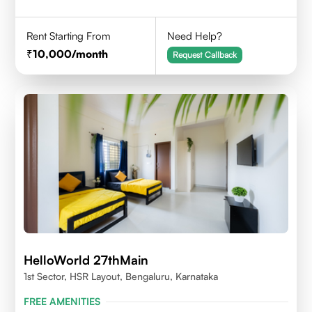
Rent Starting From
Need Help?
10,000
/month
Request Callback
HelloWorld 27thMain
1st Sector, HSR Layout, Bengaluru, Karnataka
FREE AMENITIES