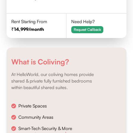
Rent Starting From
Need Help?
14,999
/month
Request Callback
What is Coliving?
At HelloWorld, our coliving homes provide
shared & private fully furnished bedrooms
within beautiful shared suites.
Private Spaces
Community Areas
Smart-Tech Security & More