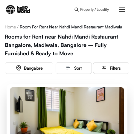
Skip to main content
Property / Locality
Home
/
Room For Rent Near Nahdi Mandi Restaurant Madiwala
Rooms for Rent near Nahdi Mandi Restaurant
Bangalore, Madiwala, Bangalore – Fully
Furnished & Ready to Move
Bangalore
Sort
Filters