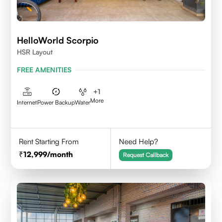
HelloWorld Scorpio
HSR Layout
FREE AMENITIES
+
1
More
Internet
Power Backup
Water
Rent Starting From
Need Help?
12,999
/month
Request Callback