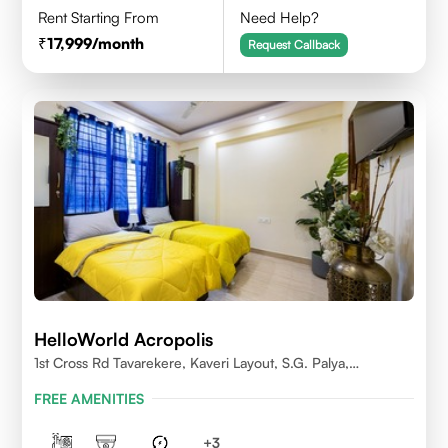
Rent Starting From
Need Help?
17,999
/month
Request Callback
HelloWorld Acropolis
1st Cross Rd Tavarekere, Kaveri Layout, S.G. Palya,
Bengaluru, Karnataka 560029
FREE AMENITIES
+
3