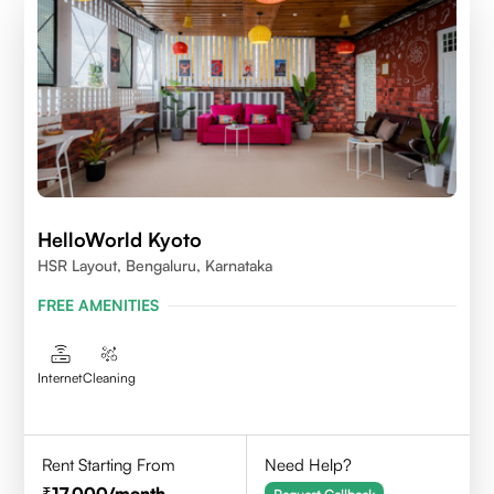
HelloWorld Kyoto
HSR Layout, Bengaluru, Karnataka
FREE AMENITIES
Internet
Cleaning
Rent Starting From
Need Help?
17,000
/month