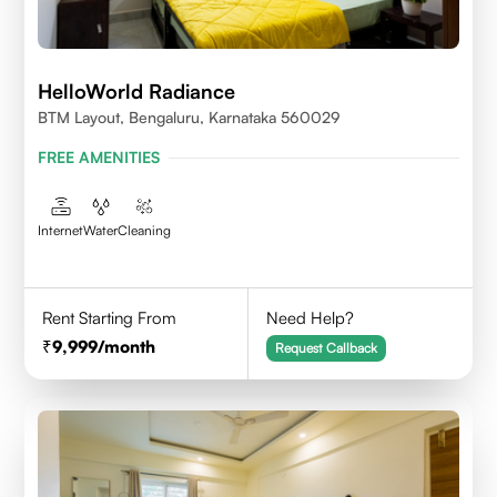
HelloWorld Radiance
BTM Layout, Bengaluru, Karnataka 560029
FREE AMENITIES
Internet
Water
Cleaning
Rent Starting From
Need Help?
9,999
/month
Request Callback