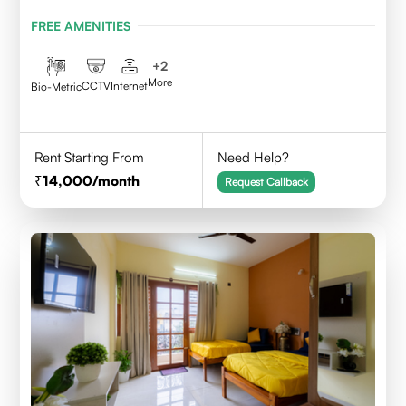
BENGALURU
FREE AMENITIES
+
2
More
CCTV
Internet
Bio-Metric
Rent Starting From
Need Help?
14,000
/month
Request Callback