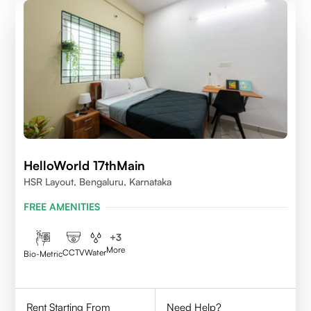
HelloWorld 17thMain
HSR Layout, Bengaluru, Karnataka
FREE AMENITIES
+
3
More
CCTV
Water
Bio-Metric
Rent Starting From
Need Help?