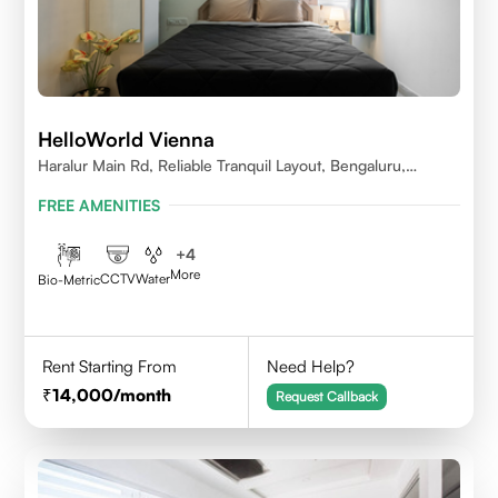
HelloWorld Vienna
Haralur Main Rd, Reliable Tranquil Layout, Bengaluru,
Karnataka
FREE AMENITIES
+
4
More
CCTV
Water
Bio-Metric
Rent Starting From
Need Help?
14,000
/month
Request Callback