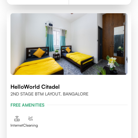
HelloWorld Citadel
2ND STAGE BTM LAYOUT, BANGALORE
FREE AMENITIES
Internet
Cleaning