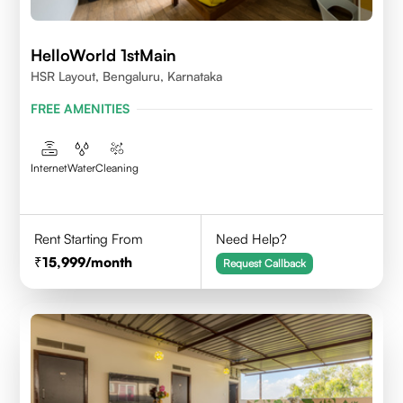
HelloWorld 1stMain
HSR Layout, Bengaluru, Karnataka
FREE AMENITIES
Internet
Water
Cleaning
Rent Starting From
Need Help?
15,999
/month
Request Callback