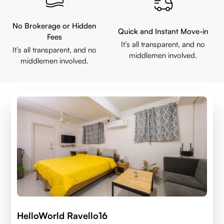
No Brokerage or Hidden
Quick and Instant Move-in
Fees
It’s all transparent, and no
It’s all transparent, and no
middlemen involved.
middlemen involved.
HelloWorld Ravello16