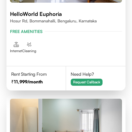
HelloWorld Euphoria
Hosur Rd, Bommanahalli, Bengaluru, Karnataka
FREE AMENITIES
Internet
Cleaning
Rent Starting From
Need Help?
11,999
/month
Request Callback