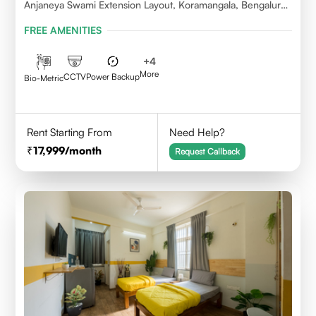
Anjaneya Swami Extension Layout, Koramangala, Bengaluru,
Karnataka 560095
FREE AMENITIES
+
4
More
CCTV
Power Backup
Bio-Metric
Rent Starting From
Need Help?
17,999
/month
Request Callback