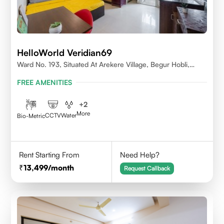
HelloWorld Veridian69
Ward No. 193, Situated At Arekere Village, Begur Hobli,
Vijayashree Layout, Bangalore 560076
FREE AMENITIES
+
2
More
CCTV
Water
Bio-Metric
Rent Starting From
Need Help?
13,499
/month
Request Callback