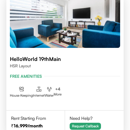
HelloWorld 19thMain
HSR Layout
FREE AMENITIES
+
4
More
House Keeping
Internet
Water
Rent Starting From
Need Help?
16,999
/month
Request Callback