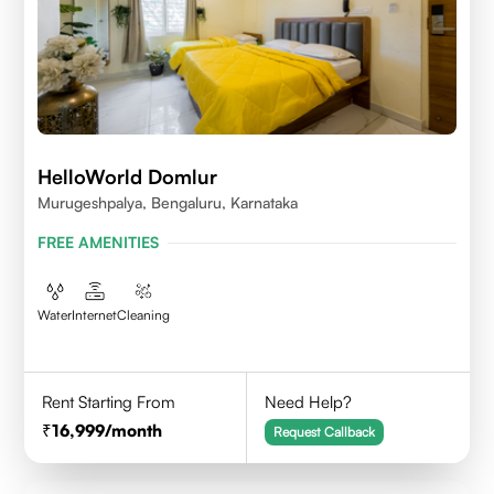
HelloWorld Domlur
Murugeshpalya, Bengaluru, Karnataka
FREE AMENITIES
Water
Internet
Cleaning
Rent Starting From
Need Help?
16,999
/month
Request Callback