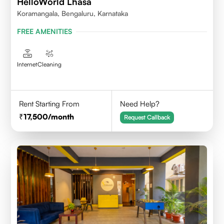
HelloWorld Lhasa
Koramangala, Bengaluru, Karnataka
FREE AMENITIES
Internet
Cleaning
Rent Starting From
Need Help?
17,500
/month
Request Callback