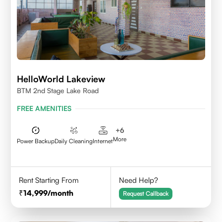
HelloWorld Lakeview
BTM 2nd Stage Lake Road
FREE AMENITIES
+
6
More
Power Backup
Daily Cleaning
Internet
Rent Starting From
Need Help?
14,999
/month
Request Callback