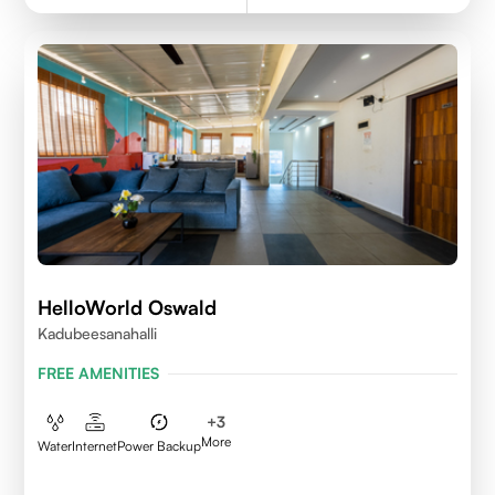
HelloWorld Oswald
Kadubeesanahalli
FREE AMENITIES
+
3
More
Water
Internet
Power Backup