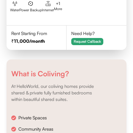
+
1
More
Water
Power Backup
Internet
Rent Starting From
Need Help?
11,000
/month
Request Callback
What is Coliving?
At HelloWorld, our coliving homes provide
shared & private fully furnished bedrooms
within beautiful shared suites.
Private Spaces
Community Areas