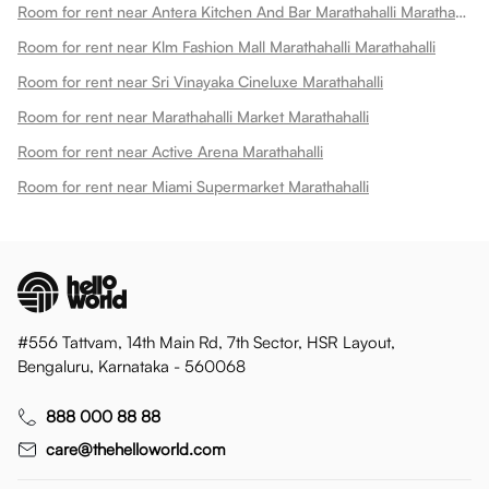
Room for rent near Antera Kitchen And Bar Marathahalli Marathahalli
Room for rent near Klm Fashion Mall Marathahalli Marathahalli
Room for rent near Sri Vinayaka Cineluxe Marathahalli
Room for rent near Marathahalli Market Marathahalli
Room for rent near Active Arena Marathahalli
Room for rent near Miami Supermarket Marathahalli
#556 Tattvam, 14th Main Rd, 7th Sector, HSR Layout,
Bengaluru, Karnataka - 560068
888 000 88 88
care@thehelloworld.com