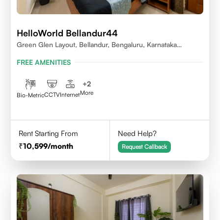
HelloWorld Bellandur44
Green Glen Layout, Bellandur, Bengaluru, Karnataka
560103
FREE AMENITIES
+
2
More
CCTV
Internet
Bio-Metric
Rent Starting From
Need Help?
10,599
/month
Request Callback