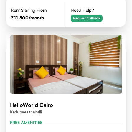
Rent Starting From
Need Help?
11,500
/month
Request Callback
HelloWorld Cairo
Kadubeesanahalli
FREE AMENITIES