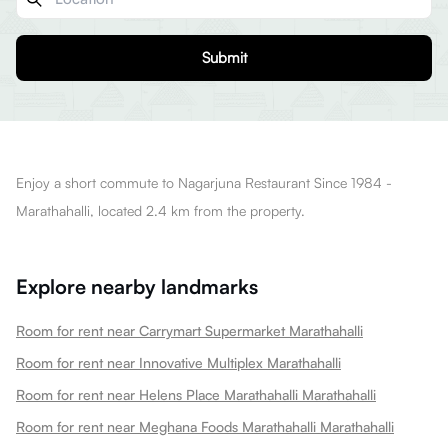
Submit
Enjoy a short commute to Nagarjuna Restaurant Since 1984 -
Marathahalli, located 2.4 km from the property.
Explore nearby landmarks
Room for rent near Carrymart Supermarket Marathahalli
Room for rent near Innovative Multiplex Marathahalli
Room for rent near Helens Place Marathahalli Marathahalli
Room for rent near Meghana Foods Marathahalli Marathahalli