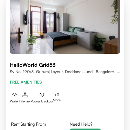
HelloWorld Grid53
Sy No. 190/3, Gururaj Layout, Doddanekkundi, Bangalore -
560037
FREE AMENITIES
+
3
More
Water
Internet
Power Backup
Rent Starting From
Need Help?