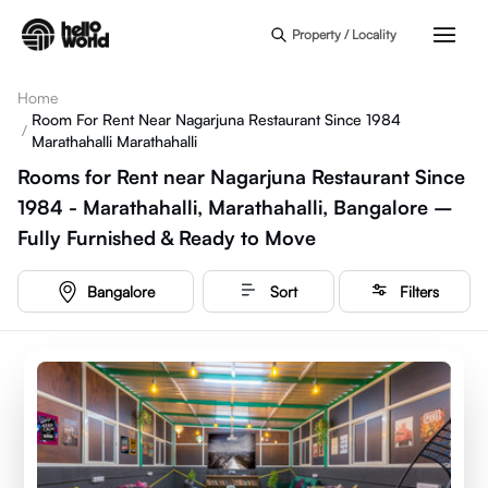
Skip to main content
Property / Locality
Home
Room For Rent Near Nagarjuna Restaurant Since 1984
/
Marathahalli Marathahalli
Rooms for Rent near Nagarjuna Restaurant Since
1984 - Marathahalli, Marathahalli, Bangalore –
Fully Furnished & Ready to Move
Bangalore
Sort
Filters