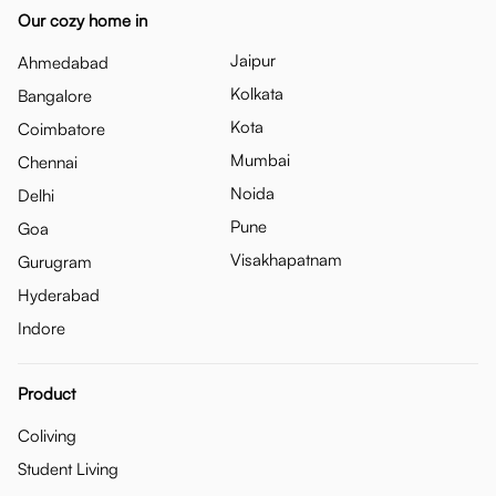
Our cozy home in
Jaipur
Ahmedabad
Kolkata
Bangalore
Kota
Coimbatore
Mumbai
Chennai
Noida
Delhi
Pune
Goa
Visakhapatnam
Gurugram
Hyderabad
Indore
Product
Coliving
Student Living