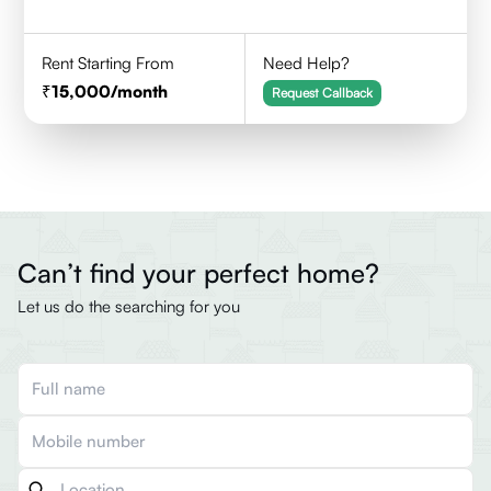
Rent Starting From
Need Help?
15,000
/month
Request Callback
Can’t find your perfect home?
Let us do the searching for you