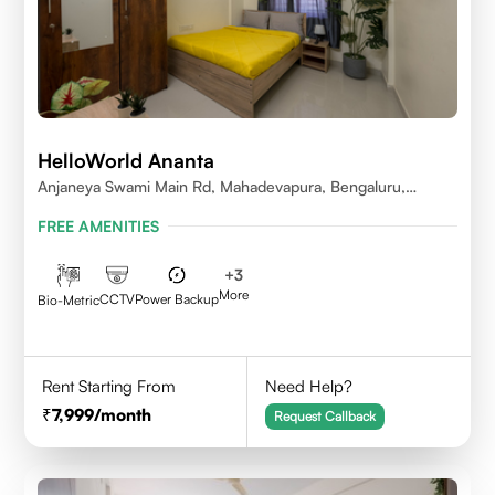
HelloWorld Ananta
Anjaneya Swami Main Rd, Mahadevapura, Bengaluru,
Karnataka
FREE AMENITIES
+
3
More
CCTV
Power Backup
Bio-Metric
Rent Starting From
Need Help?
7,999
/month
Request Callback