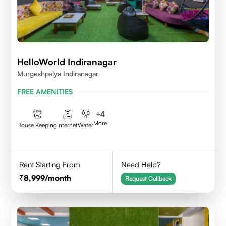
HelloWorld Indiranagar
Murgeshpalya Indiranagar
FREE AMENITIES
+
4
More
House Keeping
Internet
Water
Rent Starting From
Need Help?
8,999
/month
Request Callback