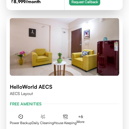
8,999
/month
Request Callback
HelloWorld AECS
AECS Layout
FREE AMENITIES
+
6
More
Power Backup
Daily Cleaning
House Keeping