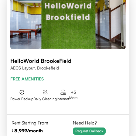
HelloWorld BrookeField
AECS Layout, Brookefield
FREE AMENITIES
+
5
More
Power Backup
Daily Cleaning
Internet
Rent Starting From
Need Help?
8,999
/month
Request Callback