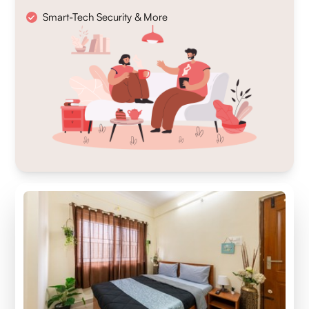
Smart-Tech Security & More