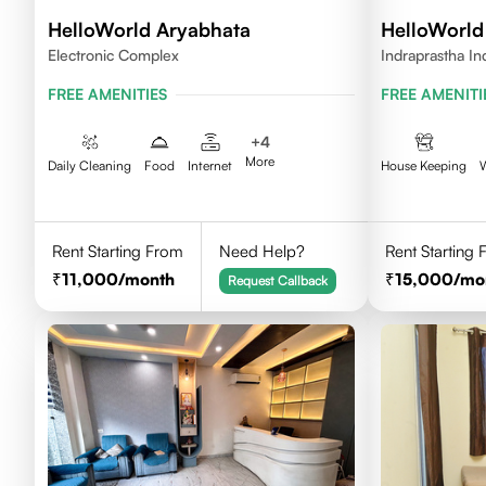
HelloWorld Aryabhata
HelloWorld
Electronic Complex
Indraprastha In
FREE AMENITIES
FREE AMENITI
+
4
More
Daily Cleaning
Food
Internet
House Keeping
Rent Starting From
Need Help?
Rent Starting
11,000
/month
15,000
/mo
Request Callback