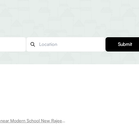
Submit
Room for rent near Modern School New Rajeev Gandhi Nagar