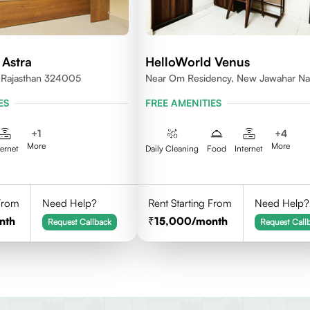
 Astra
HelloWorld Venus
, Rajasthan 324005
Near Om Residency, New Jawahar Na
ES
FREE AMENITIES
+
1
+
4
More
More
ternet
Daily Cleaning
Food
Internet
 From
Need Help?
Rent Starting From
Need Help?
nth
15,000
/month
Request Callback
Request Call