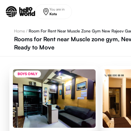
Skip to main content
You are in
Kota
Home
/
Room For Rent Near Muscle Zone Gym New Rajeev Ga
Rooms for Rent near Muscle zone gym, New
Ready to Move
BOYS ONLY