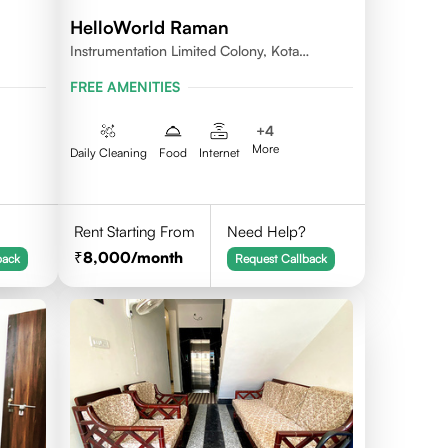
HelloWorld Raman
Instrumentation Limited Colony, Kota
324005
FREE AMENITIES
+
4
More
Daily Cleaning
Food
Internet
Rent Starting From
Need Help?
8,000
/month
back
Request Callback