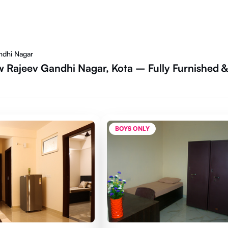
ndhi Nagar
 Rajeev Gandhi Nagar, Kota – Fully Furnished &
BOYS ONLY