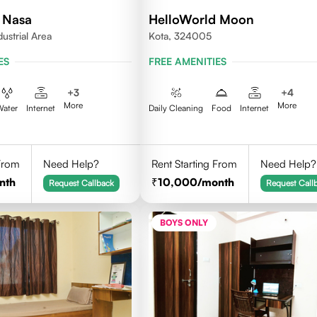
 Nasa
HelloWorld Moon
dustrial Area
Kota, 324005
ES
FREE AMENITIES
+
3
+
4
More
More
Water
Internet
Daily Cleaning
Food
Internet
 From
Need Help?
Rent Starting From
Need Help?
nth
10,000
/month
Request Callback
Request Call
BOYS ONLY