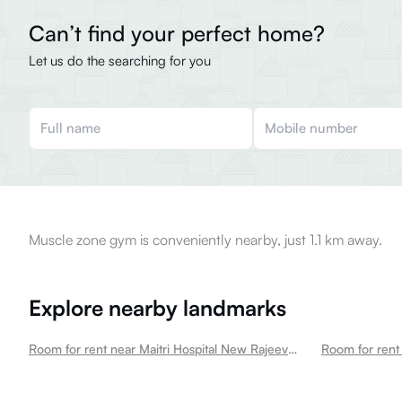
Can’t find your perfect home?
Let us do the searching for you
Muscle zone gym is conveniently nearby, just 1.1 km away.
Explore nearby landmarks
Room for rent near Maitri Hospital New Rajeev Gandhi Nagar