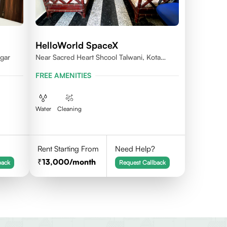
HelloWorld SpaceX
gar
Near Sacred Heart Shcool Talwani, Kota
Rajasthan
FREE AMENITIES
Water
Cleaning
Rent Starting From
Need Help?
13,000
/month
back
Request Callback