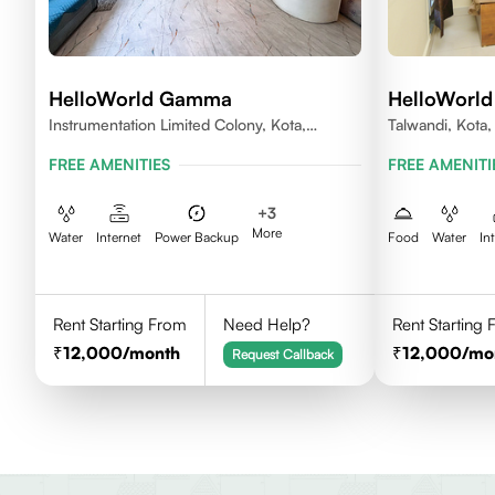
HelloWorld Gamma
HelloWorld
Instrumentation Limited Colony, Kota,
Talwandi, Kota
Rajasthan 324005
FREE AMENITIES
FREE AMENITI
+
3
More
Water
Internet
Power Backup
Food
Water
In
Rent Starting From
Need Help?
Rent Starting
12,000
/month
12,000
/mo
Request Callback