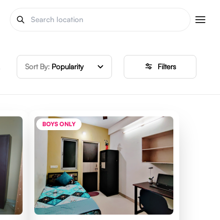
Sort By:
Popularity
Filters
BOYS ONLY