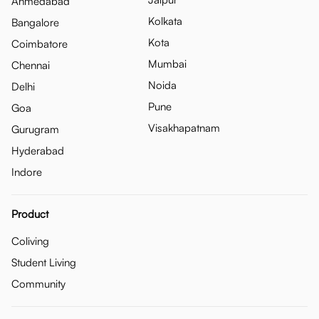
Ahmedabad
Kolkata
Bangalore
Kota
Coimbatore
Mumbai
Chennai
Noida
Delhi
Pune
Goa
Visakhapatnam
Gurugram
Hyderabad
Indore
Product
Coliving
Student Living
Community