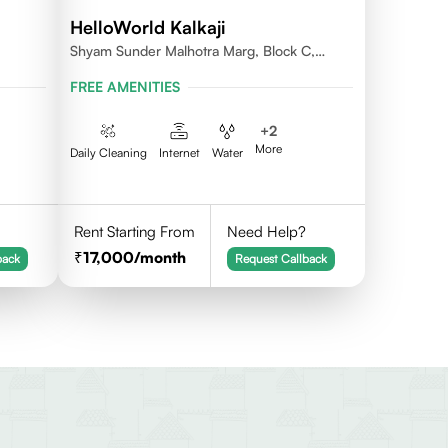
HelloWorld Kalkaji
Shyam Sunder Malhotra Marg, Block C,
Kalkaji, New Delhi 110019
FREE AMENITIES
+
2
More
Daily Cleaning
Internet
Water
Rent Starting From
Need Help?
17,000
/month
back
Request Callback