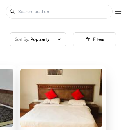
Sort By:
Popularity
Filters