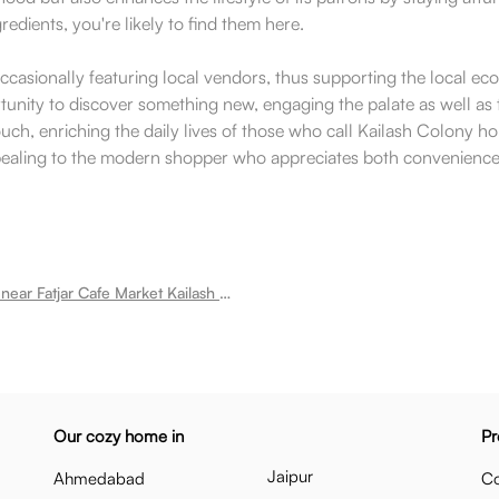
gredients, you're likely to find them here.
casionally featuring local vendors, thus supporting the local ec
ortunity to discover something new, engaging the palate as well a
ch, enriching the daily lives of those who call Kailash Colony home
aling to the modern shopper who appreciates both convenience and
Room for rent near Fatjar Cafe Market Kailash Colony
Our cozy home in
Pr
Jaipur
Ahmedabad
Co