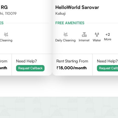
d RG
HelloWorld Sarovar
hi, 110019
Kalkaji
ES
FREE AMENITIES
+
2
More
Cleaning
Daily Cleaning
Internet
Water
 From
Need Help?
Rent Starting From
Need Help?
onth
15,000
/month
Request Callback
Request Call