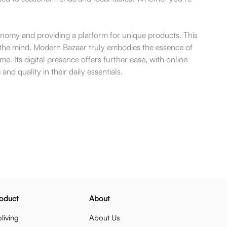
onomy and providing a platform for unique products. This
s the mind. Modern Bazaar truly embodies the essence of
. Its digital presence offers further ease, with online
 quality in their daily essentials.
oduct
About
living
About Us