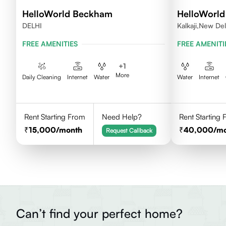
HelloWorld Beckham
HelloWorl
DELHI
Kalkaji,New Del
FREE AMENITIES
FREE AMENITI
+
1
More
Daily Cleaning
Internet
Water
Water
Internet
Rent Starting From
Need Help?
Rent Starting
15,000
/month
40,000
/m
Request Callback
Can’t find your perfect home?