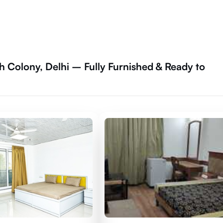
h Colony, Delhi – Fully Furnished & Ready to