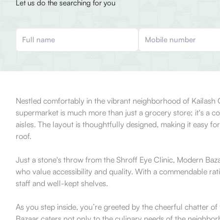
Let us do the searching for you
Nestled comfortably in the vibrant neighborhood of Kailash 
supermarket is much more than just a grocery store; it's a 
aisles. The layout is thoughtfully designed, making it easy f
roof.
Just a stone's throw from the Shroff Eye Clinic, Modern Bazaa
who value accessibility and quality. With a commendable ratin
staff and well-kept shelves.
As you step inside, you’re greeted by the cheerful chatter o
Bazaar caters not only to the culinary needs of the neighbor