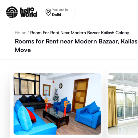
Skip to main content
You are in
Delhi
Home
/
Room For Rent Near Modern Bazaar Kailash Colony
Rooms for Rent near Modern Bazaar, Kailas
Move