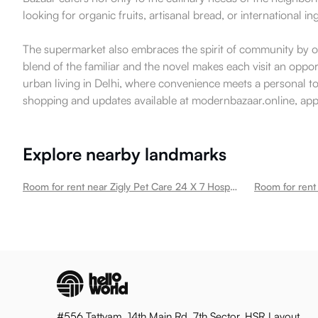
looking for organic fruits, artisanal bread, or international in
The supermarket also embraces the spirit of community by oc
blend of the familiar and the novel makes each visit an opp
urban living in Delhi, where convenience meets a personal tou
shopping and updates available at modernbazaar.online, appe
Explore nearby landmarks
Room for rent near Zigly Pet Care 24 X 7 Hospital Pet Grooming Pet Products Kailash Colony New Kailash Colony
#556 Tattvam, 14th Main Rd, 7th Sector, HSR Layout,