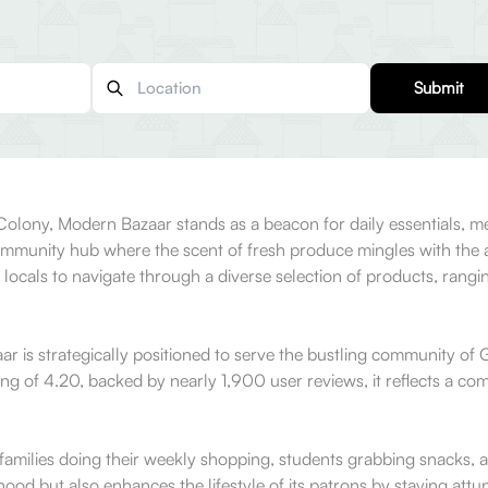
Submit
Colony, Modern Bazaar stands as a beacon for daily essentials, me
community hub where the scent of fresh produce mingles with the a
or locals to navigate through a diverse selection of products, rang
r is strategically positioned to serve the bustling community of Gr
g of 4.20, backed by nearly 1,900 user reviews, it reflects a commi
f families doing their weekly shopping, students grabbing snacks
hood but also enhances the lifestyle of its patrons by staying att