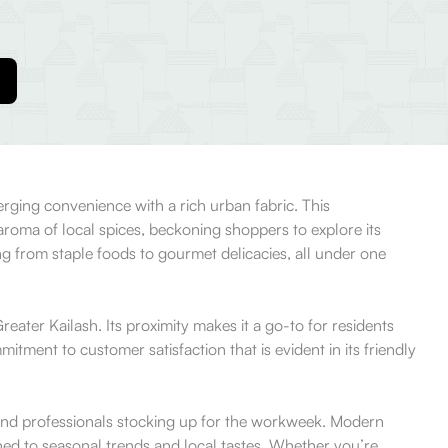
rging convenience with a rich urban fabric. This
roma of local spices, beckoning shoppers to explore its
ing from staple foods to gourmet delicacies, all under one
eater Kailash. Its proximity makes it a go-to for residents
tment to customer satisfaction that is evident in its friendly
, and professionals stocking up for the workweek. Modern
uned to seasonal trends and local tastes. Whether you’re