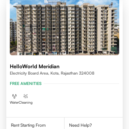
HelloWorld Meridian
Electricity Board Area, Kota, Rajasthan 324008
FREE AMENITIES
Water
Cleaning
Rent Starting From
Need Help?