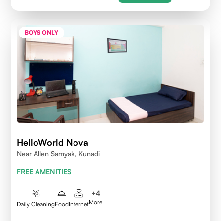
BOYS ONLY
HelloWorld Nova
Near Allen Samyak, Kunadi
FREE AMENITIES
+
4
More
Daily Cleaning
Food
Internet