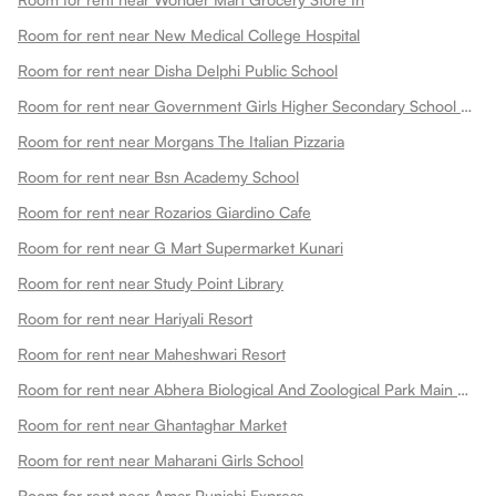
Room for rent near New Medical College Hospital
Room for rent near Disha Delphi Public School
Room for rent near Government Girls Higher Secondary School Choti Maharani
Room for rent near Morgans The Italian Pizzaria
Room for rent near Bsn Academy School
Room for rent near Rozarios Giardino Cafe
Room for rent near G Mart Supermarket Kunari
Room for rent near Study Point Library
Room for rent near Hariyali Resort
Room for rent near Maheshwari Resort
Room for rent near Abhera Biological And Zoological Park Main Gate
Room for rent near Ghantaghar Market
Room for rent near Maharani Girls School
Room for rent near Amar Punjabi Express