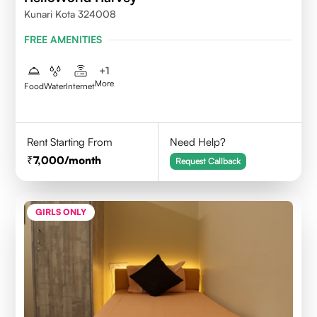
Kunari Kota 324008
FREE AMENITIES
+
1
More
Food
Water
Internet
Rent Starting From
Need Help?
7,000
/month
Request Callback
GIRLS ONLY