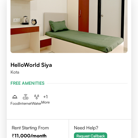
HelloWorld Siya
Kota
FREE AMENITIES
+
1
More
Food
Internet
Water
Rent Starting From
Need Help?
11,000
/month
Request Callback