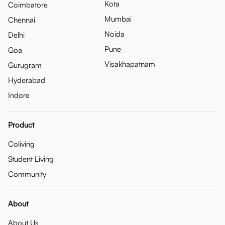
Kota
Coimbatore
Mumbai
Chennai
Noida
Delhi
Pune
Goa
Visakhapatnam
Gurugram
Hyderabad
Indore
Product
Coliving
Student Living
Community
About
About Us