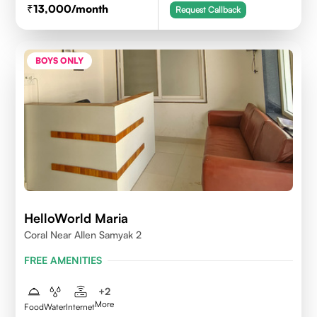
13,000
/month
Request Callback
BOYS ONLY
HelloWorld Maria
Coral Near Allen Samyak 2
FREE AMENITIES
+
2
More
Food
Water
Internet