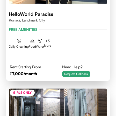
HelloWorld Paradise
Kunadi, Landmark City
FREE AMENITIES
+
3
More
Daily Cleaning
Food
Water
Rent Starting From
Need Help?
7,000
/month
Request Callback
GIRLS ONLY