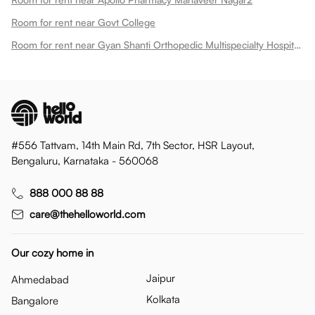
Room for rent near Govt College
Room for rent near Gyan Shanti Orthopedic Multispecialty Hospital In
#556 Tattvam, 14th Main Rd, 7th Sector, HSR Layout,
Bengaluru, Karnataka - 560068
888 000 88 88
care@thehelloworld.com
Our cozy home in
Jaipur
Ahmedabad
Kolkata
Bangalore