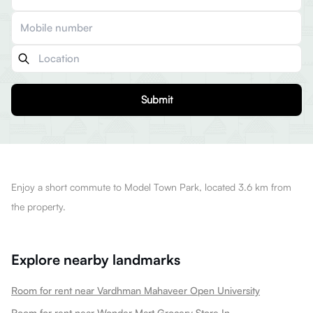
Submit
Enjoy a short commute to Model Town Park, located 3.6 km from
the property.
Explore nearby landmarks
Room for rent near Vardhman Mahaveer Open University
Room for rent near Wonder Mart Grocery Store In