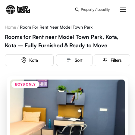
Skip to main content
Property / Locality
Home
/
Room For Rent Near Model Town Park
Rooms for Rent near Model Town Park, Kota,
Kota – Fully Furnished & Ready to Move
Kota
Sort
Filters
BOYS ONLY