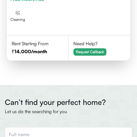
Cleaning
Rent Starting From
Need Help?
14,000
/month
Request Callback
Can’t find your perfect home?
Let us do the searching for you