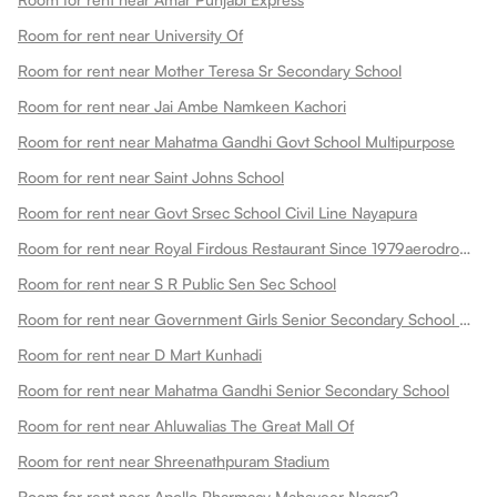
Room for rent near University Of
Room for rent near Mother Teresa Sr Secondary School
Room for rent near Jai Ambe Namkeen Kachori
Room for rent near Mahatma Gandhi Govt School Multipurpose
Room for rent near Saint Johns School
Room for rent near Govt Srsec School Civil Line Nayapura
Room for rent near Royal Firdous Restaurant Since 1979aerodrome Circle
Room for rent near S R Public Sen Sec School
Room for rent near Government Girls Senior Secondary School Dadabari
Room for rent near D Mart Kunhadi
Room for rent near Mahatma Gandhi Senior Secondary School
Room for rent near Ahluwalias The Great Mall Of
Room for rent near Shreenathpuram Stadium
Room for rent near Apollo Pharmacy Mahaveer Nagar2