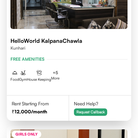
HelloWorld KalpanaChawla
Kunhari
FREE AMENITIES
+
5
More
Food
Gym
House Keeping
Rent Starting From
Need Help?
12,000
/month
Request Callback
GIRLS ONLY