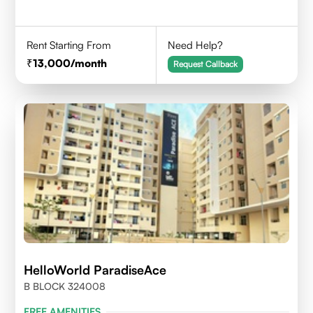
Rent Starting From
Need Help?
13,000
/month
Request Callback
HelloWorld ParadiseAce
B BLOCK 324008
FREE AMENITIES