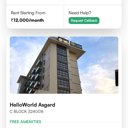
Rent Starting From
Need Help?
12,000
/month
Request Callback
HelloWorld Asgard
C BLOCK 324008
FREE AMENITIES