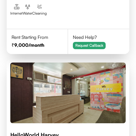
Internet
Water
Cleaning
Rent Starting From
Need Help?
9,000
/month
Request Callback
HelloWorld Harvey