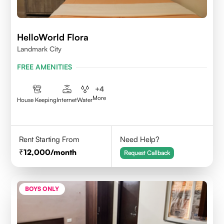
HelloWorld Flora
Landmark City
FREE AMENITIES
+
4
More
House Keeping
Internet
Water
Rent Starting From
Need Help?
12,000
/month
Request Callback
BOYS ONLY