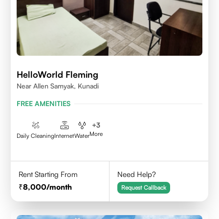
HelloWorld Fleming
Near Allen Samyak, Kunadi
FREE AMENITIES
+
3
More
Daily Cleaning
Internet
Water
Rent Starting From
Need Help?
8,000
/month
Request Callback