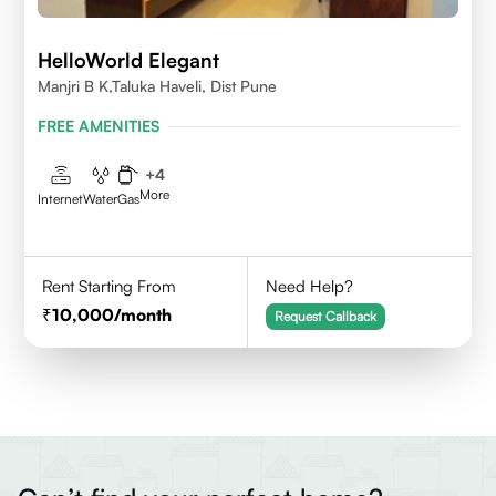
HelloWorld Elegant
Manjri B K,Taluka Haveli, Dist Pune
FREE AMENITIES
+
4
More
Internet
Water
Gas
Rent Starting From
Need Help?
10,000
/month
Request Callback