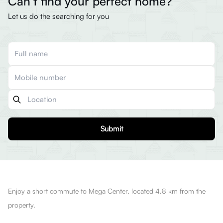
Can’t find your perfect home?
Let us do the searching for you
Submit
Enjoy a short commute to Mega Center, located 4.8 km from the
property.