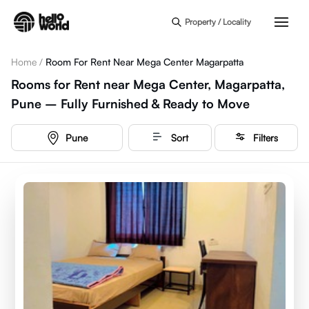
Skip to main content
Property / Locality
Home
/
Room For Rent Near Mega Center Magarpatta
Rooms for Rent near Mega Center, Magarpatta,
Pune – Fully Furnished & Ready to Move
Pune
Sort
Filters