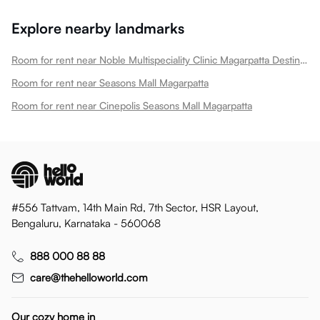
Explore nearby landmarks
Room for rent near Noble Multispeciality Clinic Magarpatta Destination Center Magarpatta
Room for rent near Seasons Mall Magarpatta
Room for rent near Cinepolis Seasons Mall Magarpatta
#556 Tattvam, 14th Main Rd, 7th Sector, HSR Layout,
Bengaluru, Karnataka - 560068
888 000 88 88
care@thehelloworld.com
Our cozy home in