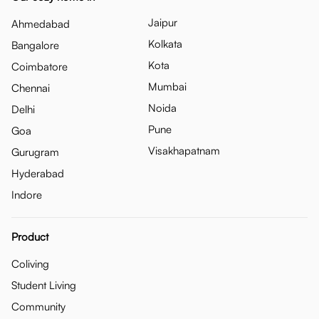
Jaipur
Ahmedabad
Kolkata
Bangalore
Kota
Coimbatore
Mumbai
Chennai
Noida
Delhi
Pune
Goa
Visakhapatnam
Gurugram
Hyderabad
Indore
Product
Coliving
Student Living
Community