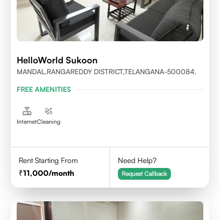
HelloWorld Sukoon
MANDAL,RANGAREDDY DISTRICT,TELANGANA-500084.
FREE AMENITIES
Internet
Cleaning
Rent Starting From
Need Help?
11,000
/month
Request Callback