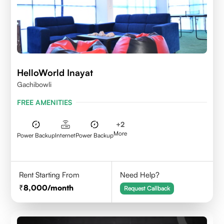
HelloWorld Inayat
Gachibowli
FREE AMENITIES
+
2
More
Power Backup
Internet
Power Backup
Rent Starting From
Need Help?
8,000
/month
Request Callback