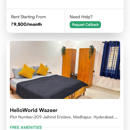
Rent Starting From
Need Help?
9,500
/month
Request Callback
HelloWorld Wazeer
Plot Number-209 Jaihind Enclave, Madhapur, Hyderabad,
Telangana,500081
FREE AMENITIES