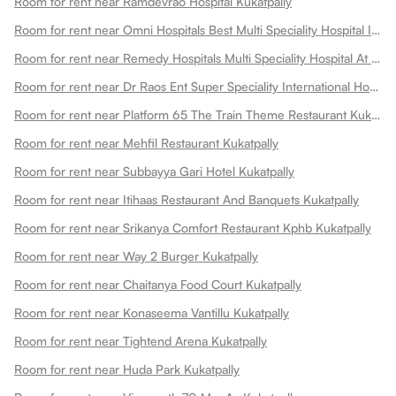
Room for rent near Ramdevrao Hospital Kukatpally
Room for rent near Omni Hospitals Best Multi Speciality Hospital In Kukatpally Kukatpally
Room for rent near Remedy Hospitals Multi Speciality Hospital At Kphb Kukatpally
Room for rent near Dr Raos Ent Super Speciality International Hospital Kukatpally
Room for rent near Platform 65 The Train Theme Restaurant Kukatpally
Room for rent near Mehfil Restaurant Kukatpally
Room for rent near Subbayya Gari Hotel Kukatpally
Room for rent near Itihaas Restaurant And Banquets Kukatpally
Room for rent near Srikanya Comfort Restaurant Kphb Kukatpally
Room for rent near Way 2 Burger Kukatpally
Room for rent near Chaitanya Food Court Kukatpally
Room for rent near Konaseema Vantillu Kukatpally
Room for rent near Tightend Arena Kukatpally
Room for rent near Huda Park Kukatpally