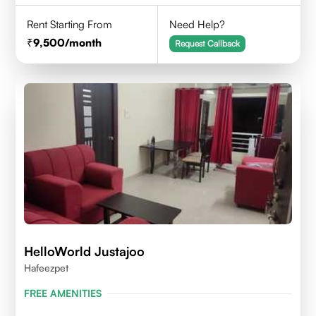
Rent Starting From
Need Help?
9,500
/month
Request Callback
HelloWorld Justajoo
Hafeezpet
FREE AMENITIES