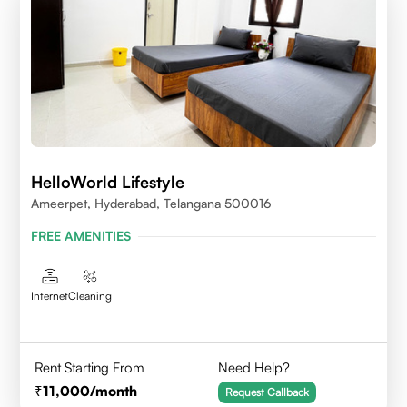
HelloWorld Lifestyle
Ameerpet, Hyderabad, Telangana 500016
FREE AMENITIES
Internet
Cleaning
Rent Starting From
Need Help?
11,000
/month
Request Callback