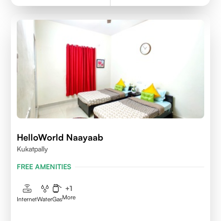
HelloWorld Naayaab
Kukatpally
FREE AMENITIES
+
1
More
Internet
Water
Gas