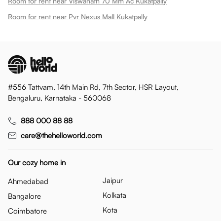
Room for rent near Viswanath 70 Mm Ac Kukatpally
Room for rent near Pvr Nexus Mall Kukatpally
#556 Tattvam, 14th Main Rd, 7th Sector, HSR Layout,
Bengaluru, Karnataka - 560068
888 000 88 88
care@thehelloworld.com
Our cozy home in
Jaipur
Ahmedabad
Kolkata
Bangalore
Kota
Coimbatore