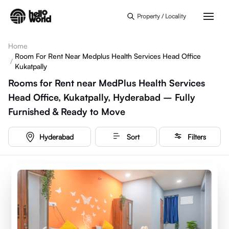
Skip to main content
Property / Locality
Home
Room For Rent Near Medplus Health Services Head Office
/
Kukatpally
Rooms for Rent near MedPlus Health Services
Head Office, Kukatpally, Hyderabad – Fully
Furnished & Ready to Move
Hyderabad
Sort
Filters