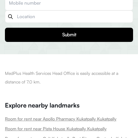
Submit
MedPlus Health Services Head Office is easily accessible at a
distance of 7.0 km.
Explore nearby landmarks
Room for rent near Apollo Pharmacy Kukatpally Kukatpally
Room for rent near Pista House Kukatpally Kukatpally