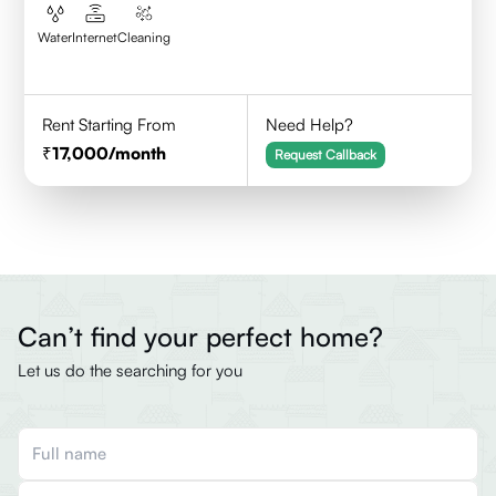
Water
Internet
Cleaning
Rent Starting From
Need Help?
17,000
/month
Request Callback
Can’t find your perfect home?
Let us do the searching for you