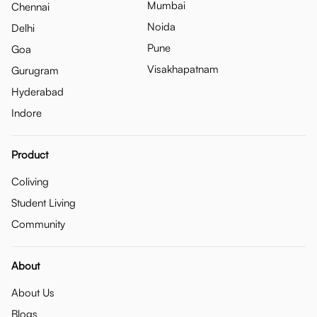
Mumbai
Chennai
Noida
Delhi
Pune
Goa
Visakhapatnam
Gurugram
Hyderabad
Indore
Product
Coliving
Student Living
Community
About
About Us
Blogs