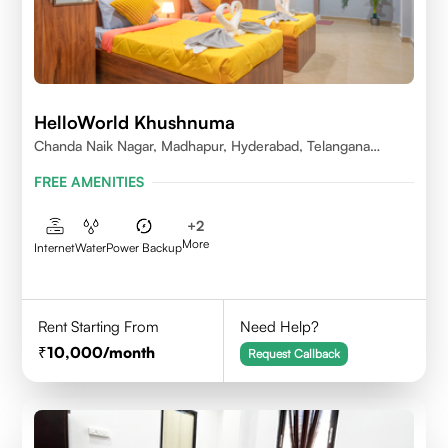
HelloWorld Khushnuma
Chanda Naik Nagar, Madhapur, Hyderabad, Telangana
500081, India
FREE AMENITIES
+
2
More
Internet
Water
Power Backup
Rent Starting From
Need Help?
10,000
/month
Request Callback