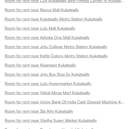
Room for rent near Cult Kukatpally Best Fitness Center In Kukatpally Kukatpally
Room for rent near Nexus Mall Kukatpally
Room for rent near Kukatpally Metro Station Kukatpally
Room for rent near Lulu Mall Kukatpally
Room for rent near Ashoka One Mall Kukatpally
Room for rent near Jntu College Metro Station Kukatpally
Room for rent near Kphb Colony Metro Station Kukatpally
Room for rent near Nizampet Kukatpally
Room for rent near Jntu Bus Stop Sv Kukatpally
Room for rent near Lulu Hypermarket Kukatpally
Room for rent near Vishal Mega Mart Kukatpally
Room for rent near Union Bank Of India Cash Deposit Machine Kukatpally
Room for rent near Sbi Atm Kukatpally
Room for rent near Vijetha Super Market Kukatpally