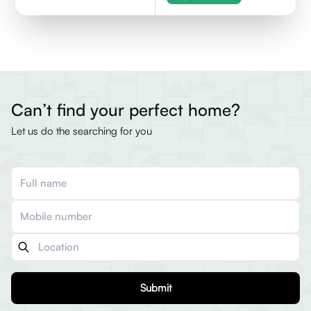
Can’t find your perfect home?
Let us do the searching for you
Submit