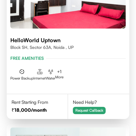
HelloWorld Uptown
Block SH, Sector 63A, Noida , UP
FREE AMENITIES
+
1
More
Power Backup
Internet
Water
Rent Starting From
Need Help?
18,000
/month
Request Callback