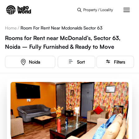
Skip to main content
Property / Locality
Home
/
Room For Rent Near Mcdonalds Sector 63
Rooms for Rent near McDonald’s, Sector 63,
Noida – Fully Furnished & Ready to Move
Noida
Sort
Filters