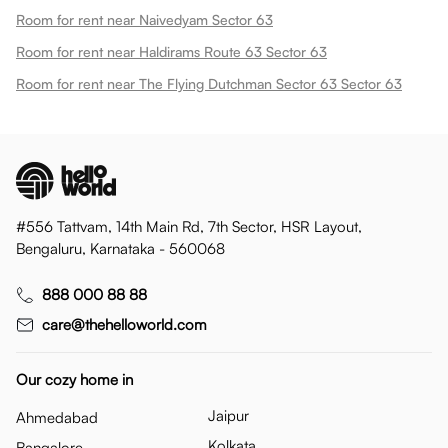
Room for rent near Naivedyam Sector 63
Room for rent near Haldirams Route 63 Sector 63
Room for rent near The Flying Dutchman Sector 63 Sector 63
#556 Tattvam, 14th Main Rd, 7th Sector, HSR Layout,
Bengaluru, Karnataka - 560068
888 000 88 88
care@thehelloworld.com
Our cozy home in
Jaipur
Ahmedabad
Kolkata
Bangalore