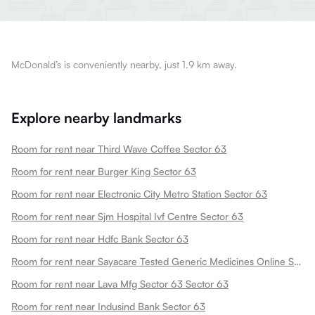
McDonald’s is conveniently nearby, just 1.9 km away.
Explore nearby landmarks
Room for rent near Third Wave Coffee Sector 63
Room for rent near Burger King Sector 63
Room for rent near Electronic City Metro Station Sector 63
Room for rent near Sjm Hospital Ivf Centre Sector 63
Room for rent near Hdfc Bank Sector 63
Room for rent near Sayacare Tested Generic Medicines Online Sector 63
Room for rent near Lava Mfg Sector 63 Sector 63
Room for rent near Indusind Bank Sector 63