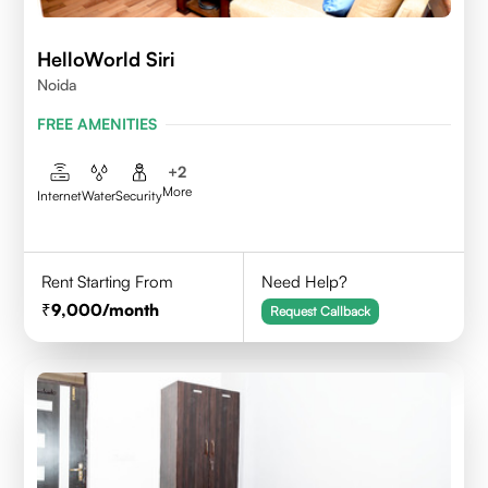
HelloWorld Siri
Noida
FREE AMENITIES
+
2
More
Internet
Water
Security
Rent Starting From
Need Help?
9,000
/month
Request Callback