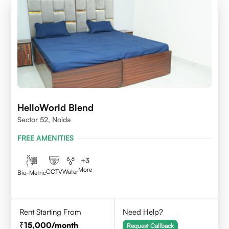
HelloWorld Blend
Sector 52, Noida
FREE AMENITIES
+
3
More
CCTV
Water
Bio-Metric
Rent Starting From
Need Help?
15,000
/month
Request Callback