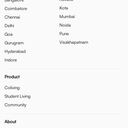
Kota
Coimbatore
Mumbai
Chennai
Noida
Delhi
Pune
Goa
Visakhapatnam
Gurugram
Hyderabad
Indore
Product
Coliving
Student Living
Community
About