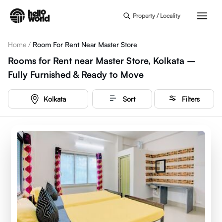
Skip to main content
Property / Locality
Home
/
Room For Rent Near Master Store
Rooms for Rent near Master Store, Kolkata –
Fully Furnished & Ready to Move
Kolkata
Sort
Filters