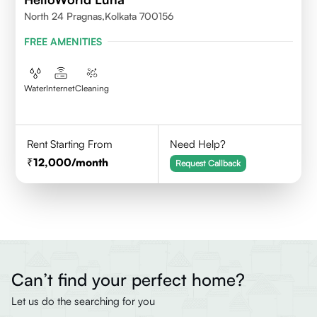
North 24 Pragnas,kolkata 700156
FREE AMENITIES
Water
Internet
Cleaning
Rent Starting From
Need Help?
12,000
/month
Request Callback
Can’t find your perfect home?
Let us do the searching for you