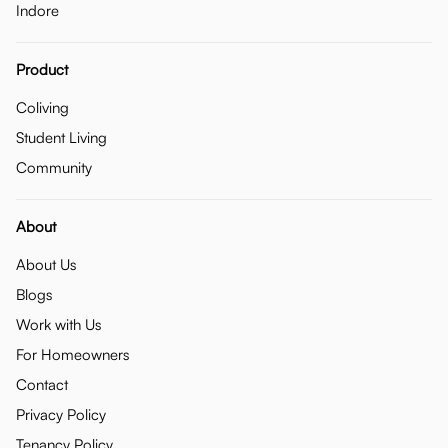
Indore
Product
Coliving
Student Living
Community
About
About Us
Blogs
Work with Us
For Homeowners
Contact
Privacy Policy
Tenancy Policy