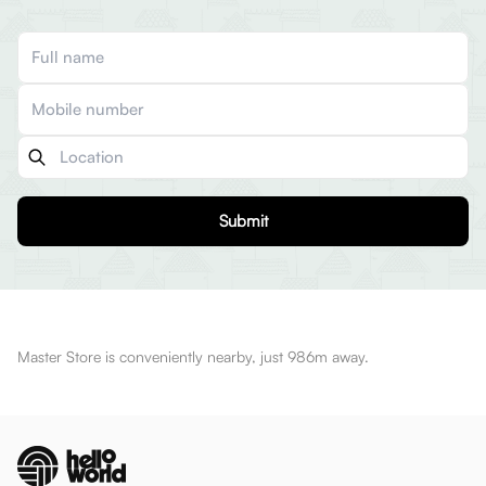
Submit
Master Store is conveniently nearby, just 986m away.