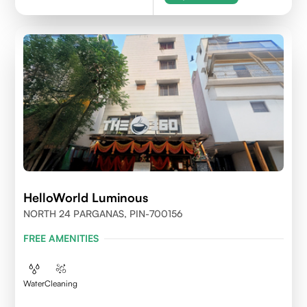
HelloWorld Luminous
NORTH 24 PARGANAS, PIN-700156
FREE AMENITIES
Water
Cleaning