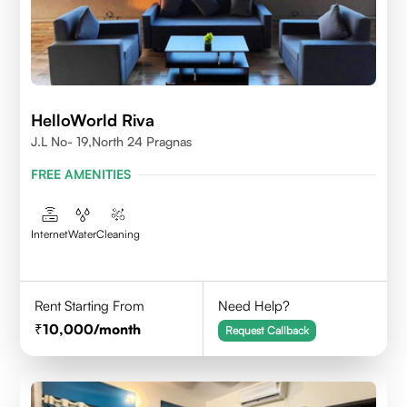
HelloWorld Riva
J.L No- 19,North 24 Pragnas
FREE AMENITIES
Internet
Water
Cleaning
Rent Starting From
Need Help?
10,000
/month
Request Callback