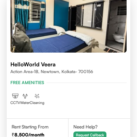
HelloWorld Veera
Action Area-1B, Newtown, Kolkata- 700156
FREE AMENITIES
CCTV
Water
Cleaning
Rent Starting From
Need Help?
8,500
/month
Request Callback