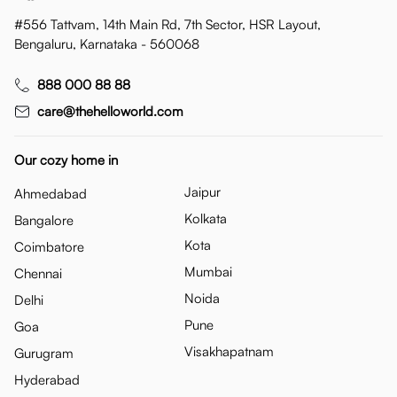
#556 Tattvam, 14th Main Rd, 7th Sector, HSR Layout,
Bengaluru, Karnataka - 560068
888 000 88 88
care@thehelloworld.com
Our cozy home in
Jaipur
Ahmedabad
Kolkata
Bangalore
Kota
Coimbatore
Mumbai
Chennai
Noida
Delhi
Pune
Goa
Visakhapatnam
Gurugram
Hyderabad