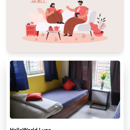
HelloWorld Luna