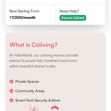
Rent Starting From
Need Help?
7,000
/month
Request Callback
What is Coliving?
At HelloWorld, our coliving homes provide
shared & private fully furnished bedrooms
within beautiful shared suites.
Private Spaces
Community Areas
Smart-Tech Security & More