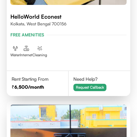
HelloWorld Econest
Kolkata, West Bengal 700156
FREE AMENITIES
Water
Internet
Cleaning
Rent Starting From
Need Help?
6,500
/month
Request Callback