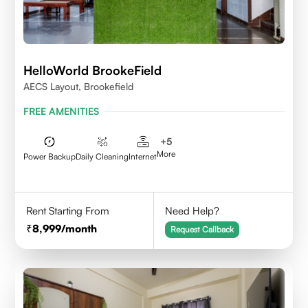
HelloWorld BrookeField
AECS Layout, Brookefield
FREE AMENITIES
+
5
More
Power Backup
Daily Cleaning
Internet
Rent Starting From
Need Help?
8,999
/month
Request Callback