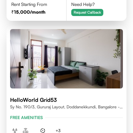
Rent Starting From
Need Help?
15,000
/month
Request Callback
HelloWorld Grid53
Sy No. 190/3, Gururaj Layout, Doddanekkundi, Bangalore -
560037
FREE AMENITIES
+
3