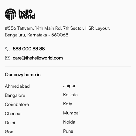
#556 Tattvam, 14th Main Rd, 7th Sector, HSR Layout,
Bengaluru, Karnataka - 560068
888 000 88 88
care@thehelloworld.com
Our cozy home in
Jaipur
Ahmedabad
Kolkata
Bangalore
Kota
Coimbatore
Mumbai
Chennai
Noida
Delhi
Pune
Goa