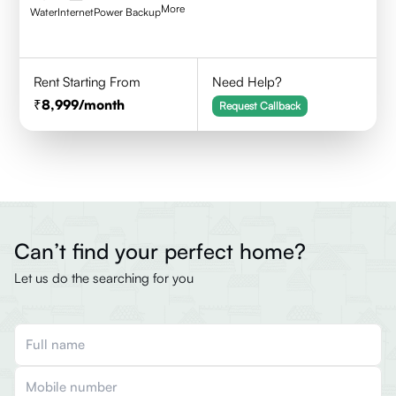
More
Water
Internet
Power Backup
Rent Starting From
Need Help?
8,999
/month
Request Callback
Can’t find your perfect home?
Let us do the searching for you