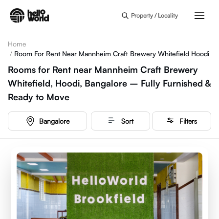
Skip to main content
Property / Locality
Home
/
Room For Rent Near Mannheim Craft Brewery Whitefield Hoodi
Rooms for Rent near Mannheim Craft Brewery
Whitefield, Hoodi, Bangalore – Fully Furnished &
Ready to Move
Bangalore
Sort
Filters