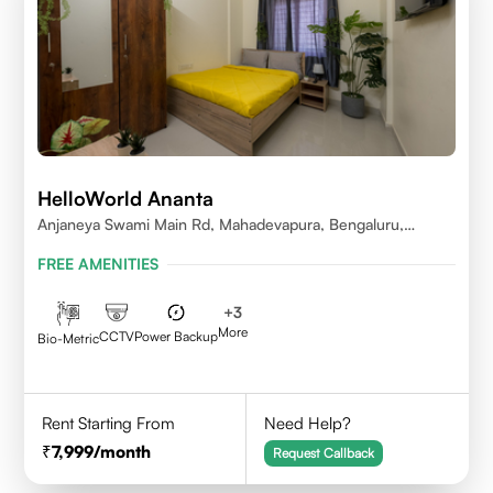
HelloWorld Ananta
Anjaneya Swami Main Rd, Mahadevapura, Bengaluru,
Karnataka
FREE AMENITIES
+
3
More
CCTV
Power Backup
Bio-Metric
Rent Starting From
Need Help?
7,999
/month
Request Callback