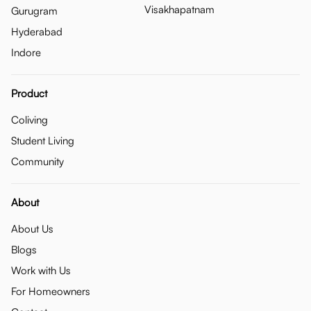
Visakhapatnam
Gurugram
Hyderabad
Indore
Product
Coliving
Student Living
Community
About
About Us
Blogs
Work with Us
For Homeowners