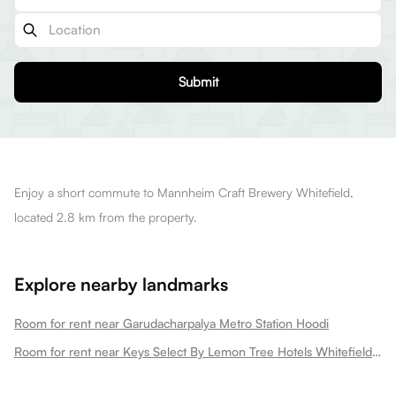
Submit
Enjoy a short commute to Mannheim Craft Brewery Whitefield,
located 2.8 km from the property.
Explore nearby landmarks
Room for rent near Garudacharpalya Metro Station Hoodi
Room for rent near Keys Select By Lemon Tree Hotels Whitefield Hoodi