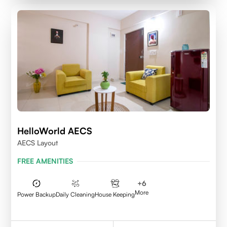
HelloWorld AECS
AECS Layout
FREE AMENITIES
+
6
More
Power Backup
Daily Cleaning
House Keeping