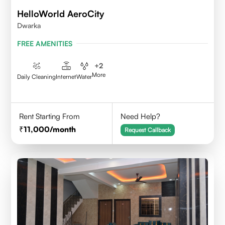
HelloWorld AeroCity
Dwarka
FREE AMENITIES
+
2
More
Daily Cleaning
Internet
Water
Rent Starting From
Need Help?
11,000
/month
Request Callback