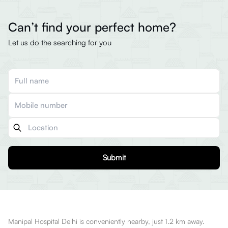
Can’t find your perfect home?
Let us do the searching for you
Submit
Manipal Hospital Delhi is conveniently nearby, just 1.2 km away.