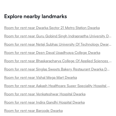
Explore nearby landmarks
Room for rent near Dwarka Sector 21 Metro Station Dwarka
Room for rent near Guru Gobind Singh Indraprastha University Dwarka
Room for rent near Netaji Subhas University Of Technology Dwarka
Room for rent near Deen Dayal Upadhyaya College Dwarka
Room for rent near Bhaskaracharya College Of Applied Sciences Dwarka
Room for rent near Singlas Sweets Bakery Restaurant Dwarka Dwarka
Room for rent near Vishal Mega Mart Dwarka
Room for rent near Aakash Healthcare Super Speciality Hospital Dwarka
Room for rent near Venkateshwar Hospital Dwarka
Room for rent near Indira Gandhi Hospital Dwarka
Room for rent near Barcode Dwarka