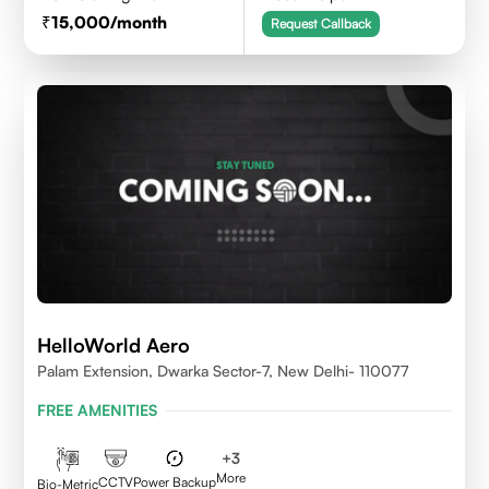
15,000
/month
Request Callback
HelloWorld Aero
Palam Extension, Dwarka Sector-7, New Delhi- 110077
FREE AMENITIES
+
3
More
CCTV
Power Backup
Bio-Metric