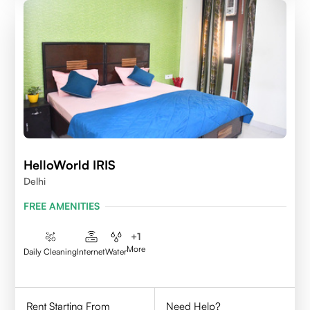
HelloWorld IRIS
Delhi
FREE AMENITIES
+
1
More
Daily Cleaning
Internet
Water
Rent Starting From
Need Help?