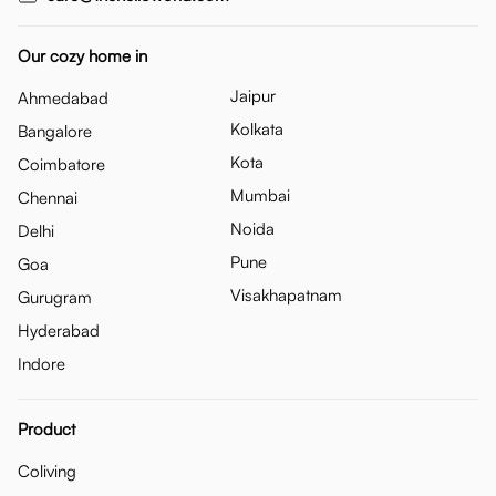
Our cozy home in
Jaipur
Ahmedabad
Kolkata
Bangalore
Kota
Coimbatore
Mumbai
Chennai
Noida
Delhi
Pune
Goa
Visakhapatnam
Gurugram
Hyderabad
Indore
Product
Coliving