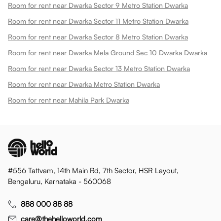
Room for rent near Dwarka Sector 9 Metro Station Dwarka
Room for rent near Dwarka Sector 11 Metro Station Dwarka
Room for rent near Dwarka Sector 8 Metro Station Dwarka
Room for rent near Dwarka Mela Ground Sec 10 Dwarka Dwarka
Room for rent near Dwarka Sector 13 Metro Station Dwarka
Room for rent near Dwarka Metro Station Dwarka
Room for rent near Mahila Park Dwarka
#556 Tattvam, 14th Main Rd, 7th Sector, HSR Layout,
Bengaluru, Karnataka - 560068
888 000 88 88
care@thehelloworld.com