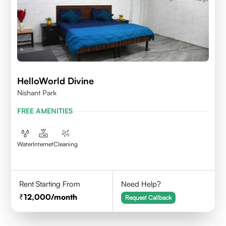
HelloWorld Divine
Nishant Park
FREE AMENITIES
Water
Internet
Cleaning
Rent Starting From
Need Help?
12,000
/month
Request Callback