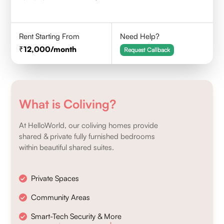
Rent Starting From
Need Help?
12,000
/month
Request Callback
What is Coliving?
At HelloWorld, our coliving homes provide
shared & private fully furnished bedrooms
within beautiful shared suites.
Private Spaces
Community Areas
Smart-Tech Security & More