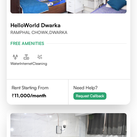
HelloWorld Dwarka
RAMPHAL CHOWK,DWARKA
FREE AMENITIES
Water
Internet
Cleaning
Rent Starting From
Need Help?
11,000
/month
Request Callback