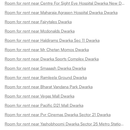
Room for rent near Centre For Sight Eye Hospital Dwarka New Dwarka
Room for rent near Maharaja Agrasen Hospital Dwarka Dwarka
Room for rent near Fairytales Dwarka
Room for rent near Mcdonalds Dwarka
Room for rent near Haldirams Dwarka Sec 11 Dwarka
Room for rent near Mr Chetan Momos Dwarka
Room for rent near Dwarka Sports Complex Dwarka
Room for rent near Smaaash Dwarka Dwarka
Room for rent near Ramleela Ground Dwarka
Room for rent near Bharat Vandana Park Dwarka
Room for rent near Vegas Mall Dwarka
Room for rent near Pacific D21 Mall Dwarka
Room for rent near Pvr Cinemas Dwarka Sector 21 Dwarka
Room for rent near Yashobhoomi Dwarka Sector 25 Metro Station Dwarka