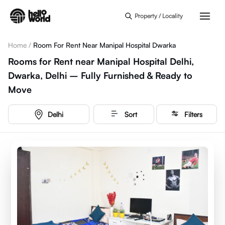
Skip to main content
Property / Locality
Home
/
Room For Rent Near Manipal Hospital Dwarka
Rooms for Rent near Manipal Hospital Delhi,
Dwarka, Delhi – Fully Furnished & Ready to
Move
Delhi
Sort
Filters