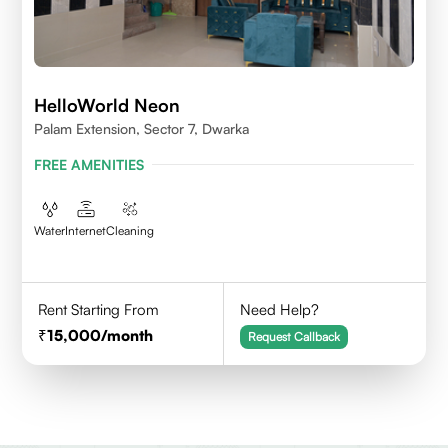
HelloWorld Neon
Palam Extension, Sector 7, Dwarka
FREE AMENITIES
Water
Internet
Cleaning
Rent Starting From
Need Help?
15,000
/month
Request Callback