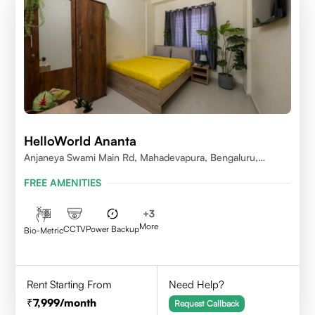
HelloWorld Ananta
Anjaneya Swami Main Rd, Mahadevapura, Bengaluru,
Karnataka
FREE AMENITIES
+
3
More
CCTV
Power Backup
Bio-Metric
Rent Starting From
Need Help?
7,999
/month
Request Callback