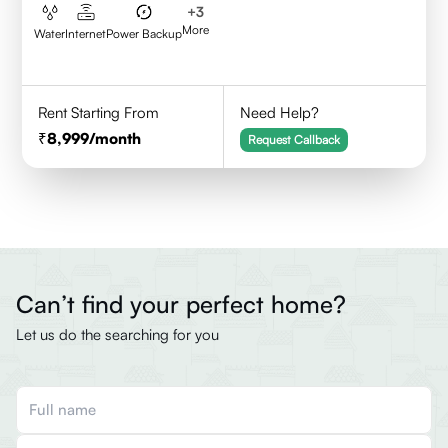
+
3
More
Water
Internet
Power Backup
Rent Starting From
Need Help?
8,999
/month
Request Callback
Can’t find your perfect home?
Let us do the searching for you