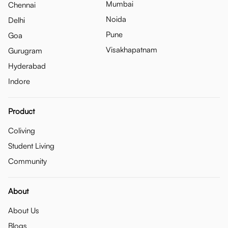
Mumbai
Chennai
Noida
Delhi
Pune
Goa
Visakhapatnam
Gurugram
Hyderabad
Indore
Product
Coliving
Student Living
Community
About
About Us
Blogs