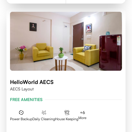
HelloWorld AECS
AECS Layout
FREE AMENITIES
+
6
More
Power Backup
Daily Cleaning
House Keeping