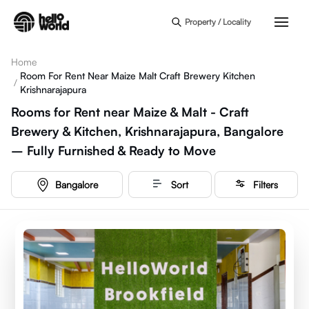
Skip to main content
Property / Locality
Home
Room For Rent Near Maize Malt Craft Brewery Kitchen
/
Krishnarajapura
Rooms for Rent near Maize & Malt - Craft
Brewery & Kitchen, Krishnarajapura, Bangalore
– Fully Furnished & Ready to Move
Bangalore
Sort
Filters