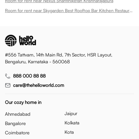
Room for rent near Nexus Shantiniketan Krishnarajapura
Room for rent near Skygarden Best Rooftop Bar Kitchen Restaurant Krishnarajapura
#556 Tattvam, 14th Main Rd, 7th Sector, HSR Layout,
Bengaluru, Karnataka - 560068
888 000 88 88
care@thehelloworld.com
Our cozy home in
Jaipur
Ahmedabad
Kolkata
Bangalore
Kota
Coimbatore