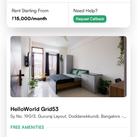
Rent Starting From
Need Help?
15,000
/month
Request Callback
HelloWorld Grid53
Sy No. 190/3, Gururaj Layout, Doddanekkundi, Bangalore -
560037
FREE AMENITIES