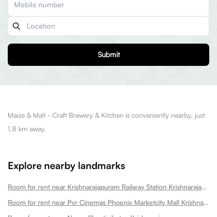
Submit
Maize & Malt - Craft Brewery & Kitchen is conveniently nearby, just
1.8 km away.
Explore nearby landmarks
Room for rent near Krishnarajapuram Railway Station Krishnarajapura
Room for rent near Pvr Cinemas Phoenix Marketcity Mall Krishnarajapura