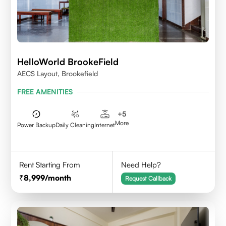
HelloWorld BrookeField
AECS Layout, Brookefield
FREE AMENITIES
+
5
More
Power Backup
Daily Cleaning
Internet
Rent Starting From
Need Help?
8,999
/month
Request Callback