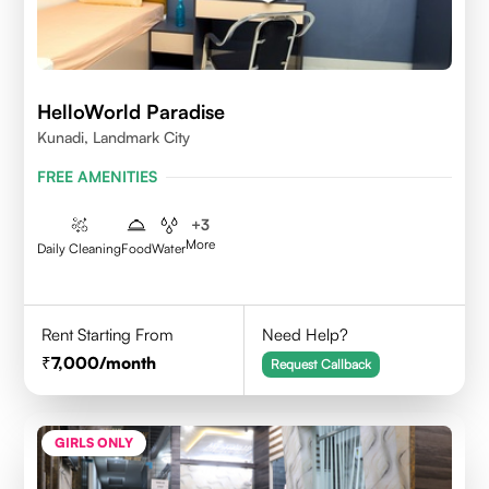
HelloWorld Paradise
Kunadi, Landmark City
FREE AMENITIES
+
3
More
Daily Cleaning
Food
Water
Rent Starting From
Need Help?
7,000
/month
Request Callback
GIRLS ONLY