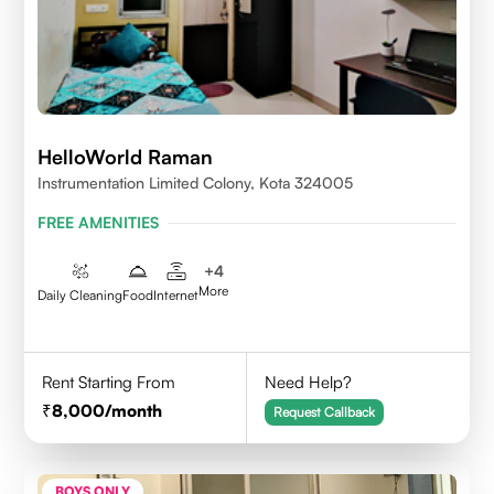
HelloWorld Raman
Instrumentation Limited Colony, Kota 324005
FREE AMENITIES
+
4
More
Daily Cleaning
Food
Internet
Rent Starting From
Need Help?
8,000
/month
Request Callback
BOYS ONLY