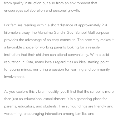
from quality instruction but also from an environment that
encourages collaboration and personal growth.
For families residing within a short distance of approximately 2.4
kilometers away, the Mahatma Gandhi Govt School Multipurpose
provides the advantage of an easy commute. The proximity makes it
a favorable choice for working parents looking for a reliable
institution that their children can attend conveniently. With a solid
reputation in Kota, many locals regard it as an ideal starting point
for young minds, nurturing a passion for learning and community
involvement.
As you explore this vibrant locality, you'll find that the school is more
than just an educational establishment; it is a gathering place for
parents, educators, and students. The surroundings are friendly and
welcoming, encouraging interaction among families and