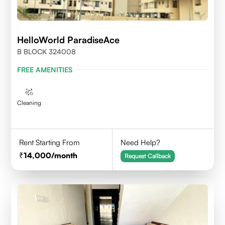
HelloWorld ParadiseAce
B BLOCK 324008
FREE AMENITIES
Cleaning
Rent Starting From
Need Help?
14,000
/month
Request Callback