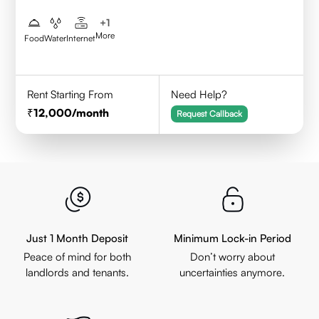
+
1
More
Food
Water
Internet
Rent Starting From
Need Help?
12,000
/month
Request Callback
Just 1 Month Deposit
Minimum Lock-in Period
Peace of mind for both
Don’t worry about
landlords and tenants.
uncertainties anymore.