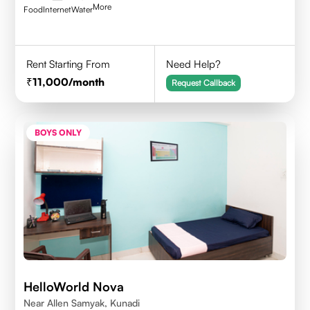
More
Food
Internet
Water
Rent Starting From
Need Help?
11,000
/month
Request Callback
BOYS ONLY
HelloWorld Nova
Near Allen Samyak, Kunadi