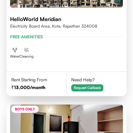
HelloWorld Meridian
Electricity Board Area, Kota, Rajasthan 324008
FREE AMENITIES
Water
Cleaning
Rent Starting From
Need Help?
13,000
/month
Request Callback
BOYS ONLY