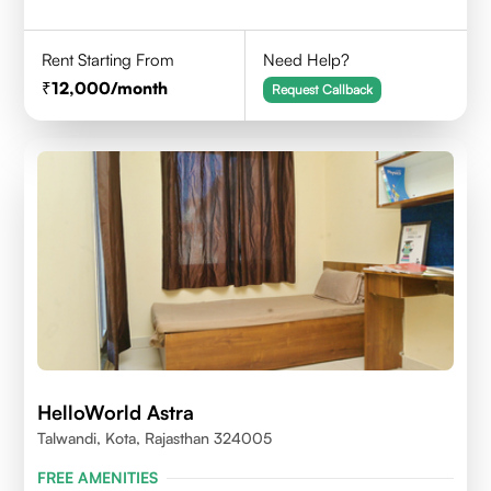
Rent Starting From
Need Help?
12,000
/month
Request Callback
HelloWorld Astra
Talwandi, Kota, Rajasthan 324005
FREE AMENITIES