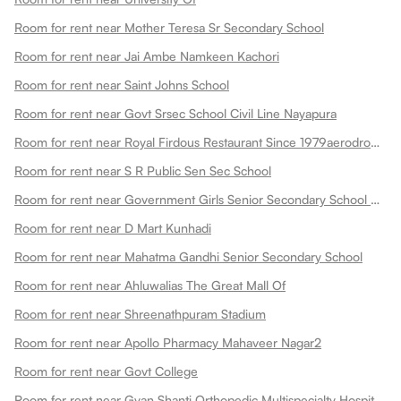
Room for rent near Mother Teresa Sr Secondary School
Room for rent near Jai Ambe Namkeen Kachori
Room for rent near Saint Johns School
Room for rent near Govt Srsec School Civil Line Nayapura
Room for rent near Royal Firdous Restaurant Since 1979aerodrome Circle
Room for rent near S R Public Sen Sec School
Room for rent near Government Girls Senior Secondary School Dadabari
Room for rent near D Mart Kunhadi
Room for rent near Mahatma Gandhi Senior Secondary School
Room for rent near Ahluwalias The Great Mall Of
Room for rent near Shreenathpuram Stadium
Room for rent near Apollo Pharmacy Mahaveer Nagar2
Room for rent near Govt College
Room for rent near Gyan Shanti Orthopedic Multispecialty Hospital In