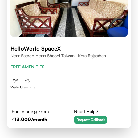
HelloWorld SpaceX
Near Sacred Heart Shcool Talwani, Kota Rajasthan
FREE AMENITIES
Water
Cleaning
Rent Starting From
Need Help?
13,000
/month
Request Callback