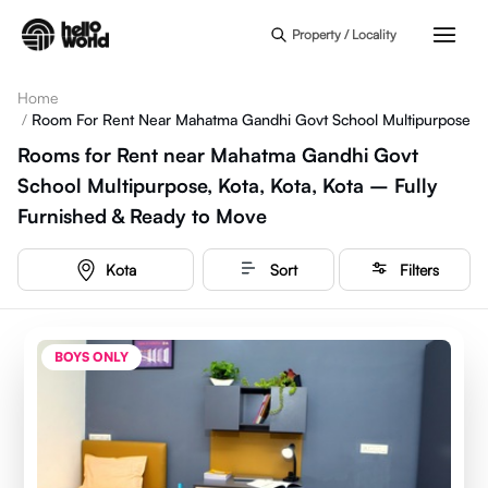
Skip to main content
Property / Locality
Home
/
Room For Rent Near Mahatma Gandhi Govt School Multipurpose
Rooms for Rent near Mahatma Gandhi Govt
School Multipurpose, Kota, Kota, Kota – Fully
Furnished & Ready to Move
Kota
Sort
Filters
BOYS ONLY