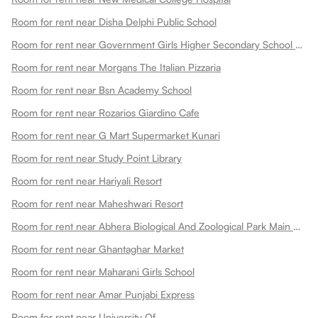
Room for rent near Disha Delphi Public School
Room for rent near Government Girls Higher Secondary School Choti Maharani
Room for rent near Morgans The Italian Pizzaria
Room for rent near Bsn Academy School
Room for rent near Rozarios Giardino Cafe
Room for rent near G Mart Supermarket Kunari
Room for rent near Study Point Library
Room for rent near Hariyali Resort
Room for rent near Maheshwari Resort
Room for rent near Abhera Biological And Zoological Park Main Gate
Room for rent near Ghantaghar Market
Room for rent near Maharani Girls School
Room for rent near Amar Punjabi Express
Room for rent near University Of