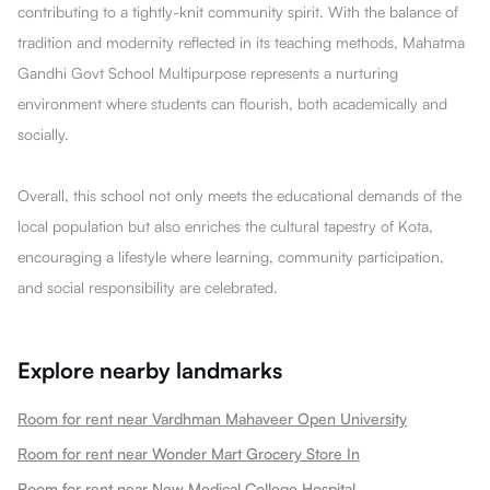
contributing to a tightly-knit community spirit. With the balance of
tradition and modernity reflected in its teaching methods, Mahatma
Gandhi Govt School Multipurpose represents a nurturing
environment where students can flourish, both academically and
socially.
Overall, this school not only meets the educational demands of the
local population but also enriches the cultural tapestry of Kota,
encouraging a lifestyle where learning, community participation,
and social responsibility are celebrated.
Explore nearby landmarks
Room for rent near Vardhman Mahaveer Open University
Room for rent near Wonder Mart Grocery Store In
Room for rent near New Medical College Hospital