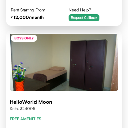
Rent Starting From
Need Help?
12,000
/month
Request Callback
BOYS ONLY
HelloWorld Moon
Kota, 324005
FREE AMENITIES