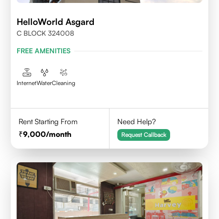
HelloWorld Asgard
C BLOCK 324008
FREE AMENITIES
Internet
Water
Cleaning
Rent Starting From
Need Help?
9,000
/month
Request Callback