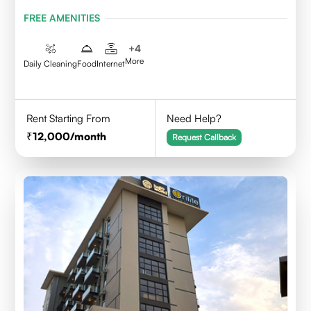
FREE AMENITIES
+
4
More
Daily Cleaning
Food
Internet
Rent Starting From
Need Help?
12,000
/month
Request Callback