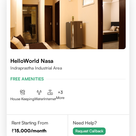
HelloWorld Nasa
Indraprastha Industrial Area
FREE AMENITIES
+
3
More
House Keeping
Water
Internet
Rent Starting From
Need Help?
15,000
/month
Request Callback