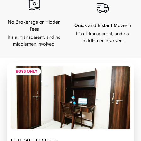
No Brokerage or Hidden
Quick and Instant Move-in
Fees
It’s all transparent, and no
It’s all transparent, and no
middlemen involved.
middlemen involved.
BOYS ONLY