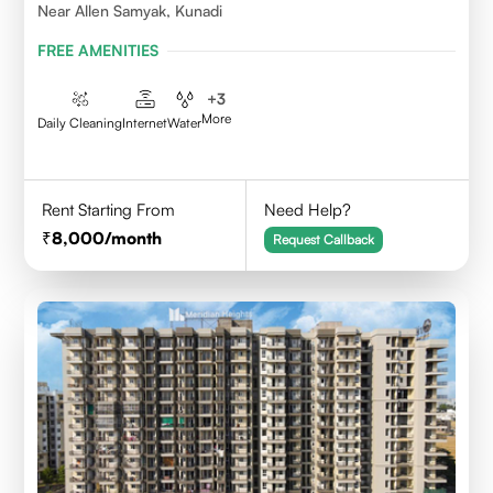
Near Allen Samyak, Kunadi
FREE AMENITIES
+
3
More
Daily Cleaning
Internet
Water
Rent Starting From
Need Help?
8,000
/month
Request Callback