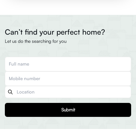
Can’t find your perfect home?
Let us do the searching for you
Submit