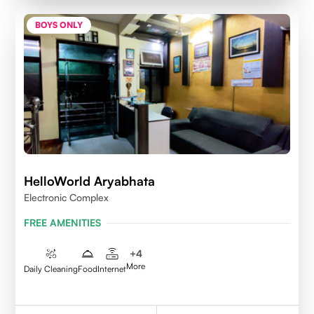
BOYS ONLY
HelloWorld Aryabhata
Electronic Complex
FREE AMENITIES
+
4
More
Daily Cleaning
Food
Internet