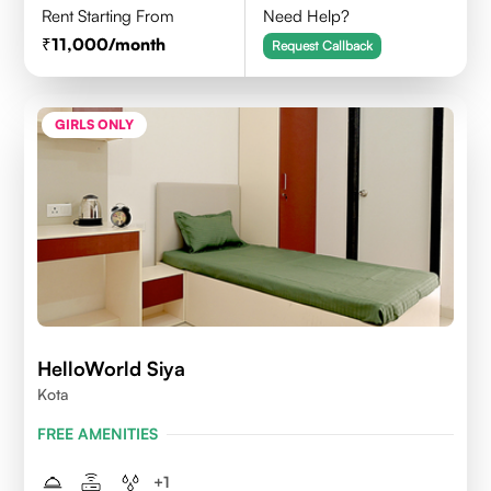
Rent Starting From
Need Help?
11,000
/month
Request Callback
GIRLS ONLY
HelloWorld Siya
Kota
FREE AMENITIES
+
1