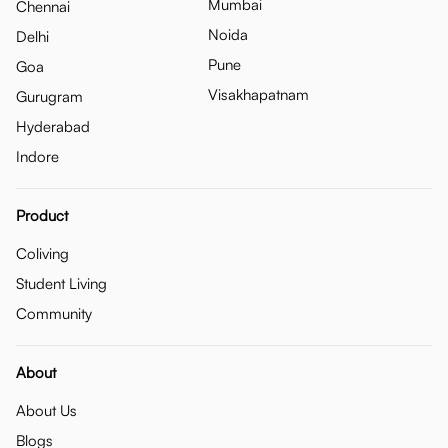
Mumbai
Chennai
Noida
Delhi
Pune
Goa
Visakhapatnam
Gurugram
Hyderabad
Indore
Product
Coliving
Student Living
Community
About
About Us
Blogs