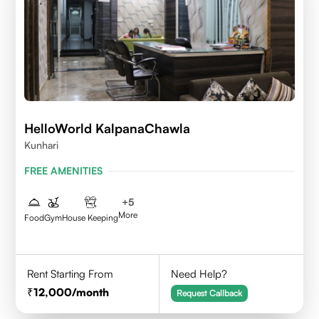
HelloWorld KalpanaChawla
Kunhari
FREE AMENITIES
+
5
More
Food
Gym
House Keeping
Rent Starting From
Need Help?
12,000
/month
Request Callback