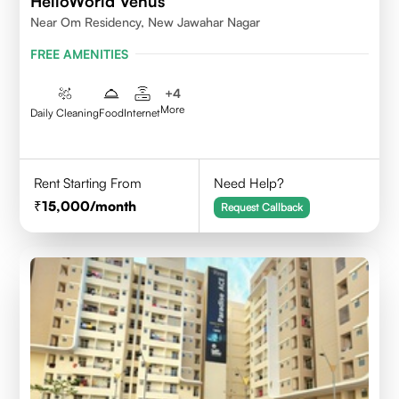
HelloWorld Venus
Near Om Residency, New Jawahar Nagar
FREE AMENITIES
+
4
More
Daily Cleaning
Food
Internet
Rent Starting From
Need Help?
15,000
/month
Request Callback