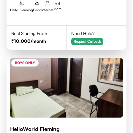
+
4
More
Daily Cleaning
Food
Internet
Rent Starting From
Need Help?
10,000
/month
Request Callback
BOYS ONLY
HelloWorld Fleming