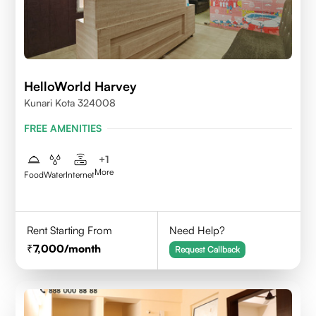
HelloWorld Harvey
Kunari Kota 324008
FREE AMENITIES
+
1
More
Food
Water
Internet
Rent Starting From
Need Help?
7,000
/month
Request Callback