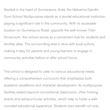
Nestled in the heart of Gumanpura, Kota, the Mahatma Gandhi
Govt School Multipurpose stands as a pivotal educational institution,
playing a significant role in the community. With its accessible
location on Gumanpura Road, opposite the well-known Titan
Showroom, this school serves as a convenient hub for students and
families alike. The surrounding area is alive with local culture,
making it easy for parents and young learners to engage in
community activities before or after school hours.
The school is designed to cater to various educational needs,
offering a comprehensive curriculum that emphasizes both
academic excellence and character development. Its multipurpose
facilities extend beyond conventional classrooms, often hosting
events and extracurricular activities, which help to foster a well-
rounded educational experience. Students here benefit not only