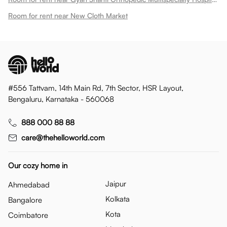
Room for rent near New Cloth Market
#556 Tattvam, 14th Main Rd, 7th Sector, HSR Layout,
Bengaluru, Karnataka - 560068
888 000 88 88
care@thehelloworld.com
Our cozy home in
Jaipur
Ahmedabad
Kolkata
Bangalore
Kota
Coimbatore