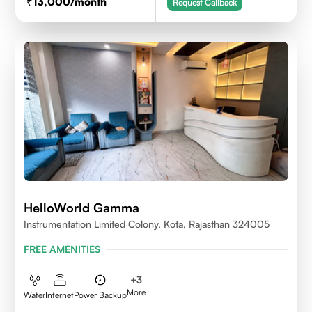
13,000
/month
Request Callback
HelloWorld Gamma
Instrumentation Limited Colony, Kota, Rajasthan 324005
FREE AMENITIES
+
3
More
Water
Internet
Power Backup