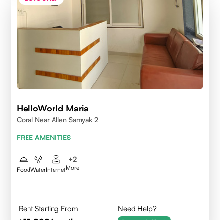
HelloWorld Maria
Coral Near Allen Samyak 2
FREE AMENITIES
+
2
More
Food
Water
Internet
Rent Starting From
Need Help?