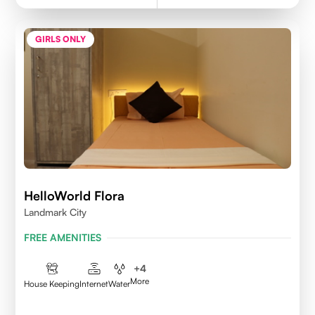
GIRLS ONLY
HelloWorld Flora
Landmark City
FREE AMENITIES
+
4
More
House Keeping
Internet
Water