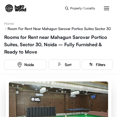
Skip to main content
Property / Locality
Home
/
Room For Rent Near Mahagun Sarovar Portico Suites Sector 30
Rooms for Rent near Mahagun Sarovar Portico
Suites, Sector 30, Noida – Fully Furnished &
Ready to Move
Noida
Sort
Filters