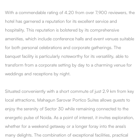
With a commendable rating of 4.20 from over 7,900 reviewers, the
hotel has garnered a reputation for its excellent service and
hospitality. This reputation is bolstered by its comprehensive
amenities, which include conference halls and event venues suitable
for both personal celebrations and corporate gatherings. The
banquet facility is particularly noteworthy for its versatility, able to
transform from a corporate setting by day to a charming venue for
weddings and receptions by night.
Situated conveniently with a short commute of just 2.9 km from key
local attractions, Mahagun Sarovar Portico Suites allows guests to
enjoy the serenity of Sector 30 while remaining connected to the
energetic pulse of Noida. As a point of interest, it invites exploration,
whether for a weekend getaway or a longer foray into the area's
many delights. The combination of exceptional facilities, practical