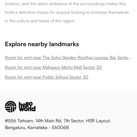
location, and the warm ambience of the surroundings makes this
hotel a definitive choice for anyone looking to immerse themselves
in the culture and tastes of the region.
Explore nearby landmarks
Room for rent near The Soho Garden Rooftop Lounge Bar Sector 30
Room for rent near Mahagun Metro Mall Sector 30
Room for rent near Public School Sector 30
#556 Tattvam, 14th Main Rd, 7th Sector, HSR Layout,
Bengaluru, Karnataka - 560068