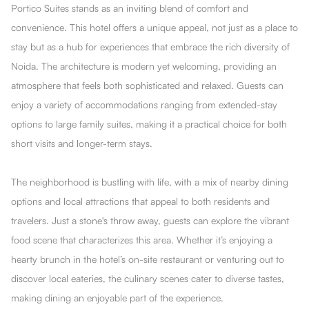
Portico Suites stands as an inviting blend of comfort and
convenience. This hotel offers a unique appeal, not just as a place to
stay but as a hub for experiences that embrace the rich diversity of
Noida. The architecture is modern yet welcoming, providing an
atmosphere that feels both sophisticated and relaxed. Guests can
enjoy a variety of accommodations ranging from extended-stay
options to large family suites, making it a practical choice for both
short visits and longer-term stays.
The neighborhood is bustling with life, with a mix of nearby dining
options and local attractions that appeal to both residents and
travelers. Just a stone's throw away, guests can explore the vibrant
food scene that characterizes this area. Whether it’s enjoying a
hearty brunch in the hotel’s on-site restaurant or venturing out to
discover local eateries, the culinary scenes cater to diverse tastes,
making dining an enjoyable part of the experience.