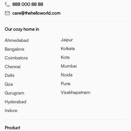
888 000 88 88
care@thehelloworld.com
Our cozy home in
Jaipur
Ahmedabad
Kolkata
Bangalore
Kota
Coimbatore
Mumbai
Chennai
Noida
Delhi
Pune
Goa
Visakhapatnam
Gurugram
Hyderabad
Indore
Product