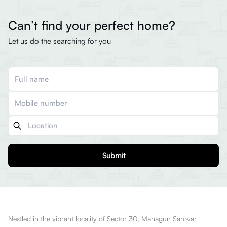
Can’t find your perfect home?
Let us do the searching for you
Submit
Nestled in the vibrant locality of Sector 30, Mahagun Sarovar