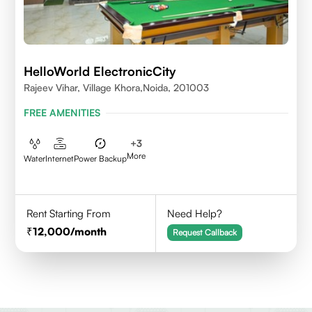
HelloWorld ElectronicCity
Rajeev Vihar, Village Khora,Noida, 201003
FREE AMENITIES
+
3
More
Water
Internet
Power Backup
Rent Starting From
Need Help?
12,000
/month
Request Callback