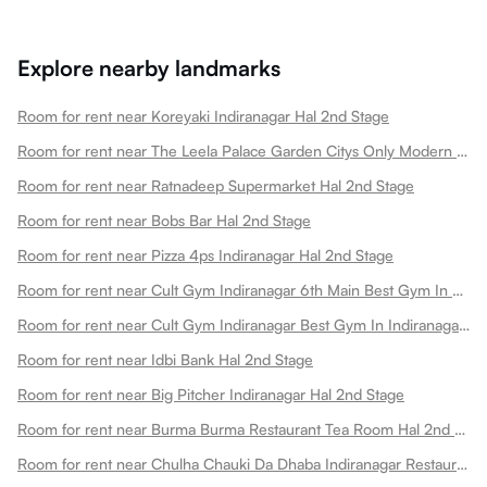
Explore nearby landmarks
Room for rent near Koreyaki Indiranagar Hal 2nd Stage
Room for rent near The Leela Palace Garden Citys Only Modern Palace Hotel Hal 2nd Stage
Room for rent near Ratnadeep Supermarket Hal 2nd Stage
Room for rent near Bobs Bar Hal 2nd Stage
Room for rent near Pizza 4ps Indiranagar Hal 2nd Stage
Room for rent near Cult Gym Indiranagar 6th Main Best Gym In Doopanahalli Hal 2nd Stage
Room for rent near Cult Gym Indiranagar Best Gym In Indiranagar Hal 2nd Stage
Room for rent near Idbi Bank Hal 2nd Stage
Room for rent near Big Pitcher Indiranagar Hal 2nd Stage
Room for rent near Burma Burma Restaurant Tea Room Hal 2nd Stage
Room for rent near Chulha Chauki Da Dhaba Indiranagar Restaurant Hal 2nd Stage