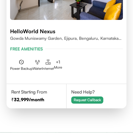
HelloWorld Nexus
Gowda Muniswamy Garden, Ejipura, Bengaluru, Karnataka
560095
FREE AMENITIES
+
1
More
Power Backup
Water
Internet
Rent Starting From
Need Help?
32,999
/month
Request Callback