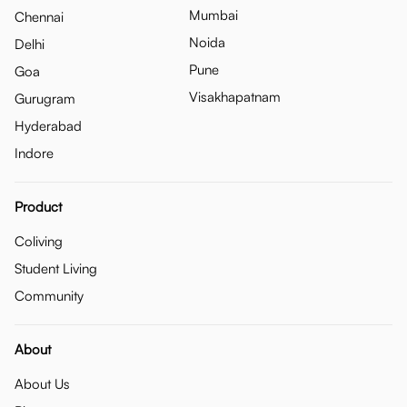
Mumbai
Chennai
Noida
Delhi
Pune
Goa
Visakhapatnam
Gurugram
Hyderabad
Indore
Product
Coliving
Student Living
Community
About
About Us