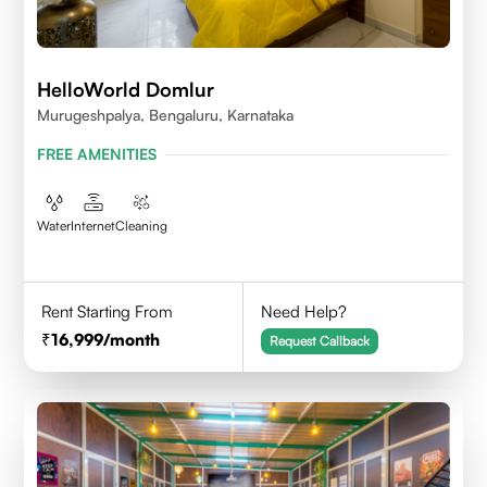
HelloWorld Domlur
Murugeshpalya, Bengaluru, Karnataka
FREE AMENITIES
Water
Internet
Cleaning
Rent Starting From
Need Help?
16,999
/month
Request Callback