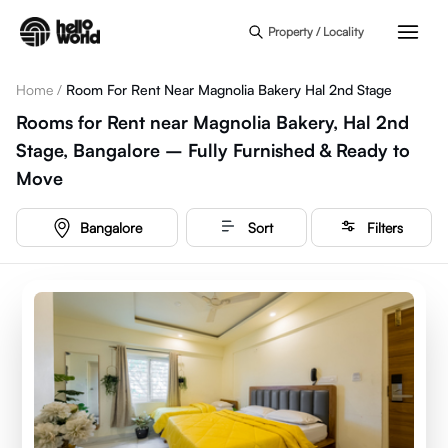
Skip to main content
Property / Locality
Home
/
Room For Rent Near Magnolia Bakery Hal 2nd Stage
Rooms for Rent near Magnolia Bakery, Hal 2nd
Stage, Bangalore – Fully Furnished & Ready to
Move
Bangalore
Sort
Filters