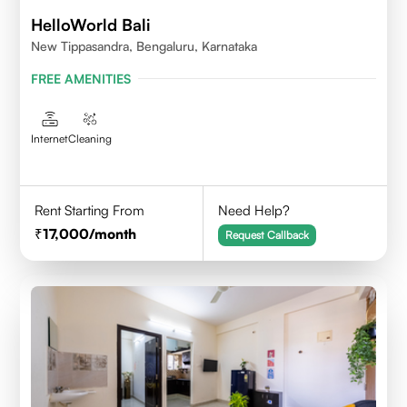
HelloWorld Bali
New Tippasandra, Bengaluru, Karnataka
FREE AMENITIES
Internet
Cleaning
Rent Starting From
Need Help?
17,000
/month
Request Callback