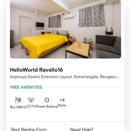
HelloWorld Ravello16
Anjaneya Swami Extension Layout, Koramangala, Bengaluru,
Karnataka 560095
FREE AMENITIES
+
4
More
CCTV
Power Backup
Bio-Metric
Rent Starting From
Need Help?