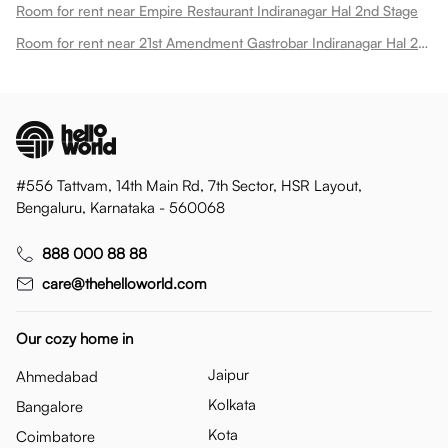
Room for rent near Empire Restaurant Indiranagar Hal 2nd Stage
Room for rent near 21st Amendment Gastrobar Indiranagar Hal 2nd Stage
#556 Tattvam, 14th Main Rd, 7th Sector, HSR Layout,
Bengaluru, Karnataka - 560068
888 000 88 88
care@thehelloworld.com
Our cozy home in
Jaipur
Ahmedabad
Kolkata
Bangalore
Kota
Coimbatore