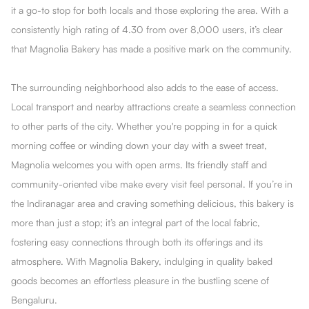
it a go-to stop for both locals and those exploring the area. With a
consistently high rating of 4.30 from over 8,000 users, it’s clear
that Magnolia Bakery has made a positive mark on the community.
The surrounding neighborhood also adds to the ease of access.
Local transport and nearby attractions create a seamless connection
to other parts of the city. Whether you're popping in for a quick
morning coffee or winding down your day with a sweet treat,
Magnolia welcomes you with open arms. Its friendly staff and
community-oriented vibe make every visit feel personal. If you’re in
the Indiranagar area and craving something delicious, this bakery is
more than just a stop; it’s an integral part of the local fabric,
fostering easy connections through both its offerings and its
atmosphere. With Magnolia Bakery, indulging in quality baked
goods becomes an effortless pleasure in the bustling scene of
Bengaluru.