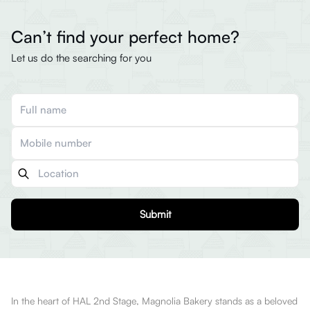
Can’t find your perfect home?
Let us do the searching for you
Submit
In the heart of HAL 2nd Stage, Magnolia Bakery stands as a beloved