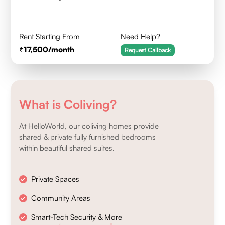
Rent Starting From
Need Help?
17,500
/month
Request Callback
What is Coliving?
At HelloWorld, our coliving homes provide
shared & private fully furnished bedrooms
within beautiful shared suites.
Private Spaces
Community Areas
Smart-Tech Security & More