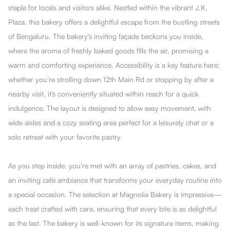
staple for locals and visitors alike. Nestled within the vibrant J.K.
Plaza, this bakery offers a delightful escape from the bustling streets
of Bengaluru. The bakery's inviting façade beckons you inside,
where the aroma of freshly baked goods fills the air, promising a
warm and comforting experience. Accessibility is a key feature here;
whether you’re strolling down 12th Main Rd or stopping by after a
nearby visit, it’s conveniently situated within reach for a quick
indulgence. The layout is designed to allow easy movement, with
wide aisles and a cozy seating area perfect for a leisurely chat or a
solo retreat with your favorite pastry.
As you step inside, you’re met with an array of pastries, cakes, and
an inviting café ambiance that transforms your everyday routine into
a special occasion. The selection at Magnolia Bakery is impressive—
each treat crafted with care, ensuring that every bite is as delightful
as the last. The bakery is well-known for its signature items, making