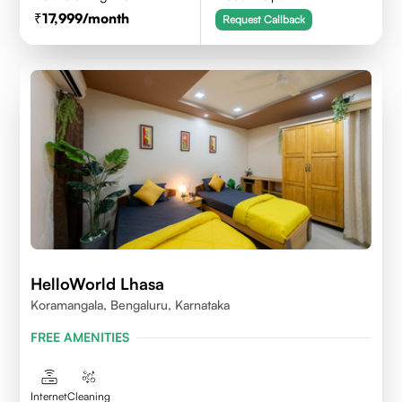
17,999
/month
Request Callback
HelloWorld Lhasa
Koramangala, Bengaluru, Karnataka
FREE AMENITIES
Internet
Cleaning