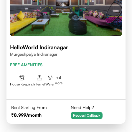
HelloWorld Indiranagar
Murgeshpalya Indiranagar
FREE AMENITIES
+
4
More
House Keeping
Internet
Water
Rent Starting From
Need Help?
8,999
/month
Request Callback