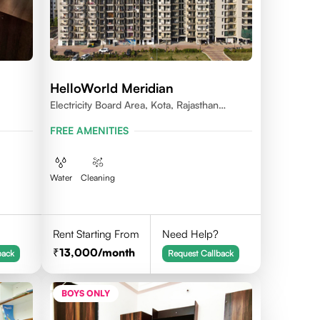
HelloWorld Meridian
Electricity Board Area, Kota, Rajasthan
324008
FREE AMENITIES
Water
Cleaning
Rent Starting From
Need Help?
13,000
/month
back
Request Callback
BOYS ONLY