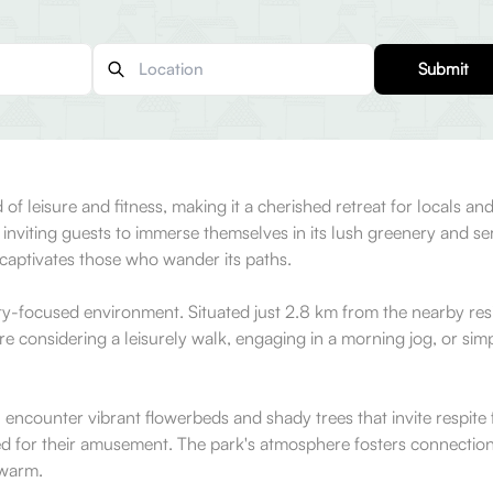
Submit
 of leisure and fitness, making it a cherished retreat for locals and
est, inviting guests to immerse themselves in its lush greenery a
ly captivates those who wander its paths.
ty-focused environment. Situated just 2.8 km from the nearby resid
're considering a leisurely walk, engaging in a morning jog, or sim
 encounter vibrant flowerbeds and shady trees that invite respite 
ed for their amusement. The park's atmosphere fosters connections,
 warm.