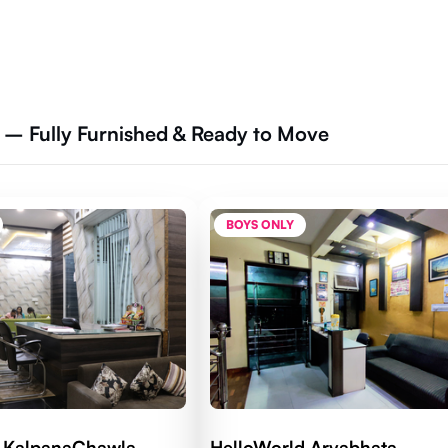
a – Fully Furnished & Ready to Move
BOYS ONLY
d KalpanaChawla
HelloWorld Aryabhata