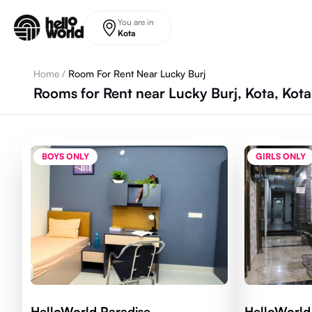
Skip to main content
You are in
Kota
Home
/
Room For Rent Near Lucky Burj
Rooms for Rent near Lucky Burj, Kota, Kot
BOYS ONLY
GIRLS ONLY
HelloWorld Paradise
HelloWorl