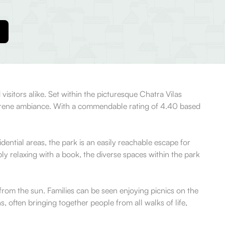
 visitors alike. Set within the picturesque Chatra Vilas
nd serene ambiance. With a commendable rating of 4.40 based
ential areas, the park is an easily reachable escape for
ply relaxing with a book, the diverse spaces within the park
from the sun. Families can be seen enjoying picnics on the
 often bringing together people from all walks of life,