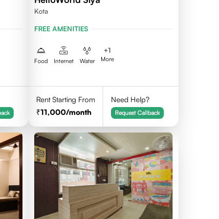
Kota
FREE AMENITIES
+
1
More
Food
Internet
Water
Rent Starting From
Need Help?
11,000
/month
back
Request Callback