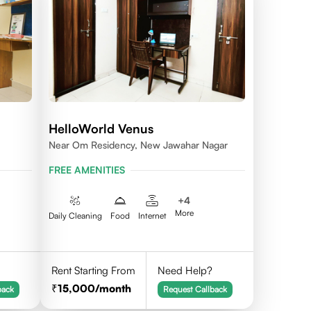
HelloWorld Venus
Near Om Residency, New Jawahar Nagar
FREE AMENITIES
+
4
More
Daily Cleaning
Food
Internet
Rent Starting From
Need Help?
15,000
/month
back
Request Callback