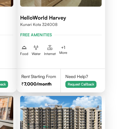
HelloWorld Harvey
Kunari Kota 324008
FREE AMENITIES
+
1
More
Food
Water
Internet
Rent Starting From
Need Help?
7,000
/month
back
Request Callback