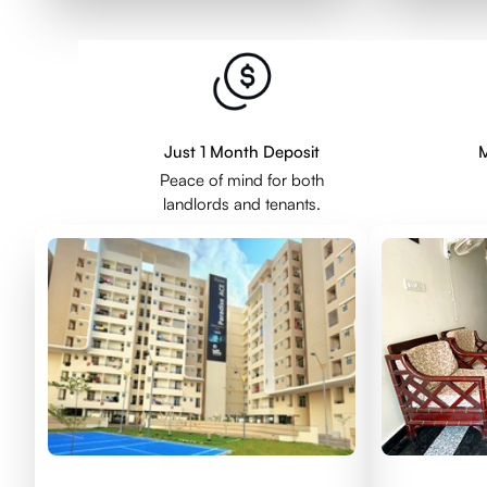
Just 1 Month Deposit
M
Peace of mind for both
landlords and tenants.