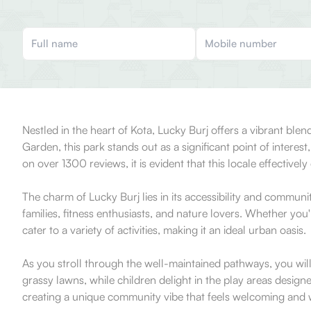
Nestled in the heart of Kota, Lucky Burj offers a vibrant blend
Garden, this park stands out as a significant point of inter
on over 1300 reviews, it is evident that this locale effective
The charm of Lucky Burj lies in its accessibility and communi
families, fitness enthusiasts, and nature lovers. Whether you
cater to a variety of activities, making it an ideal urban oasis.
As you stroll through the well-maintained pathways, you will
grassy lawns, while children delight in the play areas design
creating a unique community vibe that feels welcoming and