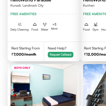
Kunadi, Landmark City
Kunhari
FREE AMENITIES
FREE AMENITI
+
3
More
Daily Cleaning
Food
Water
Food
Gym
Hou
Rent Starting From
Need Help?
Rent Starting
7,000
/month
12,000
/mo
Request Callback
BOYS ONLY