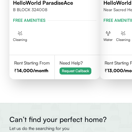
HelloWorld ParadiseAce
HelloWorld
B BLOCK 324008
Near Sacred He
Rajasthan
FREE AMENITIES
FREE AMENITI
Cleaning
Water
Cleaning
Rent Starting From
Need Help?
Rent Starting
14,000
/month
13,000
/mo
Request Callback
Can’t find your perfect home?
Let us do the searching for you