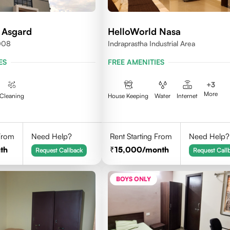
 Asgard
HelloWorld Nasa
008
Indraprastha Industrial Area
ES
FREE AMENITIES
+
3
More
Cleaning
House Keeping
Water
Internet
 From
Need Help?
Rent Starting From
Need Help?
th
15,000
/month
Request Callback
Request Call
BOYS ONLY