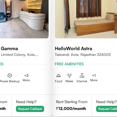
d Gamma
HelloWorld Astra
 Limited Colony, Kota,
Talwandi, Kota, Rajasthan 324005
005
ES
FREE AMENITIES
+
3
+
1
More
More
Power Backup
Food
Water
Internet
 From
Need Help?
Rent Starting From
Need Help?
nth
12,000
/month
Request Callback
Request Call