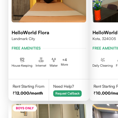
HelloWorld Flora
HelloWorl
Landmark City
Kota, 324005
FREE AMENITIES
FREE AMENITI
+
4
More
House Keeping
Internet
Water
Daily Cleaning
F
Rent Starting From
Need Help?
Rent Starting
12,000
/month
10,000
/mo
Request Callback
BOYS ONLY