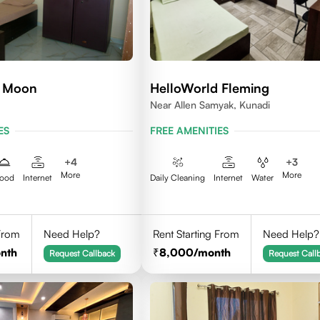
d Moon
HelloWorld Fleming
Near Allen Samyak, Kunadi
ES
FREE AMENITIES
+
4
+
3
More
More
ood
Internet
Daily Cleaning
Internet
Water
 From
Need Help?
Rent Starting From
Need Help?
nth
8,000
/month
Request Callback
Request Call