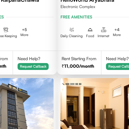
Electronic Complex
ES
FREE AMENITIES
+
5
+
4
More
More
se Keeping
Daily Cleaning
Food
Internet
 From
Need Help?
Rent Starting From
Need Help?
nth
11,000
/month
Request Callback
Request Call