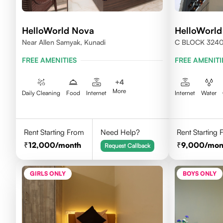
HelloWorld Nova
HelloWorld
Near Allen Samyak, Kunadi
C BLOCK 324
FREE AMENITIES
FREE AMENITI
+
4
More
Daily Cleaning
Food
Internet
Internet
Water
Rent Starting From
Need Help?
Rent Starting
12,000
/month
9,000
/mon
Request Callback
GIRLS ONLY
BOYS ONLY