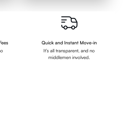
Fees
Quick and Instant Move-in
no
It’s all transparent, and no
middlemen involved.