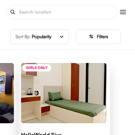
Sort By:
Popularity
Filters
GIRLS ONLY
HelloWorld Siya