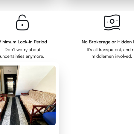
inimum Lock-in Period
No Brokerage or Hidden 
Don’t worry about
It’s all transparent, and 
uncertainties anymore.
middlemen involved.