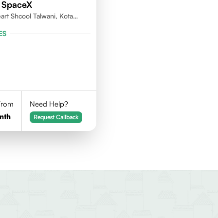
 SpaceX
art Shcool Talwani, Kota
ES
 From
Need Help?
nth
Request Callback