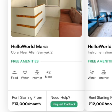
HelloWorld Maria
HelloWorl
Coral Near Allen Samyak 2
Instrumentation
Rajasthan 324
FREE AMENITIES
FREE AMENITI
+
2
More
Food
Water
Internet
Water
Internet
Rent Starting From
Need Help?
Rent Starting
13,000
/month
12,000
/mo
Request Callback