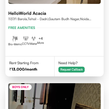
HelloWorld Acacia
1137/1 Barola,Tehsil - Dadri,Gautam Budh Nagar,Noida
201301
FREE AMENITIES
+
4
More
CCTV
Water
Bio-Metric
Rent Starting From
Need Help?
13,000
/month
Request Callback
BOYS ONLY