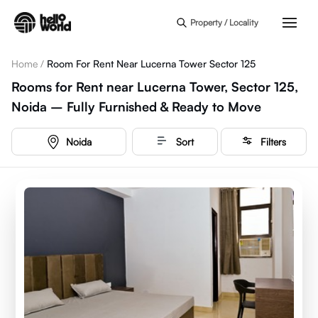
Skip to main content
Property / Locality
Home
/
Room For Rent Near Lucerna Tower Sector 125
Rooms for Rent near Lucerna Tower, Sector 125,
Noida – Fully Furnished & Ready to Move
Noida
Sort
Filters