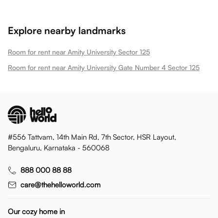
Explore nearby landmarks
Room for rent near Amity University Sector 125
Room for rent near Amity University Gate Number 4 Sector 125
#556 Tattvam, 14th Main Rd, 7th Sector, HSR Layout,
Bengaluru, Karnataka - 560068
888 000 88 88
care@thehelloworld.com
Our cozy home in