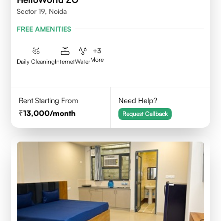
Sector 19, Noida
FREE AMENITIES
+
3
More
Daily Cleaning
Internet
Water
Rent Starting From
Need Help?
13,000
/month
Request Callback