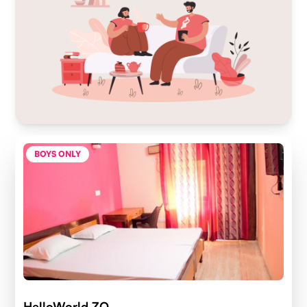
BOYS ONLY
HelloWorld ZO