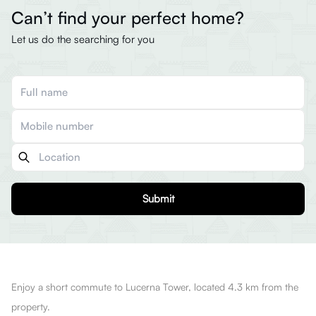
Can’t find your perfect home?
Let us do the searching for you
Submit
Enjoy a short commute to Lucerna Tower, located 4.3 km from the
property.