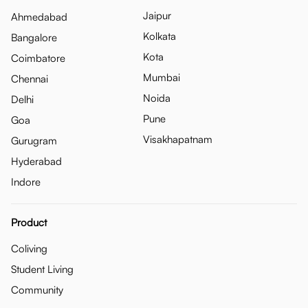
Jaipur
Ahmedabad
Kolkata
Bangalore
Kota
Coimbatore
Mumbai
Chennai
Noida
Delhi
Pune
Goa
Visakhapatnam
Gurugram
Hyderabad
Indore
Product
Coliving
Student Living
Community