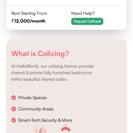
Rent Starting From
Need Help?
12,000
/month
Request Callback
What is Coliving?
At HelloWorld, our coliving homes provide
shared & private fully furnished bedrooms
within beautiful shared suites.
Private Spaces
Community Areas
Smart-Tech Security & More