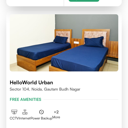
HelloWorld Urban
Sector 104, Noida, Gautam Budh Nagar
FREE AMENITIES
+
2
More
CCTV
Internet
Power Backup