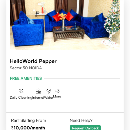
HelloWorld Pepper
Sector 50 NOIDA
FREE AMENITIES
+
3
More
Daily Cleaning
Internet
Water
Rent Starting From
Need Help?
10,000
/month
Request Callback