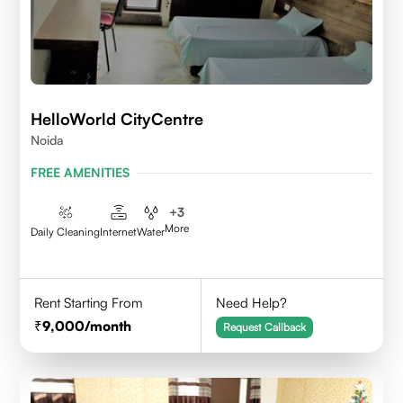
HelloWorld CityCentre
Noida
FREE AMENITIES
+
3
More
Daily Cleaning
Internet
Water
Rent Starting From
Need Help?
9,000
/month
Request Callback