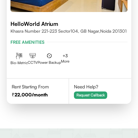
HelloWorld Atrium
Khasra Number 221-223 Sector104, GB Nagar,Noida 201301
FREE AMENITIES
+
3
More
CCTV
Power Backup
Bio-Metric
Rent Starting From
Need Help?
22,000
/month
Request Callback