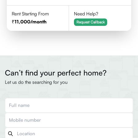
Rent Starting From
Need Help?
11,000
/month
Request Callback
Can’t find your perfect home?
Let us do the searching for you