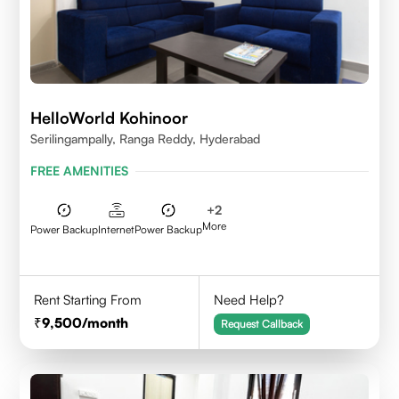
HelloWorld Kohinoor
Serilingampally, Ranga Reddy, Hyderabad
FREE AMENITIES
+
2
More
Power Backup
Internet
Power Backup
Rent Starting From
Need Help?
9,500
/month
Request Callback