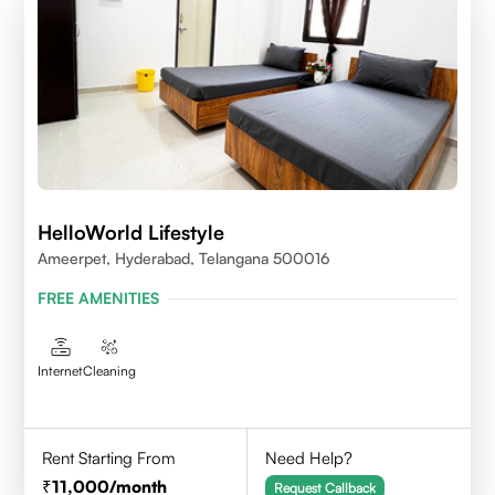
HelloWorld Lifestyle
Ameerpet, Hyderabad, Telangana 500016
FREE AMENITIES
Internet
Cleaning
Rent Starting From
Need Help?
11,000
/month
Request Callback