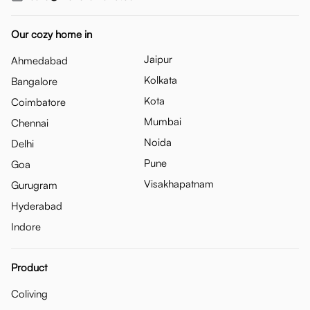
Our cozy home in
Jaipur
Ahmedabad
Kolkata
Bangalore
Kota
Coimbatore
Mumbai
Chennai
Noida
Delhi
Pune
Goa
Visakhapatnam
Gurugram
Hyderabad
Indore
Product
Coliving