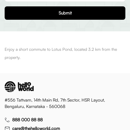
Submit
Enjoy a short commute to Lotus Pond, located 3.2 km from the
property.
#556 Tattvam, 14th Main Rd, 7th Sector, HSR Layout,
Bengaluru, Karnataka - 560068
888 000 88 88
care@thehelloworld.com