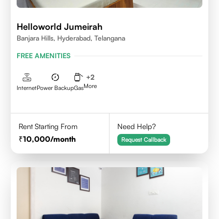
Helloworld Jumeirah
Banjara Hills, Hyderabad, Telangana
FREE AMENITIES
+
2
More
Internet
Power Backup
Gas
Rent Starting From
Need Help?
10,000
/month
Request Callback