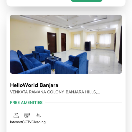
HelloWorld Banjara
VENKATA RAMANA COLONY, BANJARA HILLS,
HYDERABAD
FREE AMENITIES
Internet
CCTV
Cleaning