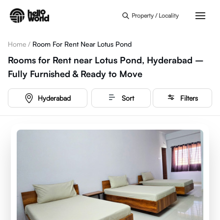
Skip to main content
Property / Locality
Home
/
Room For Rent Near Lotus Pond
Rooms for Rent near Lotus Pond, Hyderabad –
Fully Furnished & Ready to Move
Hyderabad
Sort
Filters