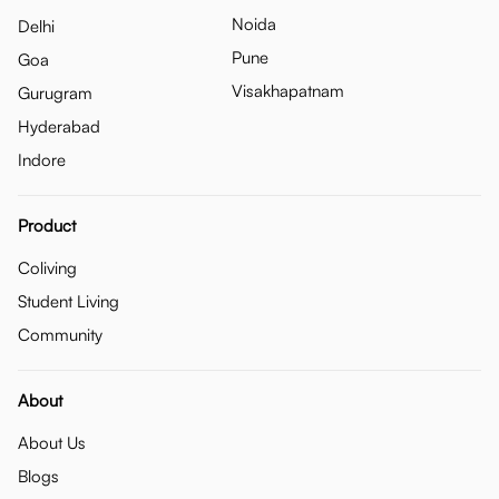
Noida
Delhi
Pune
Goa
Visakhapatnam
Gurugram
Hyderabad
Indore
Product
Coliving
Student Living
Community
About
About Us
Blogs