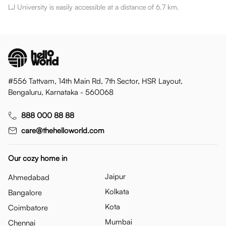
LJ University is easily accessible at a distance of 6.7 km.
#556 Tattvam, 14th Main Rd, 7th Sector, HSR Layout,
Bengaluru, Karnataka - 560068
888 000 88 88
care@thehelloworld.com
Our cozy home in
Jaipur
Ahmedabad
Kolkata
Bangalore
Kota
Coimbatore
Mumbai
Chennai