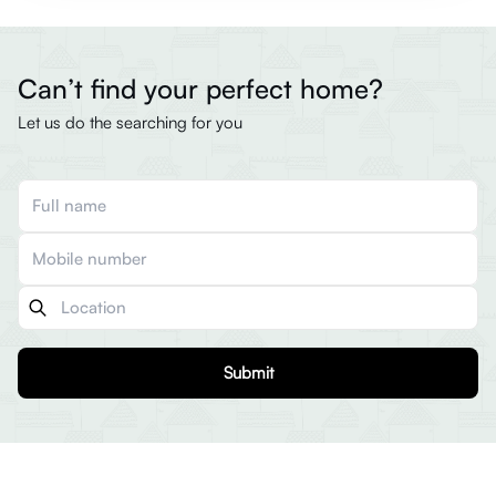
Can’t find your perfect home?
Let us do the searching for you
Submit