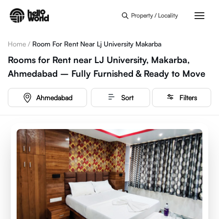
Skip to main content
Property / Locality
Home
/
Room For Rent Near Lj University Makarba
Rooms for Rent near LJ University, Makarba,
Ahmedabad – Fully Furnished & Ready to Move
Ahmedabad
Sort
Filters