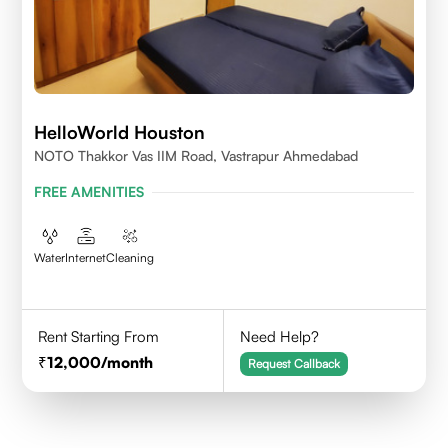
HelloWorld Houston
NOTO Thakkor Vas IIM Road, Vastrapur Ahmedabad
FREE AMENITIES
Water
Internet
Cleaning
Rent Starting From
Need Help?
12,000
/month
Request Callback