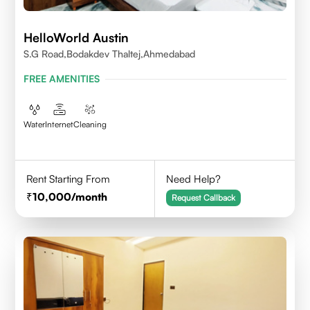
HelloWorld Austin
S.G Road,Bodakdev Thaltej,Ahmedabad
FREE AMENITIES
Water
Internet
Cleaning
Rent Starting From
Need Help?
10,000
/month
Request Callback