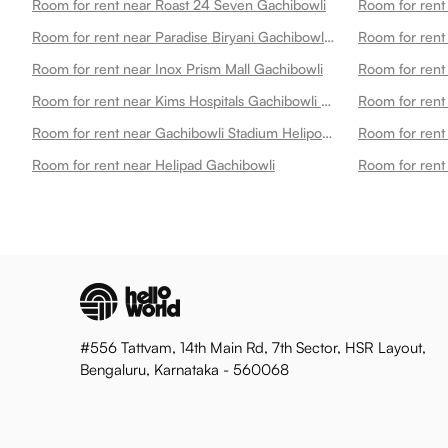
Room for rent near Roast 24 Seven Gachibowli
Room for rent near Paradise Biryani Gachibowli Gachibowli
Room for rent near Inox Prism Mall Gachibowli
Room for rent near Kims Hospitals Gachibowli Best Multispecialty Hospital 24x7 Emergency Gachibowli
Room for rent near Gachibowli Stadium Heliport 1 Gachibowli
Room for rent near Helipad Gachibowli
#556 Tattvam, 14th Main Rd, 7th Sector, HSR Layout,
Bengaluru, Karnataka - 560068