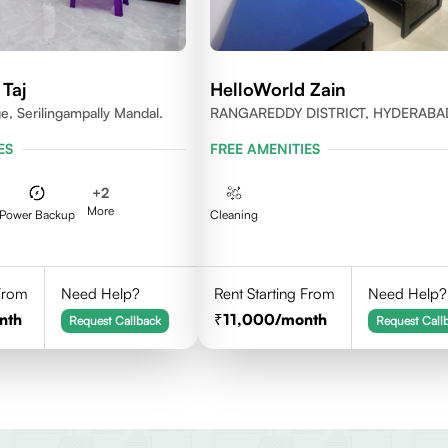
Taj
HelloWorld Zain
e, Serilingampally Mandal.
RANGAREDDY DISTRICT, HYDERABA
500084
ES
FREE AMENITIES
+
2
More
Power Backup
Cleaning
 From
Need Help?
Rent Starting From
Need Help?
nth
11,000
/month
Request Callback
Request Call