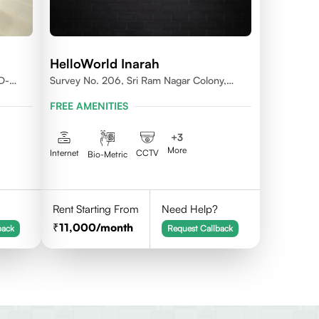
HelloWorld Inarah
D-
Survey No. 206, Sri Ram Nagar Colony,
Kondapur Village, Serilingampally Mandal,
FREE AMENITIES
Hyderabad, Rangareddy Dist, Telangana -
500084
+
3
More
Internet
CCTV
Bio-Metric
Rent Starting From
Need Help?
11,000
/month
back
Request Callback