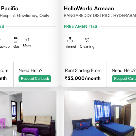
Pacific
HelloWorld Armaan
Hospital, Gowlidody, Qcity
RANGAREDDY DISTRICT, HYDERABA
500032
ES
FREE AMENITIES
+
1
More
Backup
Gas
Internet
Cleaning
 From
Need Help?
Rent Starting From
Need Help?
nth
25,000
/month
Request Callback
Request Call