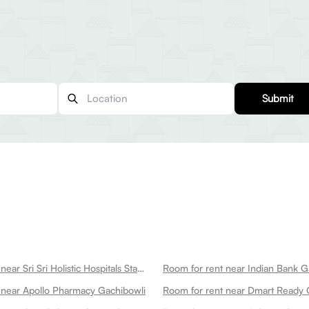
Submit
Room for rent near Sri Sri Holistic Hospitals State Of The Art Multispeciality Hospital In Kondapur Gachibowli
Room for rent near Indian Bank G
 near Apollo Pharmacy Gachibowli
Room for rent near Dmart Ready 