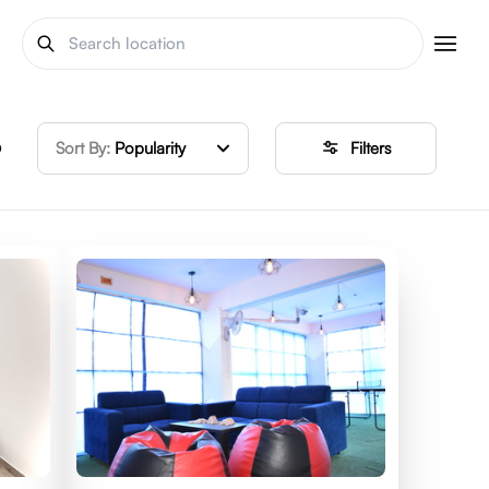
o
Sort By:
Popularity
Filters