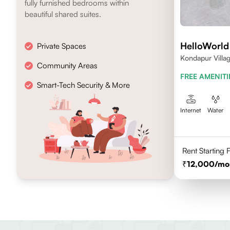
fully furnished bedrooms within
beautiful shared suites.
HelloWorld 
Private Spaces
Kondapur Villag
Community Areas
FREE AMENITI
Smart-Tech Security & More
Internet
Water
Rent Starting
12,000
/mo