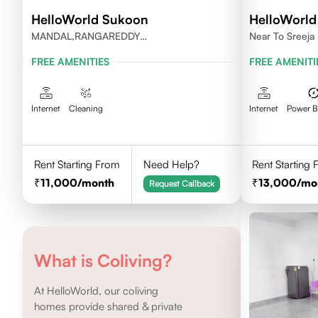
HelloWorld Sukoon
HelloWorld 
MANDAL,RANGAREDDY
Near To Sreeja 
DISTRICT,TELANGANA-500084.
FREE AMENITIES
FREE AMENITI
Internet
Cleaning
Internet
Power 
Rent Starting From
Need Help?
Rent Starting
11,000
/month
13,000
/mo
Request Callback
What is Coliving?
At HelloWorld, our coliving
homes provide shared & private