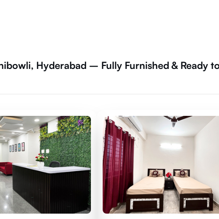
hibowli, Hyderabad – Fully Furnished & Ready t