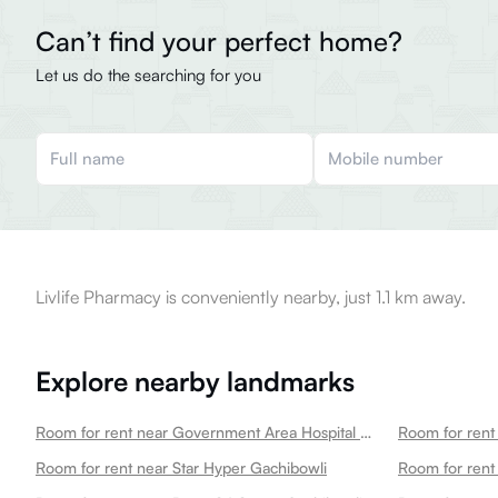
Can’t find your perfect home?
Let us do the searching for you
Livlife Pharmacy is conveniently nearby, just 1.1 km away.
Explore nearby landmarks
Room for rent near Government Area Hospital Gachibowli
Room for rent near Star Hyper Gachibowli
Room for rent