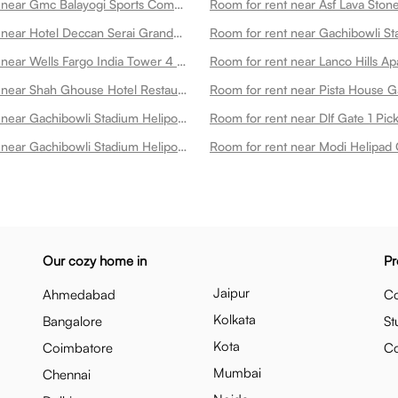
Room for rent near Gmc Balayogi Sports Complex Gachibowli
Room for rent near Hotel Deccan Serai Grande Gachibowli Hotels In Gachibowli Gachibowli
Room for rent near Wells Fargo India Tower 4 Gachibowli
Room for rent near Shah Ghouse Hotel Restaurant Gachibowli Gachibowli
Room for rent near Pista House G
Room for rent near Gachibowli Stadium Heliport 3 Gachibowli
Room for rent near Dlf Gate 1 Pi
Room for rent near Gachibowli Stadium Heliport 4 Gachibowli
Room for rent near Modi Helipad 
Our cozy home in
Pr
Jaipur
Ahmedabad
Co
Kolkata
Bangalore
St
Kota
Coimbatore
C
Mumbai
Chennai