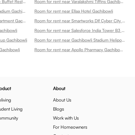
Room for rent near Asf Lava Stone Buffet Restaurant Gachibowli Gachibowli
Room for rent near Varalakshmi Tiffins Gachibowli
Room for rent near Gachibowli Stadium Gachibowli
Room for rent near Ellaa Hotel Gachibowli
Room for rent near Lanco Hills Apartment Gachibowli
Room for rent near Smartworks Dlf Cyber City Gachibowli
achibowli
Room for rent near Salesforce India Tower B3 Gachibowli
ckup Gachibowli
Room for rent near Gachibowli Stadium Heliport 2 Gachibowli
Gachibowli
Room for rent near Apollo Pharmacy Gachibowli Gachibowli
oduct
About
living
About Us
udent Living
Blogs
ommunity
Work with Us
For Homeowners