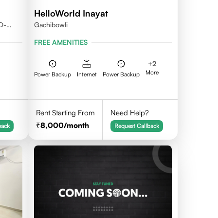
HelloWorld Inayat
D-
Gachibowli
FREE AMENITIES
+
2
More
Power Backup
Internet
Power Backup
Rent Starting From
Need Help?
8,000
/month
back
Request Callback