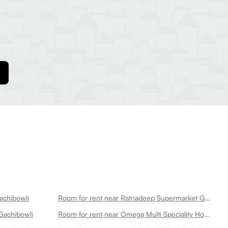
achibowli
Room for rent near Ratnadeep Supermarket Gachibowli
Gachibowli
Room for rent near Omega Multi Speciality Hospitals Gachibowli Gachibowli