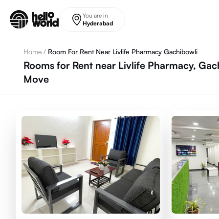
Skip to main content
You are in
Hyderabad
Home
/
Room For Rent Near Livlife Pharmacy Gachibowli
Rooms for Rent near Livlife Pharmacy, Gac
Move