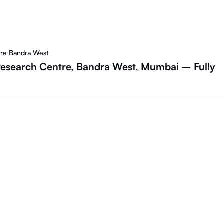
tre Bandra West
 Research Centre, Bandra West, Mumbai – Fully