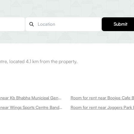
Submit
tre, located 4.1 km from the property.
Room for rent near Kb Bhabha Municipal General Hospital Bandra West
Room for rent near Boojee Cafe 
Room for rent near Wings Sports Centre Bandra West
Room for rent near Joggers Park