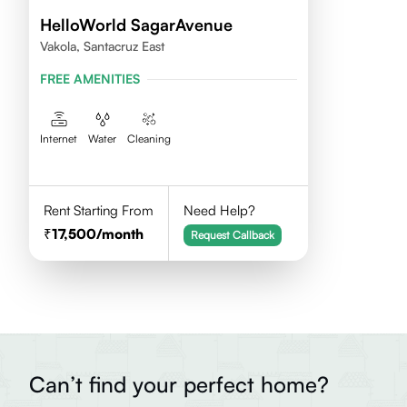
HelloWorld SagarAvenue
Vakola, Santacruz East
FREE AMENITIES
Internet
Water
Cleaning
Rent Starting From
Need Help?
17,500
/month
Request Callback
Can’t find your perfect home?