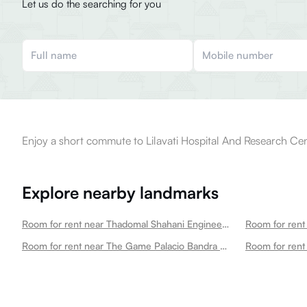
Let us do the searching for you
Enjoy a short commute to Lilavati Hospital And Research Cen
Explore nearby landmarks
Room for rent near Thadomal Shahani Engineering College Bandra West
Room for rent near The Game Palacio Bandra West