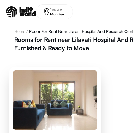
Skip to main content
You are in
Mumbai
Home
/
Room For Rent Near Lilavati Hospital And Research Cen
Rooms for Rent near Lilavati Hospital And
Furnished & Ready to Move