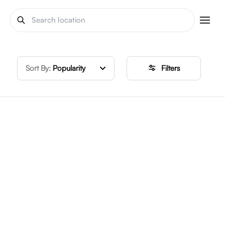
Sort By:
Popularity
Filters