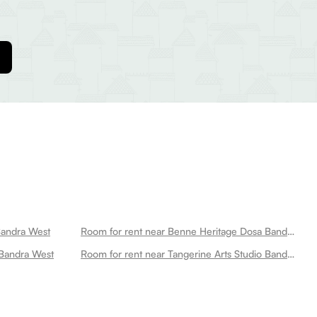
Bandra West
Room for rent near Benne Heritage Dosa Bandra West
 Bandra West
Room for rent near Tangerine Arts Studio Bandra West