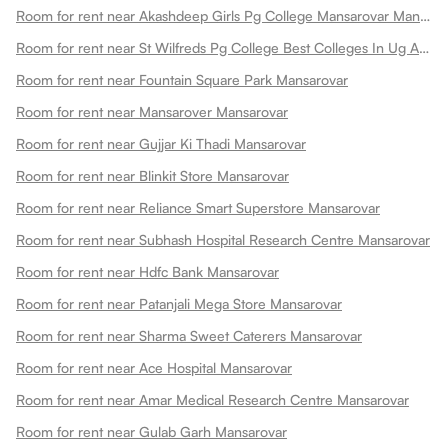
Room for rent near Akashdeep Girls Pg College Mansarovar Mansarovar
Room for rent near St Wilfreds Pg College Best Colleges In Ug And Pg Colleges In Arts College In Mansarovar
Room for rent near Fountain Square Park Mansarovar
Room for rent near Mansarover Mansarovar
Room for rent near Gujjar Ki Thadi Mansarovar
Room for rent near Blinkit Store Mansarovar
Room for rent near Reliance Smart Superstore Mansarovar
Room for rent near Subhash Hospital Research Centre Mansarovar
Room for rent near Hdfc Bank Mansarovar
Room for rent near Patanjali Mega Store Mansarovar
Room for rent near Sharma Sweet Caterers Mansarovar
Room for rent near Ace Hospital Mansarovar
Room for rent near Amar Medical Research Centre Mansarovar
Room for rent near Gulab Garh Mansarovar