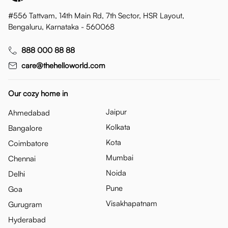
#556 Tattvam, 14th Main Rd, 7th Sector, HSR Layout,
Bengaluru, Karnataka - 560068
888 000 88 88
care@thehelloworld.com
Our cozy home in
Jaipur
Ahmedabad
Kolkata
Bangalore
Kota
Coimbatore
Mumbai
Chennai
Noida
Delhi
Pune
Goa
Visakhapatnam
Gurugram
Hyderabad