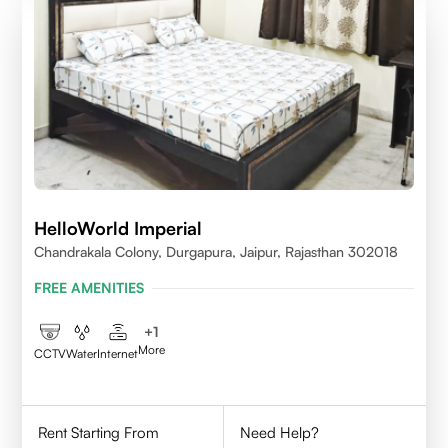
HelloWorld Imperial
Chandrakala Colony, Durgapura, Jaipur, Rajasthan 302018
FREE AMENITIES
+
1
More
CCTV
Water
Internet
Rent Starting From
Need Help?