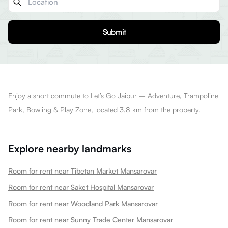
Submit
Enjoy a short commute to Let’s Go Jaipur – Adventure, Trampoline
Park, Bowling & Play Zone, located 3.8 km from the property.
Explore nearby landmarks
Room for rent near Tibetan Market Mansarovar
Room for rent near Saket Hospital Mansarovar
Room for rent near Woodland Park Mansarovar
Room for rent near Sunny Trade Center Mansarovar