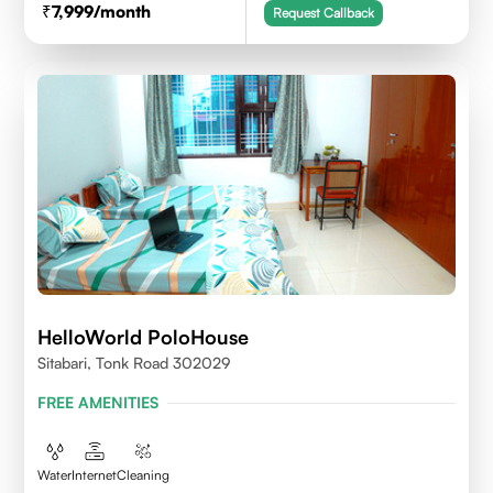
7,999
/month
Request Callback
HelloWorld PoloHouse
Sitabari, Tonk Road 302029
FREE AMENITIES
Water
Internet
Cleaning