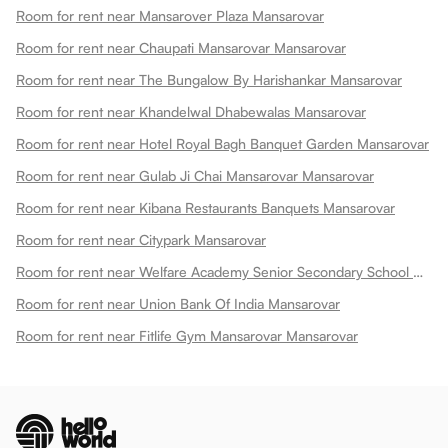
Room for rent near Mansarover Plaza Mansarovar
Room for rent near Chaupati Mansarovar Mansarovar
Room for rent near The Bungalow By Harishankar Mansarovar
Room for rent near Khandelwal Dhabewalas Mansarovar
Room for rent near Hotel Royal Bagh Banquet Garden Mansarovar
Room for rent near Gulab Ji Chai Mansarovar Mansarovar
Room for rent near Kibana Restaurants Banquets Mansarovar
Room for rent near Citypark Mansarovar
Room for rent near Welfare Academy Senior Secondary School Mansarovar
Room for rent near Union Bank Of India Mansarovar
Room for rent near Fitlife Gym Mansarovar Mansarovar