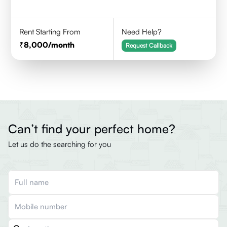
Rent Starting From
Need Help?
8,000
/month
Request Callback
Can’t find your perfect home?
Let us do the searching for you