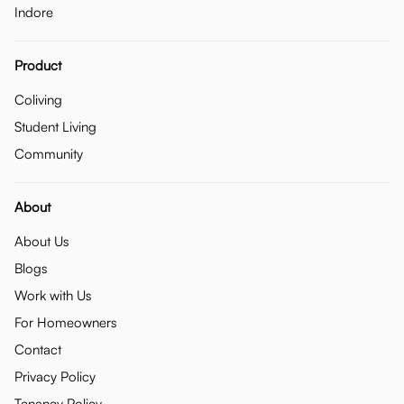
Indore
Product
Coliving
Student Living
Community
About
About Us
Blogs
Work with Us
For Homeowners
Contact
Privacy Policy
Tenancy Policy