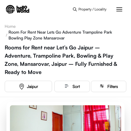
Skip to main content
Property / Locality
Home
Room For Rent Near Lets Go Adventure Trampoline Park
/
Bowling Play Zone Mansarovar
Rooms for Rent near Let’s Go Jaipur –
Adventure, Trampoline Park, Bowling & Play
Zone, Mansarovar, Jaipur – Fully Furnished &
Ready to Move
Jaipur
Sort
Filters