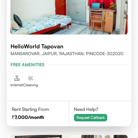
HelloWorld Tapovan
MANSAROVAR, JAIPUR, RAJASTHAN, PINCODE-302020
FREE AMENITIES
Internet
Cleaning
Rent Starting From
Need Help?
7,000
/month
Request Callback