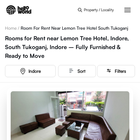
Skip to main content
Property / Locality
Home
/
Room For Rent Near Lemon Tree Hotel South Tukoganj
Rooms for Rent near Lemon Tree Hotel, Indore,
South Tukoganj, Indore – Fully Furnished &
Ready to Move
Indore
Sort
Filters