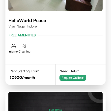
HelloWorld Peace
Vijay Nagar Indore
FREE AMENITIES
Internet
Cleaning
Rent Starting From
Need Help?
7,500
/month
Request Callback