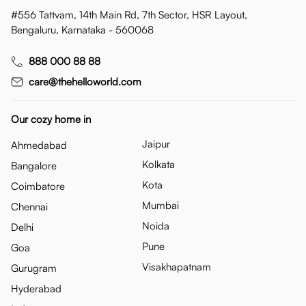
#556 Tattvam, 14th Main Rd, 7th Sector, HSR Layout,
Bengaluru, Karnataka - 560068
888 000 88 88
care@thehelloworld.com
Our cozy home in
Jaipur
Ahmedabad
Kolkata
Bangalore
Kota
Coimbatore
Mumbai
Chennai
Noida
Delhi
Pune
Goa
Visakhapatnam
Gurugram
Hyderabad