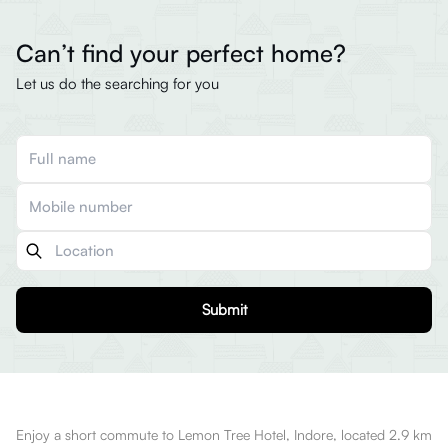
Can’t find your perfect home?
Let us do the searching for you
Submit
Enjoy a short commute to Lemon Tree Hotel, Indore, located 2.9 km