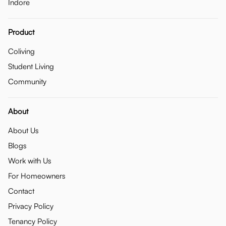
Indore
Product
Coliving
Student Living
Community
About
About Us
Blogs
Work with Us
For Homeowners
Contact
Privacy Policy
Tenancy Policy