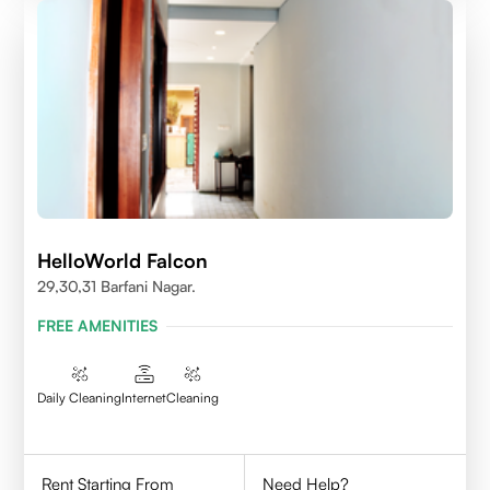
HelloWorld Falcon
29,30,31 Barfani Nagar.
FREE AMENITIES
Daily Cleaning
Internet
Cleaning
Rent Starting From
Need Help?