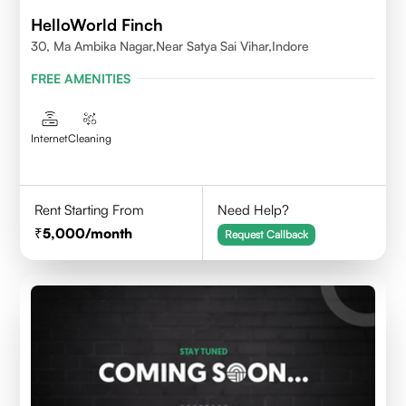
HelloWorld Finch
30, Ma Ambika Nagar,Near Satya Sai Vihar,Indore
FREE AMENITIES
Internet
Cleaning
Rent Starting From
Need Help?
5,000
/month
Request Callback