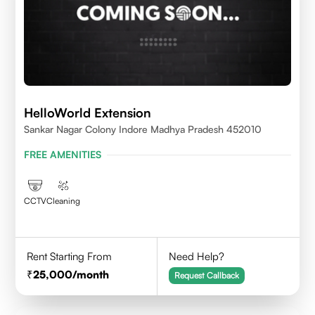
HelloWorld Extension
Sankar Nagar Colony Indore Madhya Pradesh 452010
FREE AMENITIES
CCTV
Cleaning
Rent Starting From
Need Help?
25,000
/month
Request Callback