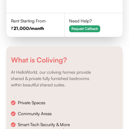
Rent Starting From
Need Help?
21,000
/month
Request Callback
What is Coliving?
At HelloWorld, our coliving homes provide
shared & private fully furnished bedrooms
within beautiful shared suites.
Private Spaces
Community Areas
Smart-Tech Security & More