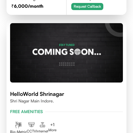
6,000
/month
Request Callback
HelloWorld Shrinagar
Shri Nagar Main Indore.
FREE AMENITIES
+
1
More
CCTV
Internet
Bio-Metric