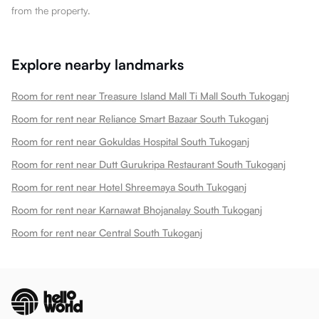
from the property.
Explore nearby landmarks
Room for rent near Treasure Island Mall Ti Mall South Tukoganj
Room for rent near Reliance Smart Bazaar South Tukoganj
Room for rent near Gokuldas Hospital South Tukoganj
Room for rent near Dutt Gurukripa Restaurant South Tukoganj
Room for rent near Hotel Shreemaya South Tukoganj
Room for rent near Karnawat Bhojanalay South Tukoganj
Room for rent near Central South Tukoganj