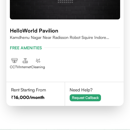
HelloWorld Pavilion
Kamdhenu Nagar Near Radisson Robot Squire Indore
452010
FREE AMENITIES
CCTV
Internet
Cleaning
Rent Starting From
Need Help?
16,000
/month
Request Callback