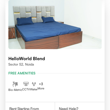
HelloWorld Blend
Sector 52, Noida
FREE AMENITIES
+
3
More
CCTV
Water
Bio-Metric
Rent Starting From
Need Help?