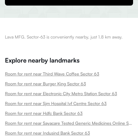
Lava MFG. Sector-63 is conveniently nearby, just 1.8 km away.
Explore nearby landmarks
Room for rent near Third Wave Coffee Sector 63
Room for rent near Burger King Sector 63
Room for rent near Electronic City Metro Station Sector 63
Room for rent near Sjm Hospital Ivf Centre Sector 63
Room for rent near Hdfc Bank Sector 63
Room for rent near Sayacare Tested Generic Medicines Online Sector 63
Room for rent near Indusind Bank Sector 63