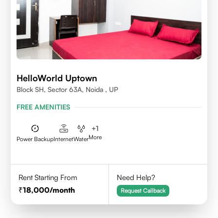
HelloWorld Uptown
Block SH, Sector 63A, Noida , UP
FREE AMENITIES
+
1
More
Power Backup
Internet
Water
Rent Starting From
Need Help?
18,000
/month
Request Callback