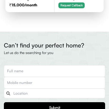
15,000
/month
Request Callback
Can’t find your perfect home?
Let us do the searching for you
Submit