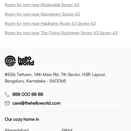
Room for rent near Mcdonalds Sector 63
Room for rent near Naivedyam Sector 63
Room for rent near Haldirams Route 63 Sector 63
Room for rent near The Flying Dutchman Sector 63 Sector 63
#556 Tattvam, 14th Main Rd, 7th Sector, HSR Layout,
Bengaluru, Karnataka - 560068
888 000 88 88
care@thehelloworld.com
Our cozy home in
Jaipur
Ahmedabad