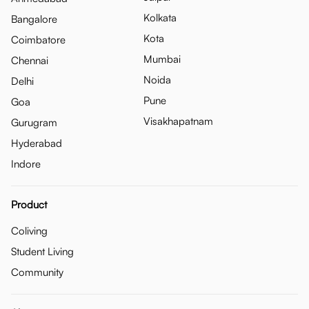
Kolkata
Bangalore
Kota
Coimbatore
Mumbai
Chennai
Noida
Delhi
Pune
Goa
Visakhapatnam
Gurugram
Hyderabad
Indore
Product
Coliving
Student Living
Community