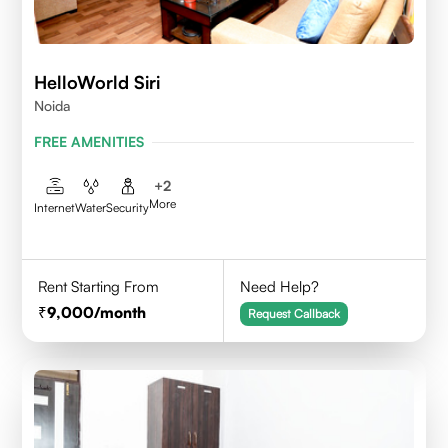
HelloWorld Siri
Noida
FREE AMENITIES
+
2
More
Internet
Water
Security
Rent Starting From
Need Help?
9,000
/month
Request Callback