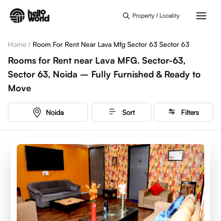
Skip to main content
Property / Locality
Home
/
Room For Rent Near Lava Mfg Sector 63 Sector 63
Rooms for Rent near Lava MFG. Sector-63,
Sector 63, Noida – Fully Furnished & Ready to
Move
Noida
Sort
Filters