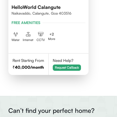
HelloWorld Calangute
Naikavaddo, Calangute, Goa 403516
FREE AMENITIES
+
2
More
Water
Internet
CCTV
Rent Starting From
Need Help?
40,000
/month
Request Callback
Can’t find your perfect home?