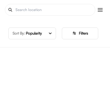
Sort By:
Popularity
Filters