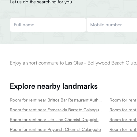
Let us do the searching for you
Enjoy a short commute to Las Olas - Bollywood Beach Club,
Explore nearby landmarks
Room for rent near Brittos Bar Restaurant Authentic Goan Family Kitchen Calangute
Room for rent near Esmeralda Barreto Calangute Petrol Pump Calangute
Room for rent near Life Line Chemist Druggist Calangute
Room for rent near Priyansh Chemist Calangute
Room for rent 