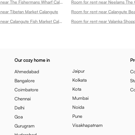
Room for rent near The Fishermans Wharf Calangute Calangute
 near Tibetan Market Calangute
Room for rent near Calangute Fish Market Calangute
Our cozy home in
Pr
Jaipur
Ahmedabad
Co
Kolkata
Bangalore
St
Kota
Coimbatore
C
Mumbai
Chennai
Noida
Delhi
Pune
Goa
Visakhapatnam
Gurugram
Hyderabad