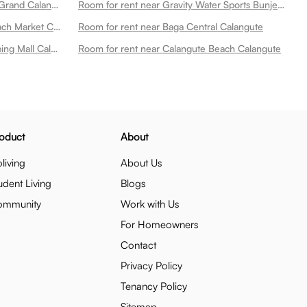
Room for rent near Neelams The Grand Calangute
Room for rent near Gravity Water Sports Bunjee Jumping Paragliding Kayaking Also Sportlite Parasails England Uk For Sale Calangute
Room for rent near Calangute Beach Market Calangute
Room for rent near Baga Central Calangute
Room for rent near Valanka Shopping Mall Calangute
Room for rent near Calangute Beach Calangute
oduct
About
living
About Us
udent Living
Blogs
ommunity
Work with Us
For Homeowners
Contact
Privacy Policy
Tenancy Policy
Sitemap