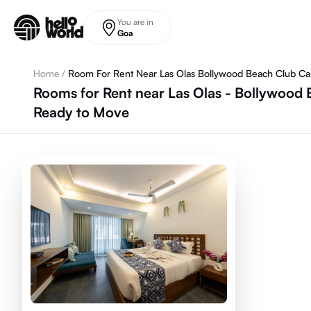
Skip to main content
You are in
Goa
Home
/
Room For Rent Near Las Olas Bollywood Beach Club Ca
Rooms for Rent near Las Olas - Bollywood 
Ready to Move