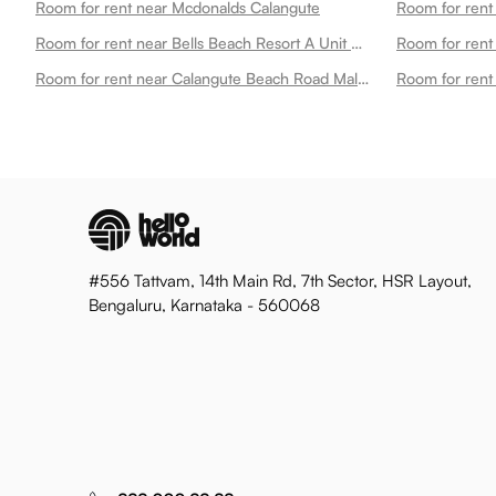
Room for rent near Mcdonalds Calangute
Room for rent near Bells Beach Resort A Unit Resort De Balneaire Calangute
Room for rent
Room for rent near Calangute Beach Road Mall Calangute
#556 Tattvam, 14th Main Rd, 7th Sector, HSR Layout,
Bengaluru, Karnataka - 560068