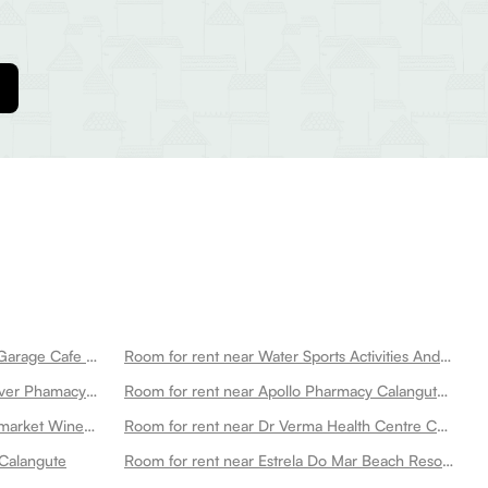
Room for rent near Royal Enfield Garage Cafe Calangute
Room for rent near Water Sports Activities And Boat Tours Calangute
Room for rent near Wellness Forever Phamacy Venor Plaza Calangute Calangute
Room for rent near Apollo Pharmacy Calangute Calangute
Room for rent near Unique Supermarket Wine Store Calangute
Room for rent near Dr Verma Health Centre Calangute
 Calangute
Room for rent near Estrela Do Mar Beach Resort A Beach Property Calangute