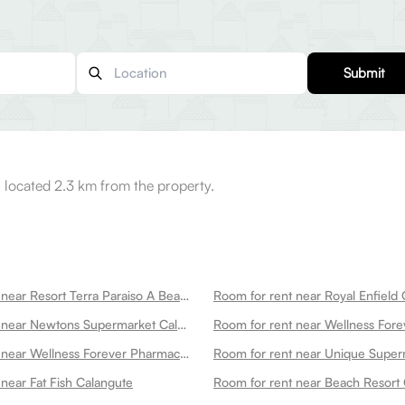
Submit
 located 2.3 km from the property.
Room for rent near Resort Terra Paraiso A Beach Property Calangute
Room for rent near Newtons Supermarket Calangute Calangute
Room for rent near Wellness Forever Pharmacy Naika Vaddo Opposite To Punjabi Kitchen Calangute Calangute
near Fat Fish Calangute
Room for rent near Beach Resort