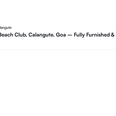
langute
Beach Club, Calangute, Goa – Fully Furnished &