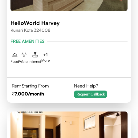
HelloWorld Harvey
Kunari Kota 324008
FREE AMENITIES
+
1
More
Food
Water
Internet
Rent Starting From
Need Help?
7,000
/month
Request Callback