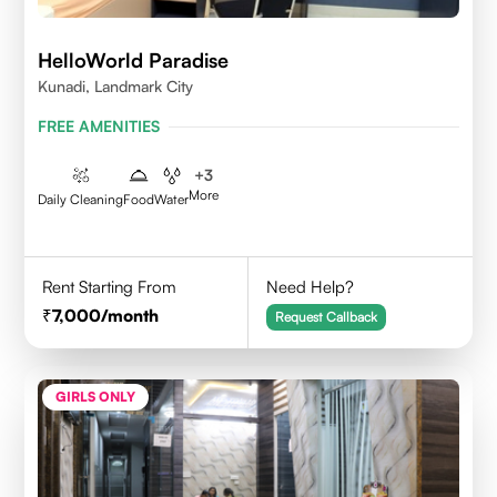
HelloWorld Paradise
Kunadi, Landmark City
FREE AMENITIES
+
3
More
Daily Cleaning
Food
Water
Rent Starting From
Need Help?
7,000
/month
Request Callback
GIRLS ONLY