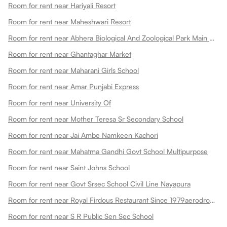
Room for rent near Hariyali Resort
Room for rent near Maheshwari Resort
Room for rent near Abhera Biological And Zoological Park Main Gate
Room for rent near Ghantaghar Market
Room for rent near Maharani Girls School
Room for rent near Amar Punjabi Express
Room for rent near University Of
Room for rent near Mother Teresa Sr Secondary School
Room for rent near Jai Ambe Namkeen Kachori
Room for rent near Mahatma Gandhi Govt School Multipurpose
Room for rent near Saint Johns School
Room for rent near Govt Srsec School Civil Line Nayapura
Room for rent near Royal Firdous Restaurant Since 1979aerodrome Circle
Room for rent near S R Public Sen Sec School