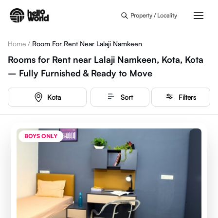
Skip to main content
Property / Locality
Home
/
Room For Rent Near Lalaji Namkeen
Rooms for Rent near Lalaji Namkeen, Kota, Kota
– Fully Furnished & Ready to Move
Kota
Sort
Filters
BOYS ONLY