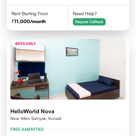
Rent Starting From
Need Help?
11,000
/month
Request Callback
BOYS ONLY
HelloWorld Nova
Near Allen Samyak, Kunadi
FREE AMENITIES