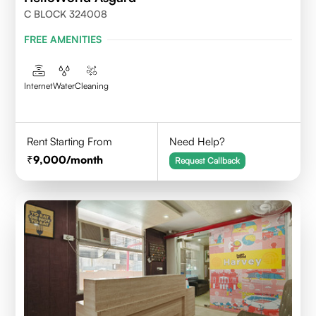
C BLOCK 324008
FREE AMENITIES
Internet
Water
Cleaning
Rent Starting From
Need Help?
9,000
/month
Request Callback