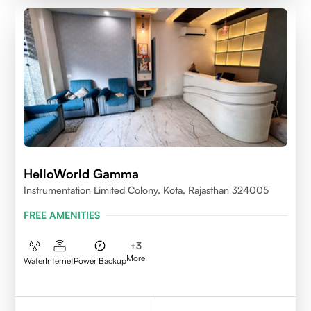
HelloWorld Gamma
Instrumentation Limited Colony, Kota, Rajasthan 324005
FREE AMENITIES
+
3
More
Water
Internet
Power Backup