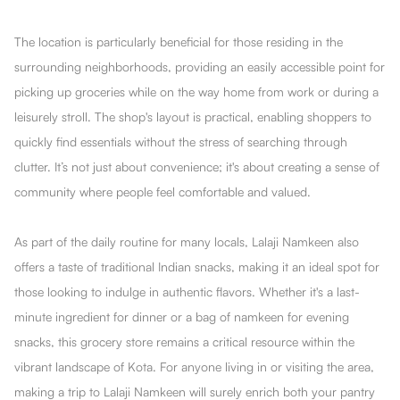
The location is particularly beneficial for those residing in the
surrounding neighborhoods, providing an easily accessible point for
picking up groceries while on the way home from work or during a
leisurely stroll. The shop's layout is practical, enabling shoppers to
quickly find essentials without the stress of searching through
clutter. It’s not just about convenience; it's about creating a sense of
community where people feel comfortable and valued.
As part of the daily routine for many locals, Lalaji Namkeen also
offers a taste of traditional Indian snacks, making it an ideal spot for
those looking to indulge in authentic flavors. Whether it's a last-
minute ingredient for dinner or a bag of namkeen for evening
snacks, this grocery store remains a critical resource within the
vibrant landscape of Kota. For anyone living in or visiting the area,
making a trip to Lalaji Namkeen will surely enrich both your pantry