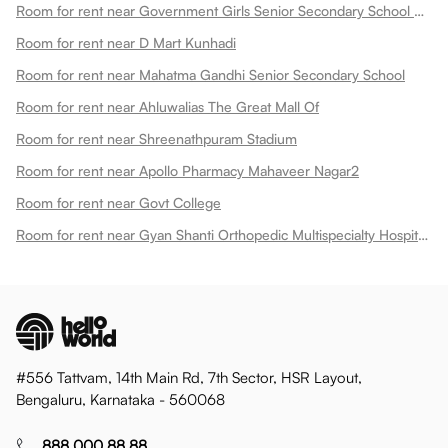
Room for rent near Government Girls Senior Secondary School Dadabari
Room for rent near D Mart Kunhadi
Room for rent near Mahatma Gandhi Senior Secondary School
Room for rent near Ahluwalias The Great Mall Of
Room for rent near Shreenathpuram Stadium
Room for rent near Apollo Pharmacy Mahaveer Nagar2
Room for rent near Govt College
Room for rent near Gyan Shanti Orthopedic Multispecialty Hospital In
#556 Tattvam, 14th Main Rd, 7th Sector, HSR Layout,
Bengaluru, Karnataka - 560068
888 000 88 88