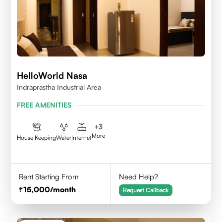
HelloWorld Nasa
Indraprastha Industrial Area
FREE AMENITIES
+
3
More
House Keeping
Water
Internet
Rent Starting From
Need Help?
15,000
/month
Request Callback