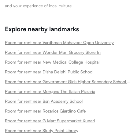
and your experience of local culture.
Explore nearby landmarks
Room for rent near Vardhman Mahaveer Open University
Room for rent near Wonder Mart Grocery Store In
Room for rent near New Medical College Hospital
Room for rent near Disha Delphi Public School
Room for rent near Government Girls Higher Secondary School Choti Maharani
Room for rent near Morgans The Italian Pizzaria
Room for rent near Bsn Academy School
Room for rent near Rozarios Giardino Cafe
Room for rent near G Mart Supermarket Kunari
Room for rent near Study Point Library