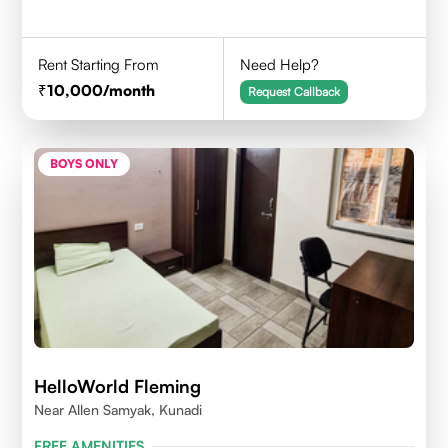
Rent Starting From
Need Help?
10,000
/month
Request Callback
BOYS ONLY
HelloWorld Fleming
Near Allen Samyak, Kunadi
FREE AMENITIES