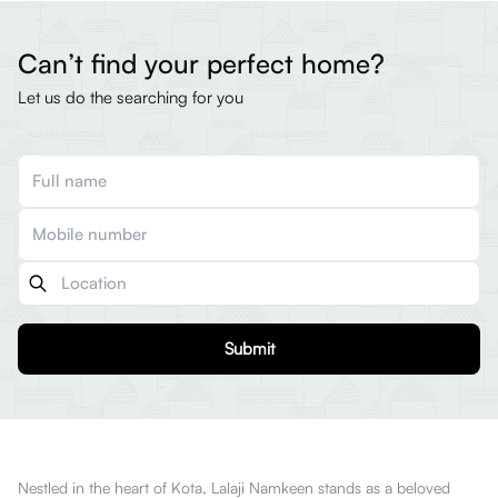
Can’t find your perfect home?
Let us do the searching for you
Submit
Nestled in the heart of Kota, Lalaji Namkeen stands as a beloved