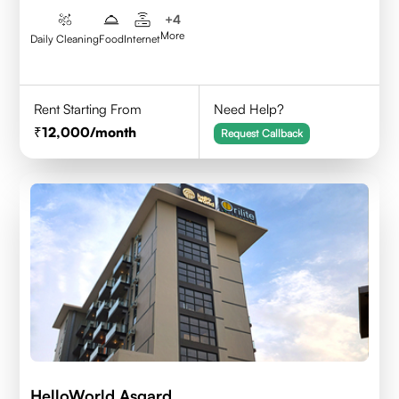
+
4
More
Daily Cleaning
Food
Internet
Rent Starting From
Need Help?
12,000
/month
Request Callback
HelloWorld Asgard