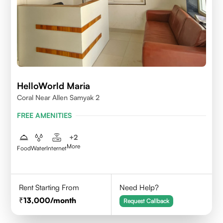
HelloWorld Maria
Coral Near Allen Samyak 2
FREE AMENITIES
+
2
More
Food
Water
Internet
Rent Starting From
Need Help?
13,000
/month
Request Callback