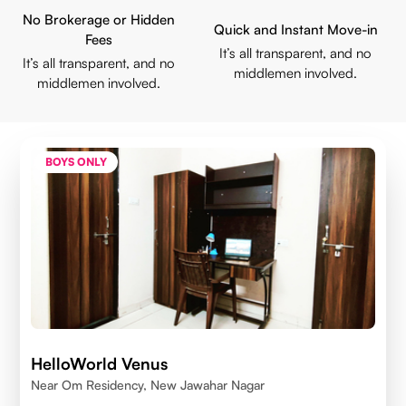
No Brokerage or Hidden
Quick and Instant Move-in
Fees
It’s all transparent, and no
It’s all transparent, and no
middlemen involved.
middlemen involved.
BOYS ONLY
HelloWorld Venus
Near Om Residency, New Jawahar Nagar