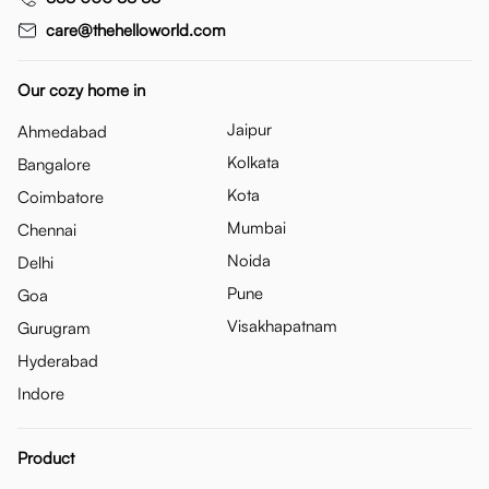
care@thehelloworld.com
Our cozy home in
Jaipur
Ahmedabad
Kolkata
Bangalore
Kota
Coimbatore
Mumbai
Chennai
Noida
Delhi
Pune
Goa
Visakhapatnam
Gurugram
Hyderabad
Indore
Product