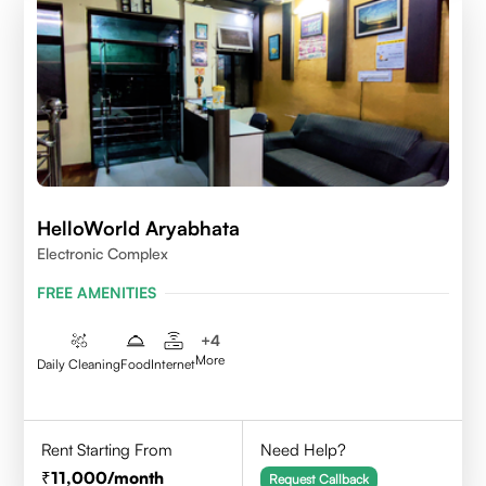
HelloWorld Aryabhata
Electronic Complex
FREE AMENITIES
+
4
More
Daily Cleaning
Food
Internet
Rent Starting From
Need Help?
11,000
/month
Request Callback