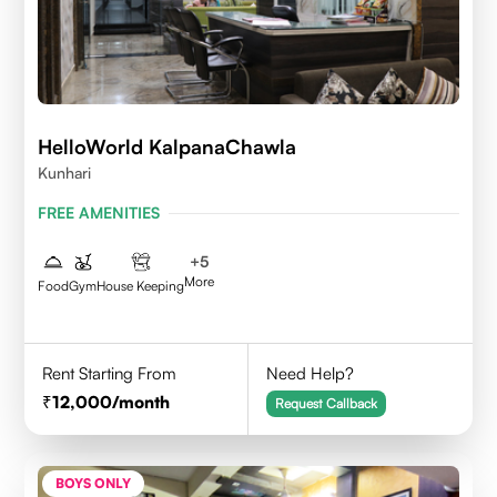
HelloWorld KalpanaChawla
Kunhari
FREE AMENITIES
+
5
More
Food
Gym
House Keeping
Rent Starting From
Need Help?
12,000
/month
Request Callback
BOYS ONLY