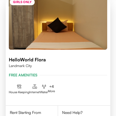
GIRLS ONLY
HelloWorld Flora
Landmark City
FREE AMENITIES
+
4
More
House Keeping
Internet
Water
Rent Starting From
Need Help?