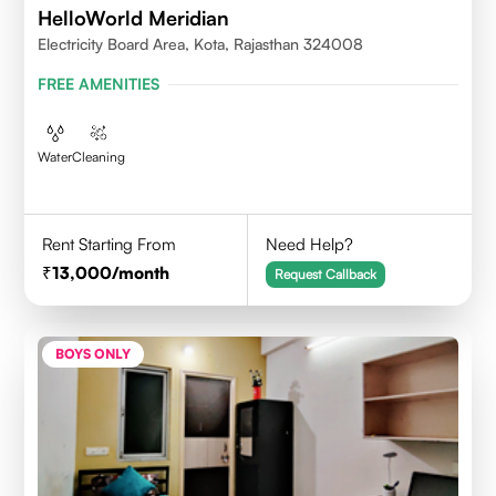
HelloWorld Meridian
Electricity Board Area, Kota, Rajasthan 324008
FREE AMENITIES
Water
Cleaning
Rent Starting From
Need Help?
13,000
/month
Request Callback
BOYS ONLY