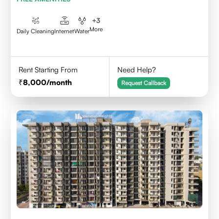
+
3
More
Daily Cleaning
Internet
Water
Rent Starting From
Need Help?
8,000
/month
Request Callback