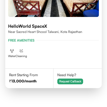
HelloWorld SpaceX
Near Sacred Heart Shcool Talwani, Kota Rajasthan
FREE AMENITIES
Water
Cleaning
Rent Starting From
Need Help?
13,000
/month
Request Callback