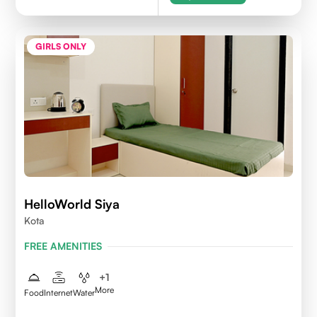
GIRLS ONLY
HelloWorld Siya
Kota
FREE AMENITIES
+
1
More
Food
Internet
Water