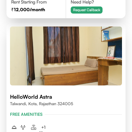
Rent Starting From
Need Help?
12,000
/month
Request Callback
HelloWorld Astra
Talwandi, Kota, Rajasthan 324005
FREE AMENITIES
+
1