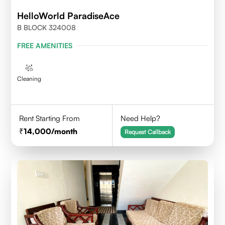
HelloWorld ParadiseAce
B BLOCK 324008
FREE AMENITIES
Cleaning
Rent Starting From
Need Help?
14,000
/month
Request Callback