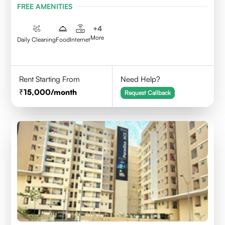
FREE AMENITIES
+
4
More
Daily Cleaning
Food
Internet
Rent Starting From
Need Help?
15,000
/month
Request Callback