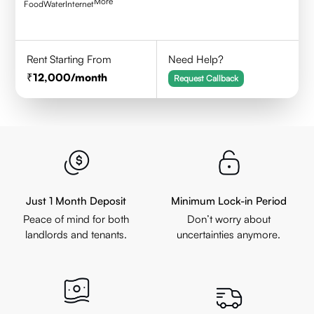
More
Food
Water
Internet
Rent Starting From
Need Help?
12,000
/month
Request Callback
Just 1 Month Deposit
Minimum Lock-in Period
Peace of mind for both
Don’t worry about
landlords and tenants.
uncertainties anymore.