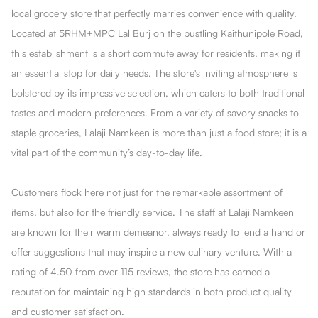
local grocery store that perfectly marries convenience with quality.
Located at 5RHM+MPC Lal Burj on the bustling Kaithunipole Road,
this establishment is a short commute away for residents, making it
an essential stop for daily needs. The store's inviting atmosphere is
bolstered by its impressive selection, which caters to both traditional
tastes and modern preferences. From a variety of savory snacks to
staple groceries, Lalaji Namkeen is more than just a food store; it is a
vital part of the community’s day-to-day life.
Customers flock here not just for the remarkable assortment of
items, but also for the friendly service. The staff at Lalaji Namkeen
are known for their warm demeanor, always ready to lend a hand or
offer suggestions that may inspire a new culinary venture. With a
rating of 4.50 from over 115 reviews, the store has earned a
reputation for maintaining high standards in both product quality
and customer satisfaction.