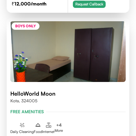
12,000
/month
Request Callback
BOYS ONLY
HelloWorld Moon
Kota, 324005
FREE AMENITIES
+
4
More
Daily Cleaning
Food
Internet