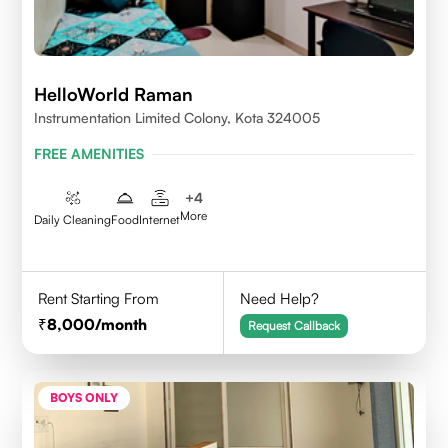
HelloWorld Raman
Instrumentation Limited Colony, Kota 324005
FREE AMENITIES
+
4
More
Daily Cleaning
Food
Internet
Rent Starting From
Need Help?
8,000
/month
Request Callback
BOYS ONLY