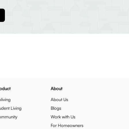
oduct
About
living
About Us
udent Living
Blogs
ommunity
Work with Us
For Homeowners