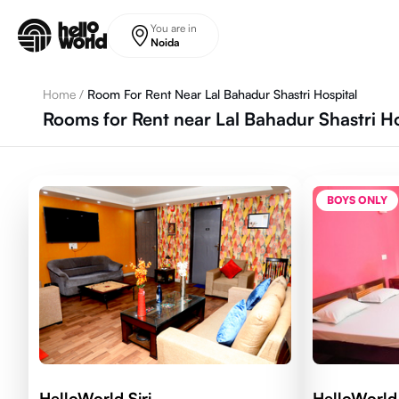
Skip to main content
You are in
Noida
Home
/
Room For Rent Near Lal Bahadur Shastri Hospital
Rooms for Rent near Lal Bahadur Shastri H
BOYS ONLY
HelloWorld Siri
HelloWorld