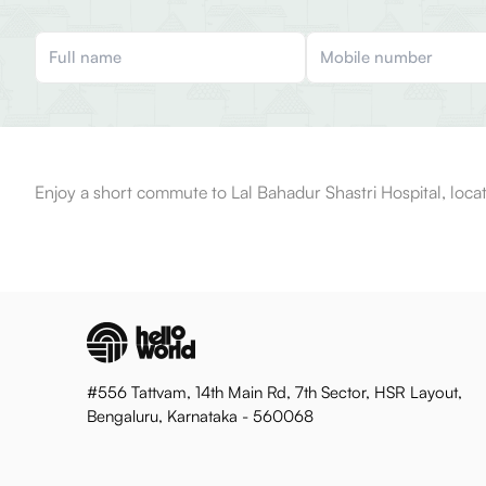
Enjoy a short commute to Lal Bahadur Shastri Hospital, loca
#556 Tattvam, 14th Main Rd, 7th Sector, HSR Layout,
Bengaluru, Karnataka - 560068