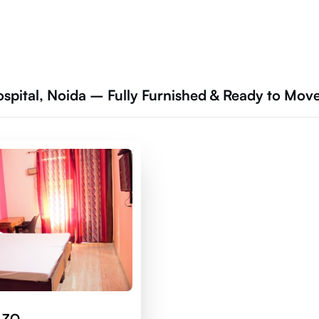
ospital, Noida – Fully Furnished & Ready to Mov
 ZO