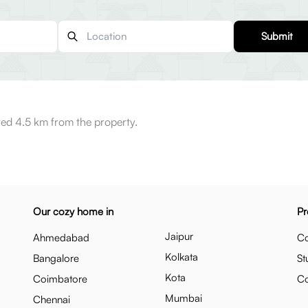
Submit
ted 4.5 km from the property.
Our cozy home in
Pr
Jaipur
Ahmedabad
Co
Kolkata
Bangalore
St
Kota
Coimbatore
C
Mumbai
Chennai