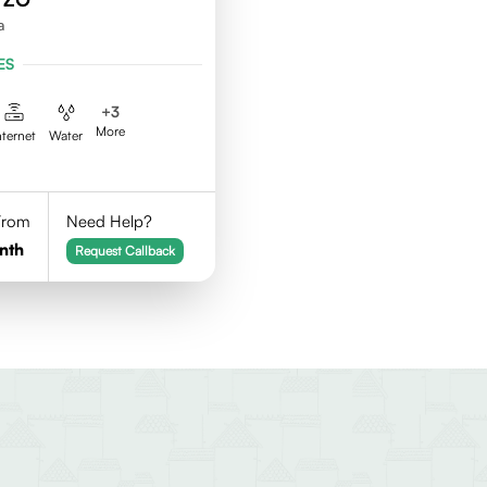
a
ES
+
3
More
nternet
Water
 From
Need Help?
nth
Request Callback