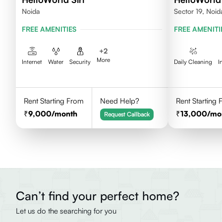
Noida
Sector 19, Noid
FREE AMENITIES
FREE AMENITI
+
2
More
Internet
Water
Security
Daily Cleaning
I
Rent Starting From
Need Help?
Rent Starting
9,000
/month
13,000
/mo
Request Callback
Can’t find your perfect home?
Let us do the searching for you