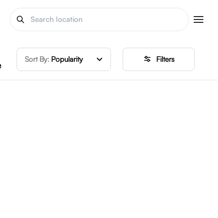
Sort By:
Popularity
Filters
e